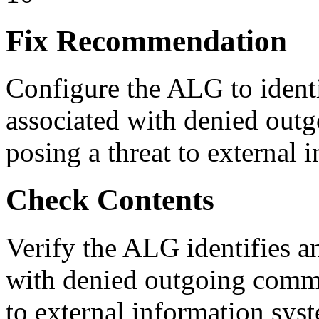
Fix Recommendation
Configure the ALG to identi
associated with denied outg
posing a threat to external 
Check Contents
Verify the ALG identifies an
with denied outgoing commun
to external information sys