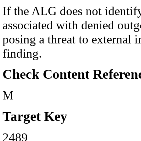
If the ALG does not identify
associated with denied outg
posing a threat to external i
finding.
Check Content Referen
M
Target Key
2489