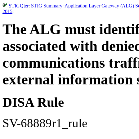
STIGQter
:
STIG Summary
:
Application Layer Gateway (ALG) Sec
2015
:
The ALG must identify
associated with denie
communications traffi
external information 
DISA Rule
SV-68889r1_rule