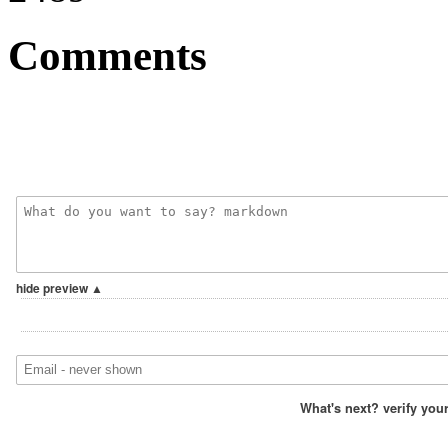
Comments