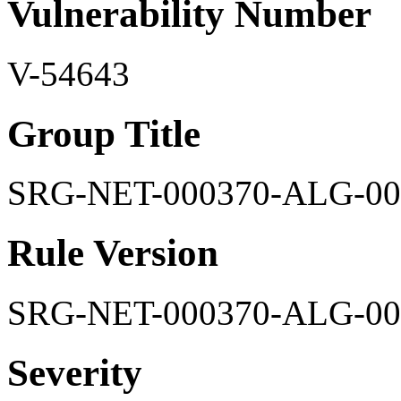
Vulnerability Number
V-54643
Group Title
SRG-NET-000370-ALG-00
Rule Version
SRG-NET-000370-ALG-00
Severity