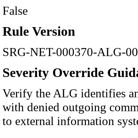
False
Rule Version
SRG-NET-000370-ALG-00
Severity Override Guid
Verify the ALG identifies an
with denied outgoing commun
to external information sys