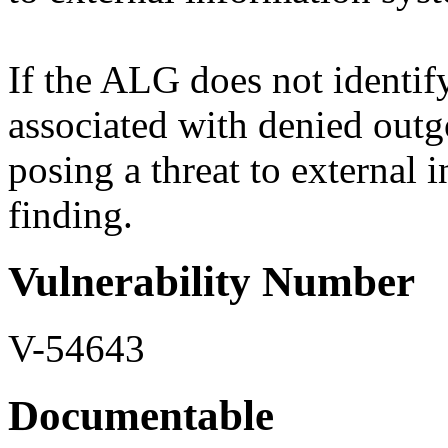
If the ALG does not identify
associated with denied outg
posing a threat to external i
finding.
Vulnerability Number
V-54643
Documentable