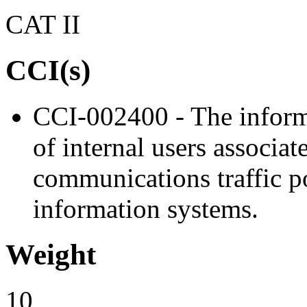
CAT II
CCI(s)
CCI-002400 - The informa
of internal users associa
communications traffic po
information systems.
Weight
10