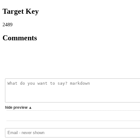
Target Key
2489
Comments