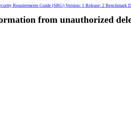
curity Requirements Guide (SRG) Version: 1 Release: 2 Benchmark Da
ormation from unauthorized dele