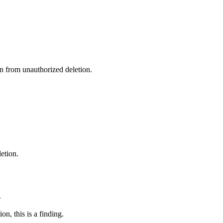
n from unauthorized deletion.
etion.
.
n, this is a finding.