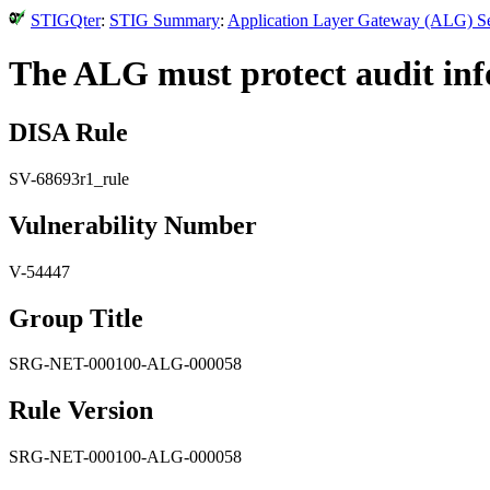
STIGQter
:
STIG Summary
:
Application Layer Gateway (ALG) Se
The ALG must protect audit inf
DISA Rule
SV-68693r1_rule
Vulnerability Number
V-54447
Group Title
SRG-NET-000100-ALG-000058
Rule Version
SRG-NET-000100-ALG-000058