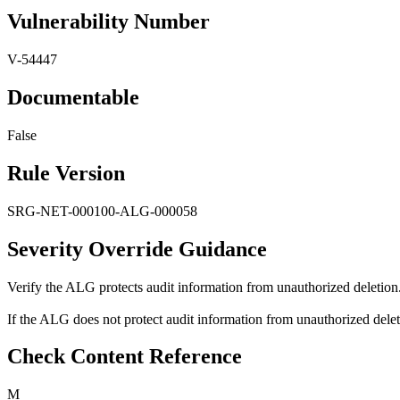
Vulnerability Number
V-54447
Documentable
False
Rule Version
SRG-NET-000100-ALG-000058
Severity Override Guidance
Verify the ALG protects audit information from unauthorized deletion
If the ALG does not protect audit information from unauthorized deletio
Check Content Reference
M