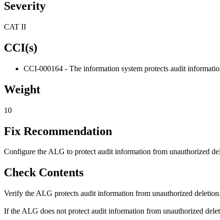
Severity
CAT II
CCI(s)
CCI-000164 - The information system protects audit informatio
Weight
10
Fix Recommendation
Configure the ALG to protect audit information from unauthorized del
Check Contents
Verify the ALG protects audit information from unauthorized deletion
If the ALG does not protect audit information from unauthorized deletio