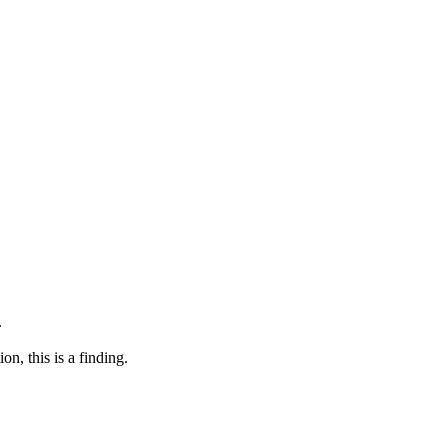
.
n, this is a finding.