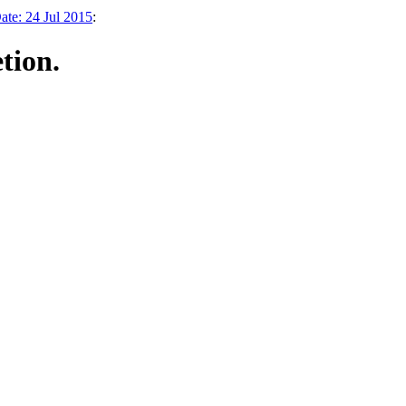
te: 24 Jul 2015
:
tion.