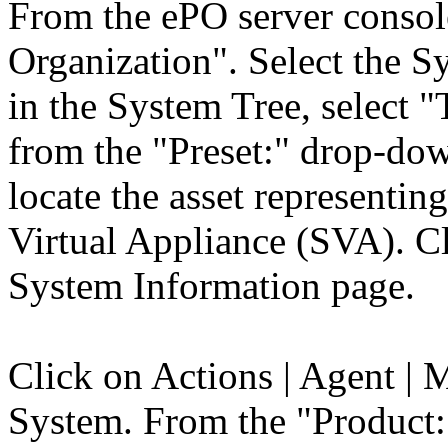
From the ePO server consol
Organization". Select the S
in the System Tree, select
from the "Preset:" drop-down
locate the asset represent
Virtual Appliance (SVA). Cl
System Information page.
Click on Actions | Agent | 
System. From the "Product: