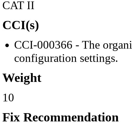
CAT II
CCI(s)
CCI-000366 - The organiz
configuration settings.
Weight
10
Fix Recommendation