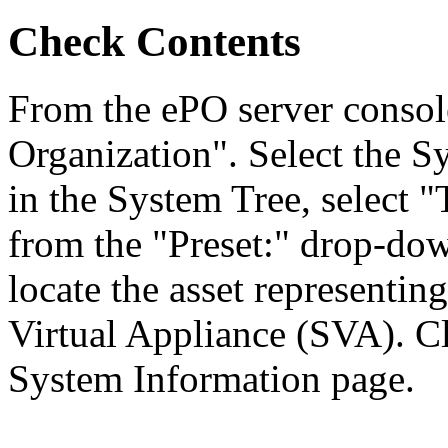
Check Contents
From the ePO server consol
Organization". Select the S
in the System Tree, select
from the "Preset:" drop-down
locate the asset represent
Virtual Appliance (SVA). Cl
System Information page.