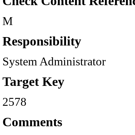
Check Content Referen
M
Responsibility
System Administrator
Target Key
2578
Comments