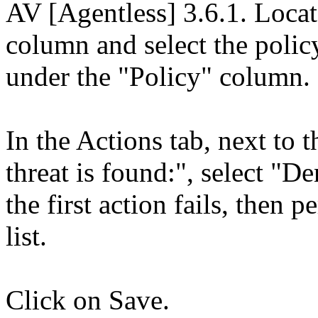
AV [Agentless] 3.6.1. Loca
column and select the polic
under the "Policy" column.
In the Actions tab, next to
threat is found:", select "De
the first action fails, then
list.
Click on Save.