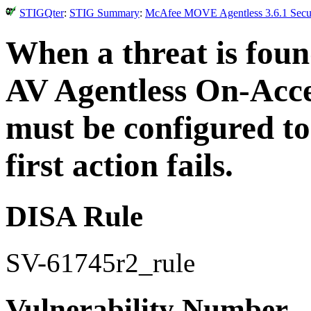
STIGQter
:
STIG Summary
:
McAfee MOVE Agentless 3.6.1 Securi
When a threat is fo
AV Agentless On-Acce
must be configured to 
first action fails.
DISA Rule
SV-61745r2_rule
Vulnerability Number