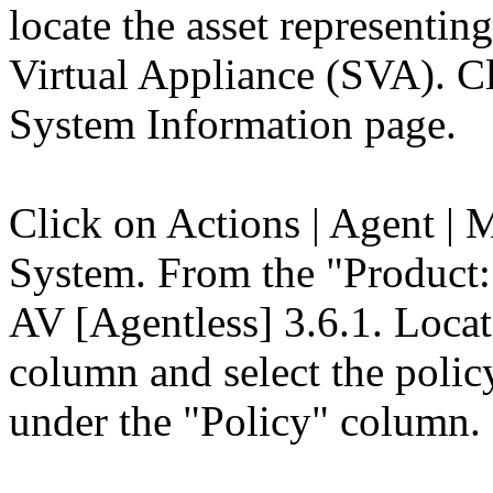
locate the asset represent
Virtual Appliance (SVA). Cl
System Information page.
Click on Actions | Agent | 
System. From the "Product:
AV [Agentless] 3.6.1. Loca
column and select the polic
under the "Policy" column.