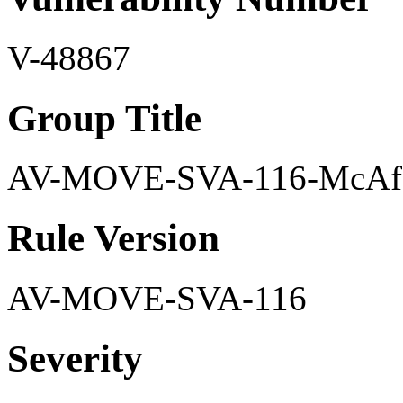
V-48867
Group Title
AV-MOVE-SVA-116-McAfee
Rule Version
AV-MOVE-SVA-116
Severity