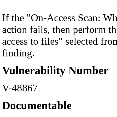
If the "On-Access Scan: When
action fails, then perform t
access to files" selected fro
finding.
Vulnerability Number
V-48867
Documentable