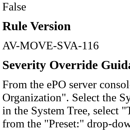
False
Rule Version
AV-MOVE-SVA-116
Severity Override Guid
From the ePO server consol
Organization". Select the S
in the System Tree, select
from the "Preset:" drop-down