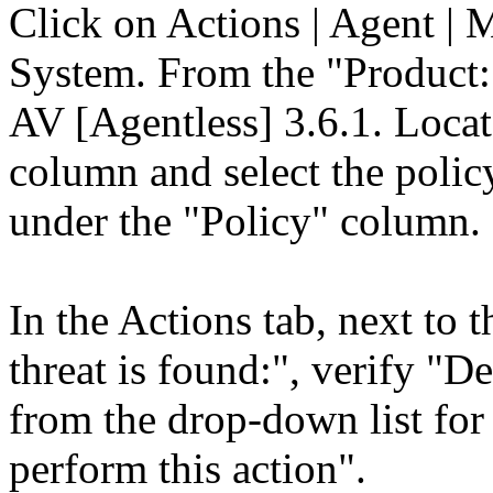
Click on Actions | Agent | 
System. From the "Product:
AV [Agentless] 3.6.1. Loca
column and select the polic
under the "Policy" column.
In the Actions tab, next to
threat is found:", verify "De
from the drop-down list for "
perform this action".