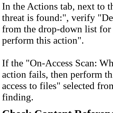
In the Actions tab, next to
threat is found:", verify "De
from the drop-down list for "
perform this action".
If the "On-Access Scan: When
action fails, then perform t
access to files" selected fro
finding.