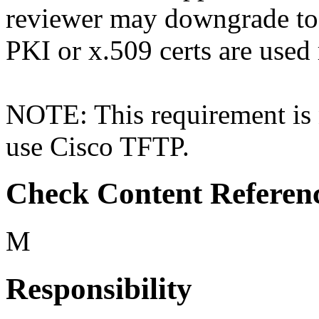
reviewer may downgrade t
PKI or x.509 certs are used 
NOTE: This requirement is n
use Cisco TFTP.
Check Content Referen
M
Responsibility