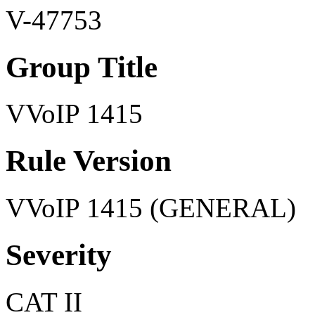
V-47753
Group Title
VVoIP 1415
Rule Version
VVoIP 1415 (GENERAL)
Severity
CAT II