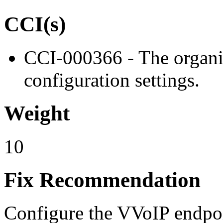
CCI(s)
CCI-000366 - The organiz
configuration settings.
Weight
10
Fix Recommendation
Configure the VVoIP endpoin