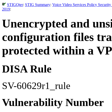
STIGQter
:
STIG Summary
:
Voice Video Services Policy Securit
2019
:
Unencrypted and uns
configuration files t
protected within a V
DISA Rule
SV-60629r1_rule
Vulnerability Number