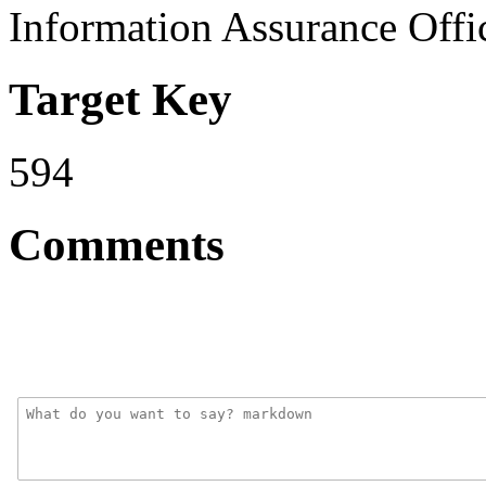
Information Assurance Offi
Target Key
594
Comments