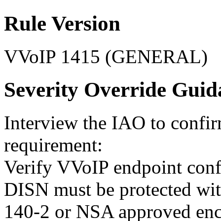
Rule Version
VVoIP 1415 (GENERAL)
Severity Override Guid
Interview the IAO to confi
requirement:
Verify VVoIP endpoint confi
DISN must be protected wi
140-2 or NSA approved enc