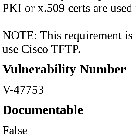
PKI or x.509 certs are used 
NOTE: This requirement is n
use Cisco TFTP.
Vulnerability Number
V-47753
Documentable
False