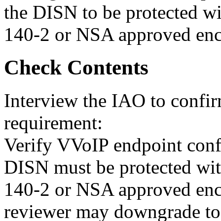
the DISN to be protected w
140-2 or NSA approved enc
Check Contents
Interview the IAO to confi
requirement:
Verify VVoIP endpoint confi
DISN must be protected wi
140-2 or NSA approved enc
reviewer may downgrade t