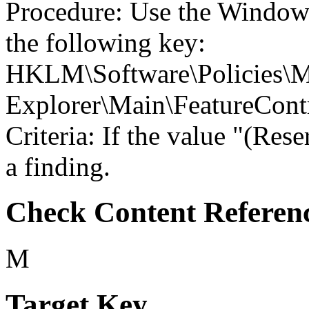
Procedure: Use the Windows
the following key:
HKLM\Software\Policies\Mi
Explorer\Main\Feature
Criteria: If the value "(Res
a finding.
Check Content Referen
M
Target Key