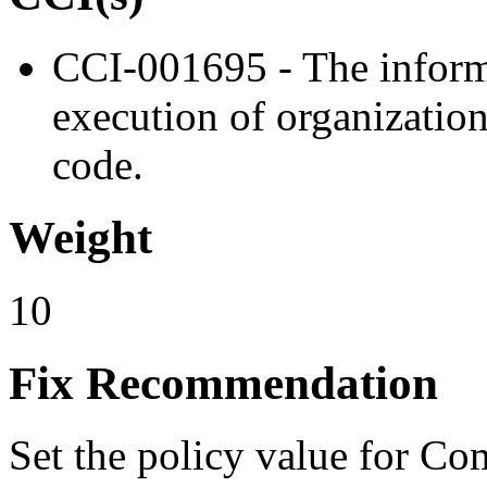
CCI-001695 - The inform
execution of organizatio
code.
Weight
10
Fix Recommendation
Set the policy value for Co