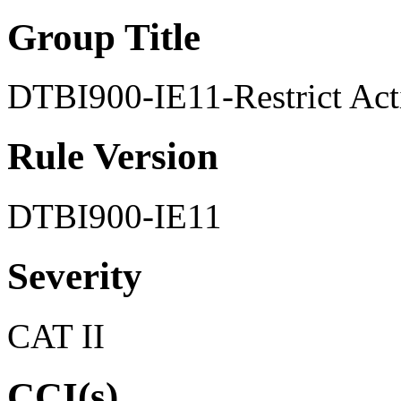
Group Title
DTBI900-IE11-Restrict Acti
Rule Version
DTBI900-IE11
Severity
CAT II
CCI(s)