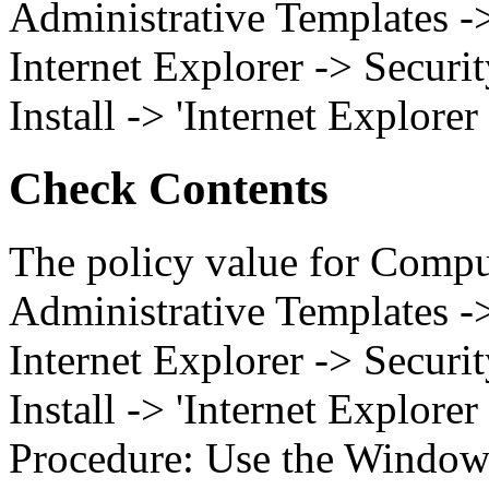
Administrative Templates 
Internet Explorer -> Securi
Install -> 'Internet Explorer
Check Contents
The policy value for Compu
Administrative Templates 
Internet Explorer -> Securi
Install -> 'Internet Explorer
Procedure: Use the Windows