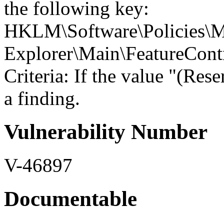
the following key:
HKLM\Software\Policies\Mi
Explorer\Main\Feature
Criteria: If the value "(Res
a finding.
Vulnerability Number
V-46897
Documentable