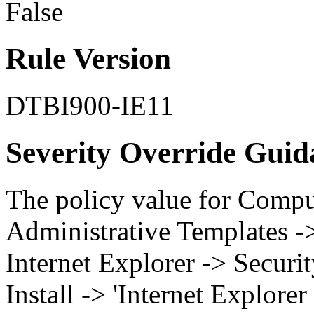
False
Rule Version
DTBI900-IE11
Severity Override Guid
The policy value for Compu
Administrative Templates 
Internet Explorer -> Securi
Install -> 'Internet Explorer