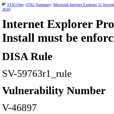
STIGQter
:
STIG Summary
:
Microsoft Internet Explorer 11 Secur
2020
:
Internet Explorer Pro
Install must be enfor
DISA Rule
SV-59763r1_rule
Vulnerability Number
V-46897