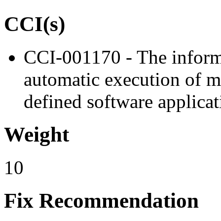
CCI(s)
CCI-001170 - The inform
automatic execution of m
defined software applicat
Weight
10
Fix Recommendation