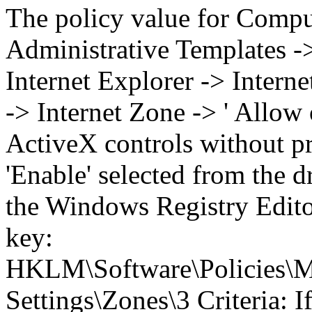
The policy value for Compu
Administrative Templates 
Internet Explorer -> Intern
-> Internet Zone -> ' Allow
ActiveX controls without pr
'Enable' selected from the
the Windows Registry Editor
key:
HKLM\Software\Policies\Mi
Settings\Zones\3 Criteria: I