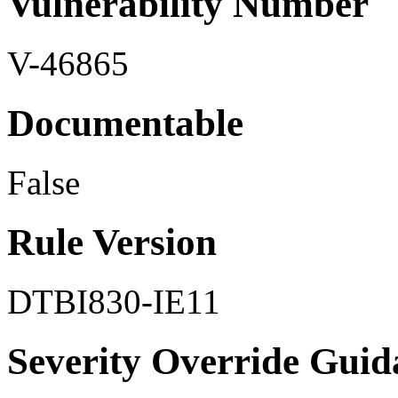
Vulnerability Number
V-46865
Documentable
False
Rule Version
DTBI830-IE11
Severity Override Guid