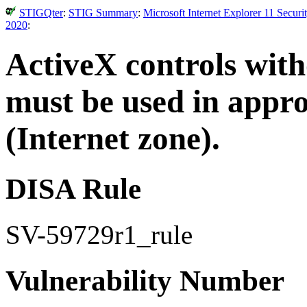
STIGQter
:
STIG Summary
:
Microsoft Internet Explorer 11 Secur
2020
:
ActiveX controls wit
must be used in appr
(Internet zone).
DISA Rule
SV-59729r1_rule
Vulnerability Number