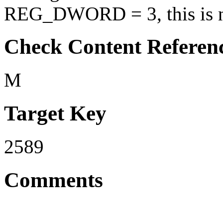
REG_DWORD = 3, this is no
Check Content Referen
M
Target Key
2589
Comments