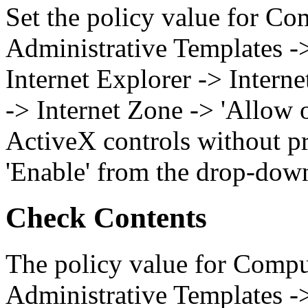
Set the policy value for Co
Administrative Templates 
Internet Explorer -> Intern
-> Internet Zone -> 'Allow
ActiveX controls without pr
'Enable' from the drop-dow
Check Contents
The policy value for Compu
Administrative Templates 