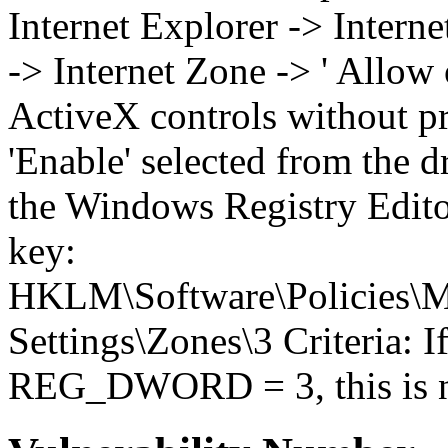
Internet Explorer -> Intern
-> Internet Zone -> ' Allow
ActiveX controls without pr
'Enable' selected from the
the Windows Registry Editor
key:
HKLM\Software\Policies\Mi
Settings\Zones\3 Criteria: I
REG_DWORD = 3, this is no