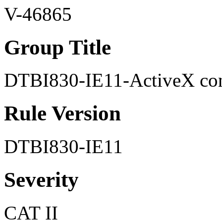
V-46865
Group Title
DTBI830-IE11-ActiveX cont
Rule Version
DTBI830-IE11
Severity
CAT II