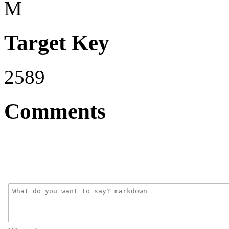
M
Target Key
2589
Comments