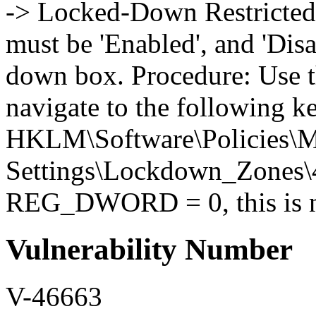
-> Locked-Down Restricted 
must be 'Enabled', and 'Disa
down box. Procedure: Use t
navigate to the following k
HKLM\Software\Policies\Mi
Settings\Lockdown_Zones\4 
REG_DWORD = 0, this is no
Vulnerability Number
V-46663