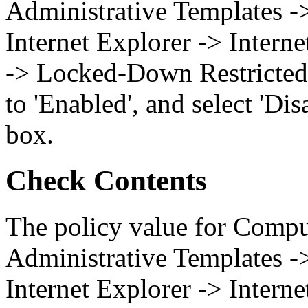
Administrative Templates 
Internet Explorer -> Intern
-> Locked-Down Restricted 
to 'Enabled', and select 'Di
box.
Check Contents
The policy value for Compu
Administrative Templates 
Internet Explorer -> Intern