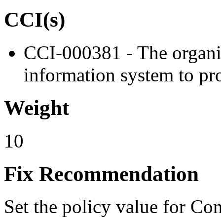
CCI(s)
CCI-000381 - The organiz
information system to pro
Weight
10
Fix Recommendation
Set the policy value for Co