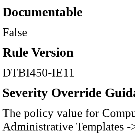
Documentable
False
Rule Version
DTBI450-IE11
Severity Override Guid
The policy value for Compu
Administrative Templates 