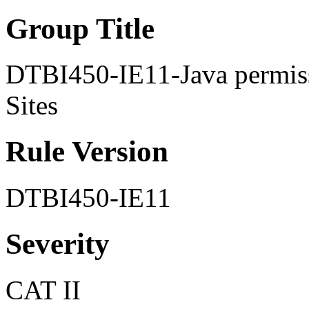
Group Title
DTBI450-IE11-Java permiss
Sites
Rule Version
DTBI450-IE11
Severity
CAT II