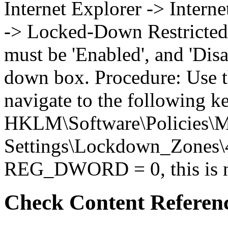
Internet Explorer -> Intern
-> Locked-Down Restricted 
must be 'Enabled', and 'Disa
down box. Procedure: Use t
navigate to the following k
HKLM\Software\Policies\Mi
Settings\Lockdown_Zones\4 
REG_DWORD = 0, this is no
Check Content Referen