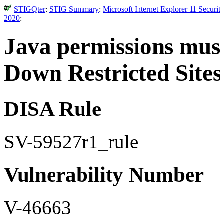
STIGQter
:
STIG Summary
:
Microsoft Internet Explorer 11 Secur
2020
:
Java permissions mus
Down Restricted Sites
DISA Rule
SV-59527r1_rule
Vulnerability Number
V-46663