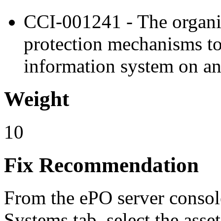
CCI-001241 - The organi
protection mechanisms to
information system on an
Weight
10
Fix Recommendation
From the ePO server console
Systems tab, select the asse