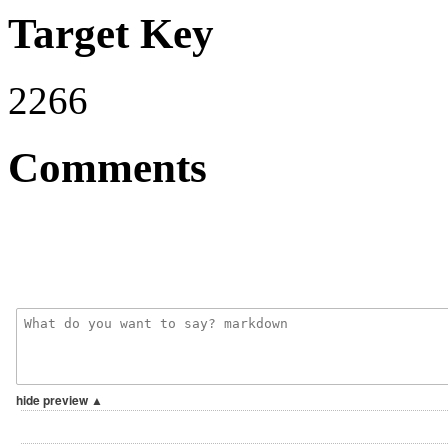
Target Key
2266
Comments