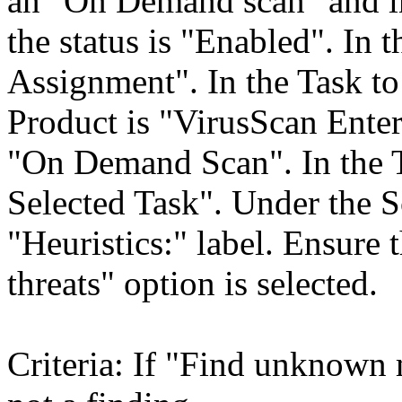
an "On Demand scan" and in
the status is "Enabled". In 
Assignment". In the Task to 
Product is "VirusScan Enter
"On Demand Scan". In the 
Selected Task". Under the Sc
"Heuristics:" label. Ensur
threats" option is selected.
Criteria: If "Find unknown m