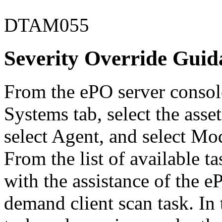
DTAM055
Severity Override Guid
From the ePO server console
Systems tab, select the asse
select Agent, and select Mo
From the list of available 
with the assistance of the 
demand client scan task. In 