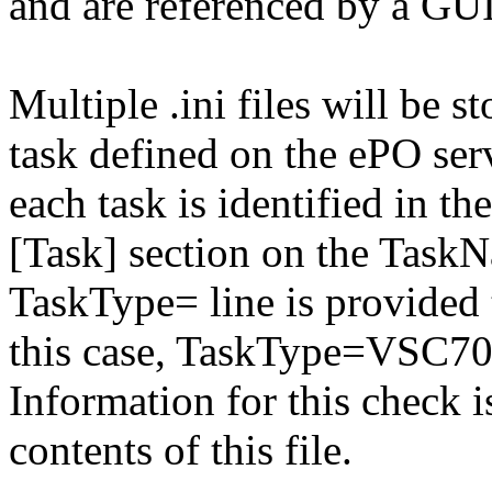
and are referenced by a GUI
Multiple .ini files will be st
task defined on the ePO serv
each task is identified in the
[Task] section on the TaskN
TaskType= line is provided t
this case, TaskType=VSC70
Information for this check 
contents of this file.