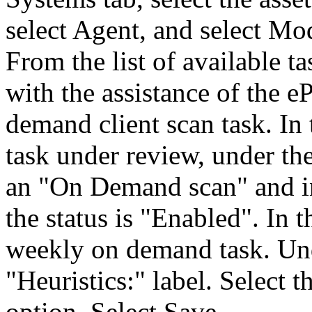
select Agent, and select Mo
From the list of available 
with the assistance of the 
demand client scan task. In 
task under review, under th
an "On Demand scan" and in
the status is "Enabled". In
weekly on demand task. Unde
"Heuristics:" label. Select
option. Select Save.