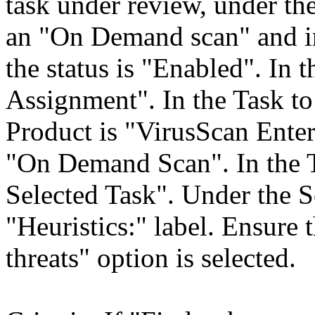
task under review, under th
an "On Demand scan" and in
the status is "Enabled". In 
Assignment". In the Task to 
Product is "VirusScan Enter
"On Demand Scan". In the 
Selected Task". Under the Sc
"Heuristics:" label. Ensur
threats" option is selected.