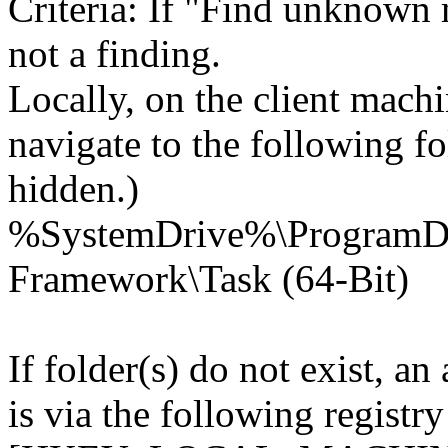
Criteria: If "Find unknown m
not a finding.
Locally, on the client mach
navigate to the following fo
hidden.)
%SystemDrive%\Program
Framework\Task (64-Bit)
If folder(s) do not exist, an
is via the following registry