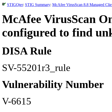
STIGQter
:
STIG Summary
:
McAfee VirusScan 8.8 Managed Clien
McAfee VirusScan O
configured to find u
DISA Rule
SV-55201r3_rule
Vulnerability Number
V-6615