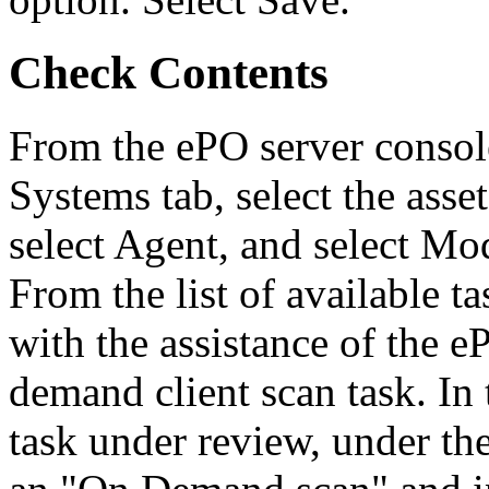
Check Contents
From the ePO server console
Systems tab, select the asse
select Agent, and select Mo
From the list of available 
with the assistance of the 
demand client scan task. In 
task under review, under th