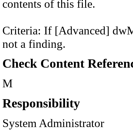
contents of this file.
Criteria: If [Advanced] dwM
not a finding.
Check Content Referen
M
Responsibility
System Administrator