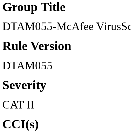
Group Title
DTAM055-McAfee VirusSca
Rule Version
DTAM055
Severity
CAT II
CCI(s)