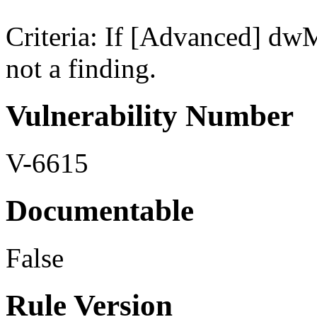
Criteria: If [Advanced] dwM
not a finding.
Vulnerability Number
V-6615
Documentable
False
Rule Version