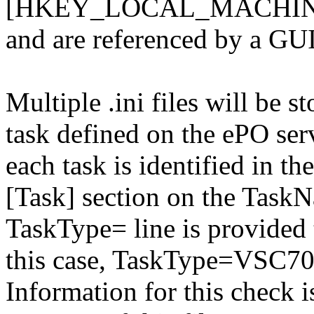
[HKEY_LOCAL_MACHINE\
and are referenced by a GUI
Multiple .ini files will be st
task defined on the ePO serv
each task is identified in the
[Task] section on the TaskN
TaskType= line is provided t
this case, TaskType=VSC70
Information for this check 