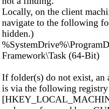
not a finding.
Locally, on the client mach
navigate to the following fo
hidden.)
%SystemDrive%\Program
Framework\Task (64-Bit)
If folder(s) do not exist, an
is via the following registry
[HKEY_LOCAL_MACHINE\