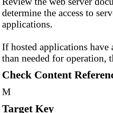
Review the web server docu
determine the access to serv
applications.
If hosted applications have
than needed for operation, th
Check Content Referen
M
Target Key