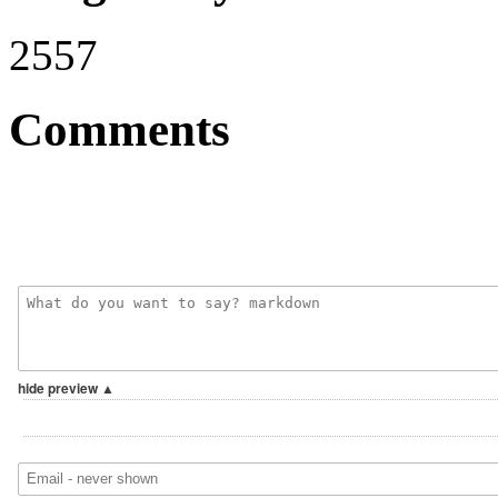
2557
Comments