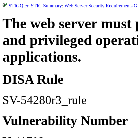
STIGQter
:
STIG Summary
:
Web Server Security Requirements Gu
The web server must 
and privileged operat
applications.
DISA Rule
SV-54280r3_rule
Vulnerability Number