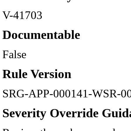
V-41703
Documentable
False
Rule Version
SRG-APP-000141-WSR-0
Severity Override Guid