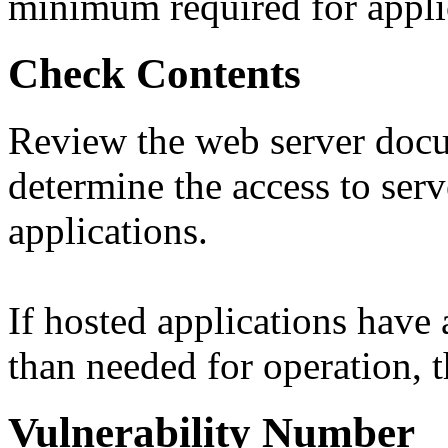
minimum required for appli
Check Contents
Review the web server docu
determine the access to serv
applications.
If hosted applications have
than needed for operation, th
Vulnerability Number