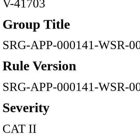
V-41703
Group Title
SRG-APP-000141-WSR-0
Rule Version
SRG-APP-000141-WSR-0
Severity
CAT II