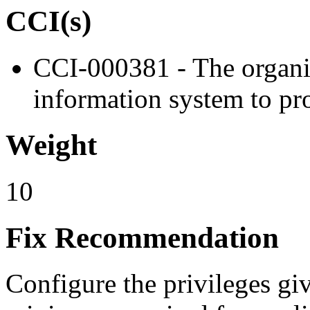
CCI(s)
CCI-000381 - The organiz
information system to pro
Weight
10
Fix Recommendation
Configure the privileges giv