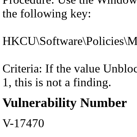
the following key:
HKCU\Software\Policies\Mic
Criteria: If the value U
1, this is not a finding.
Vulnerability Number
V-17470