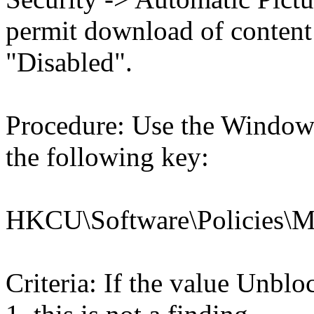
permit download of content 
"Disabled".
Procedure: Use the Windows
the following key:
HKCU\Software\Policies\Mic
Criteria: If the value U