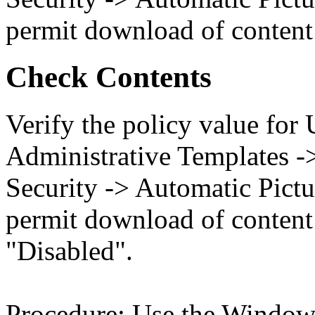
permit download of content 
Check Contents
Verify the policy value for
Administrative Templates -
Security -> Automatic Pict
permit download of content 
"Disabled".
Procedure: Use the Windows