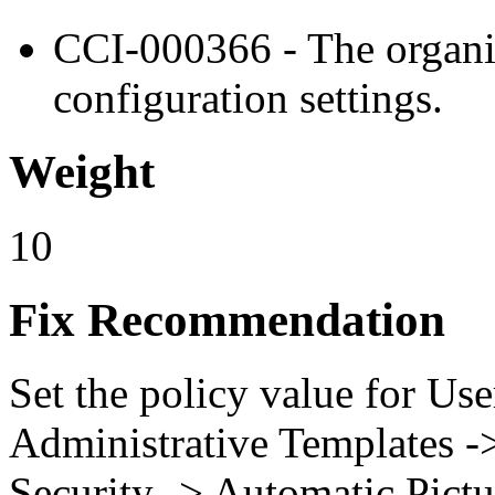
CCI-000366 - The organiz
configuration settings.
Weight
10
Fix Recommendation
Set the policy value for Us
Administrative Templates -
Security -> Automatic Pict