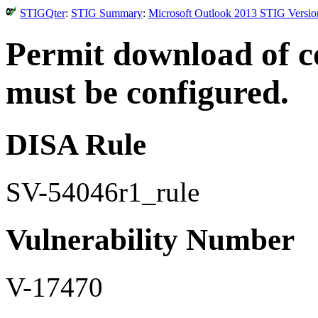
STIGQter
:
STIG Summary
:
Microsoft Outlook 2013 STIG Versio
Permit download of c
must be configured.
DISA Rule
SV-54046r1_rule
Vulnerability Number
V-17470