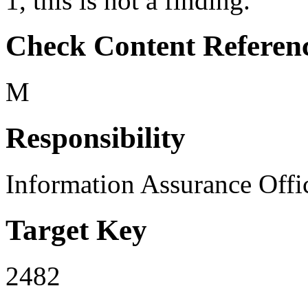
1, this is not a finding.
Check Content Referen
M
Responsibility
Information Assurance Offi
Target Key
2482