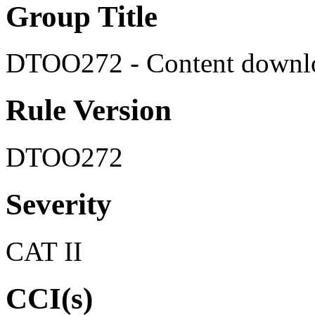
Group Title
DTOO272 - Content downlo
Rule Version
DTOO272
Severity
CAT II
CCI(s)