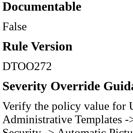
Documentable
False
Rule Version
DTOO272
Severity Override Guid
Verify the policy value for
Administrative Templates -
Security -> Automatic Pict