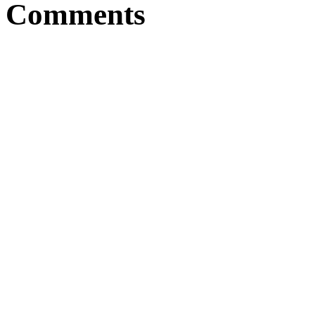
Comments