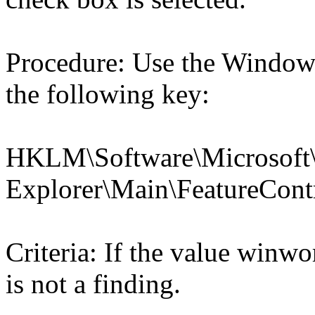
Procedure: Use the Windows
the following key:
HKLM\Software\Microsoft\
Explorer\Main\Feature
Criteria: If the value win
is not a finding.