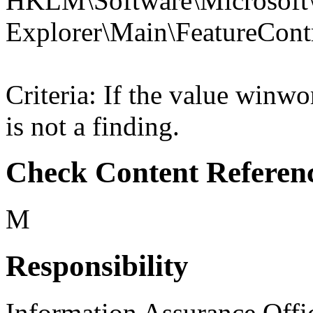
HKLM\Software\Microsoft\
Explorer\Main\Feature
Criteria: If the value win
is not a finding.
Check Content Referen
M
Responsibility
Information Assurance Offi