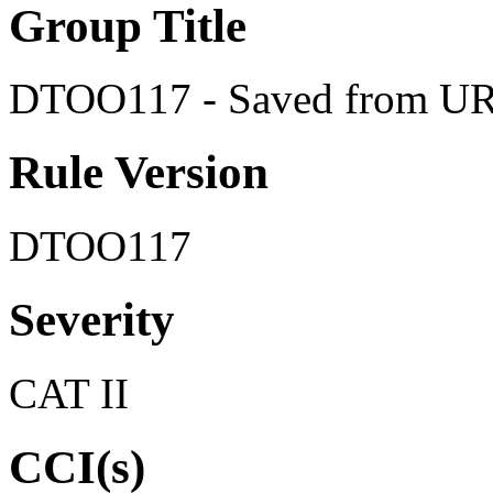
Group Title
DTOO117 - Saved from U
Rule Version
DTOO117
Severity
CAT II
CCI(s)