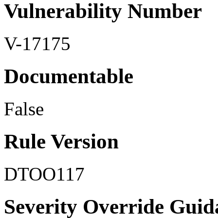
Vulnerability Number
V-17175
Documentable
False
Rule Version
DTOO117
Severity Override Guid