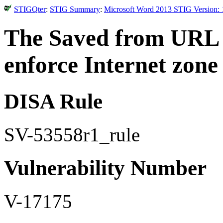
STIGQter
:
STIG Summary
:
Microsoft Word 2013 STIG Version: 
The Saved from URL m
enforce Internet zone
DISA Rule
SV-53558r1_rule
Vulnerability Number
V-17175