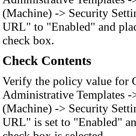
(Machine) -> Security Setti
URL" to "Enabled" and plac
check box.
Check Contents
Verify the policy value for
Administrative Templates -
(Machine) -> Security Setti
URL" is set to "Enabled" an
check box is selected.