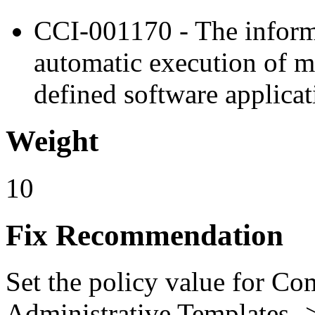
CCI-001170 - The inform
automatic execution of m
defined software applicat
Weight
10
Fix Recommendation
Set the policy value for Co
Administrative Templates -