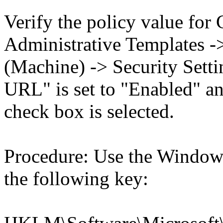
Verify the policy value for
Administrative Templates -
(Machine) -> Security Setti
URL" is set to "Enabled" an
check box is selected.
Procedure: Use the Windows
the following key: