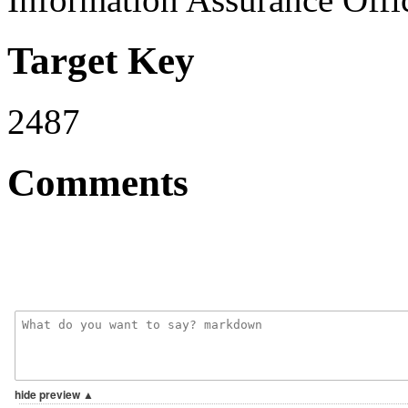
Target Key
2487
Comments