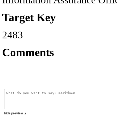
Target Key
2483
Comments