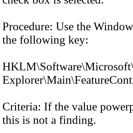
Procedure: Use the Windows
the following key:
HKLM\Software\Microsoft\
Explorer\Main\Feature
Criteria: If the value po
this is not a finding.