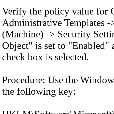
Verify the policy value for
Administrative Templates -
(Machine) -> Security Setti
Object" is set to "Enabled" 
check box is selected.
Procedure: Use the Windows
the following key: