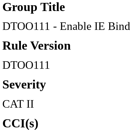
Group Title
DTOO111 - Enable IE Bind 
Rule Version
DTOO111
Severity
CAT II
CCI(s)