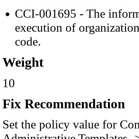
CCI-001695 - The inform
execution of organizatio
code.
Weight
10
Fix Recommendation
Set the policy value for Co
Administrative Templates -