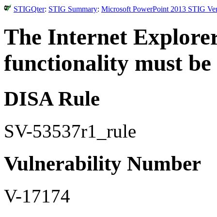
STIGQter
:
STIG Summary
:
Microsoft PowerPoint 2013 STIG Ver
The Internet Explore
functionality must be
DISA Rule
SV-53537r1_rule
Vulnerability Number
V-17174