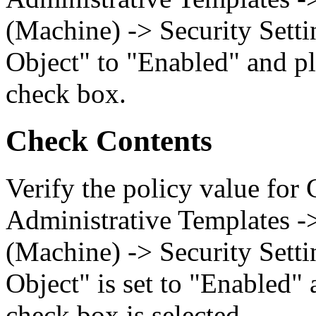
(Machine) -> Security Setti
Object" to "Enabled" and pl
check box.
Check Contents
Verify the policy value for
Administrative Templates -
(Machine) -> Security Setti
Object" is set to "Enabled" 
check box is selected.