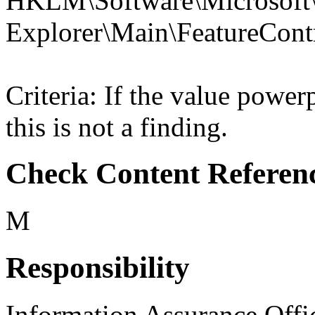
HKLM\Software\Microsoft\
Explorer\Main\Feature
Criteria: If the value po
this is not a finding.
Check Content Referen
M
Responsibility
Information Assurance Offi