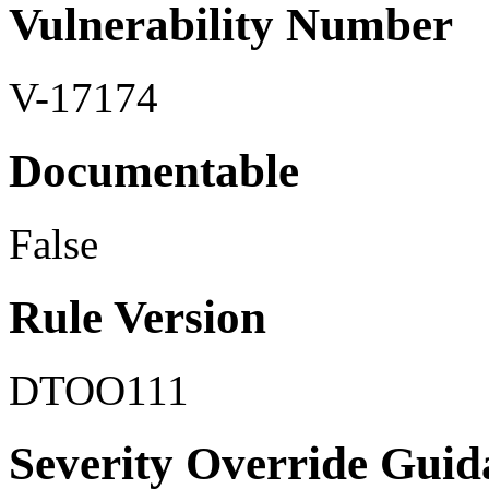
Vulnerability Number
V-17174
Documentable
False
Rule Version
DTOO111
Severity Override Guid