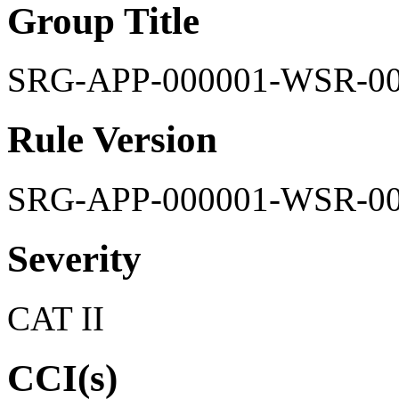
Group Title
SRG-APP-000001-WSR-0
Rule Version
SRG-APP-000001-WSR-0
Severity
CAT II
CCI(s)