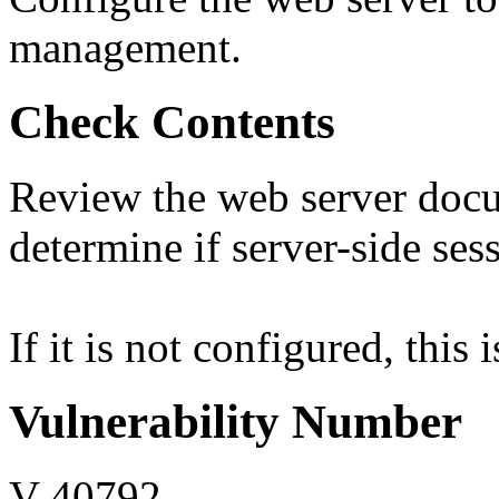
management.
Check Contents
Review the web server docu
determine if server-side se
If it is not configured, this 
Vulnerability Number
V-40792