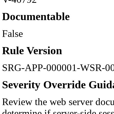
Documentable
False
Rule Version
SRG-APP-000001-WSR-0
Severity Override Guid
Review the web server docu
determine if server-side se