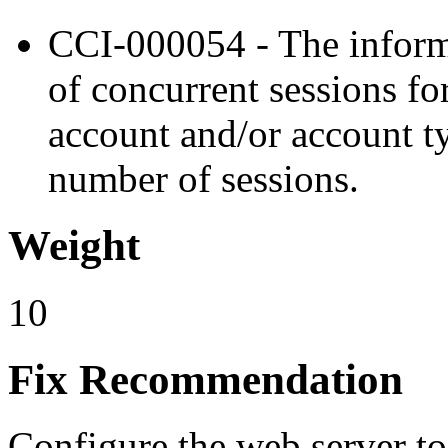
CCI-000054 - The inform
of concurrent sessions fo
account and/or account t
number of sessions.
Weight
10
Fix Recommendation
Configure the web server to