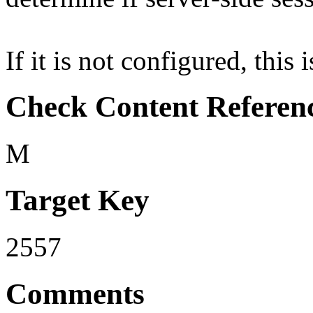
If it is not configured, this 
Check Content Referen
M
Target Key
2557
Comments