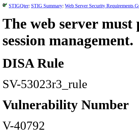
STIGQter
:
STIG Summary
:
Web Server Security Requirements Gu
The web server must 
session management.
DISA Rule
SV-53023r3_rule
Vulnerability Number
V-40792