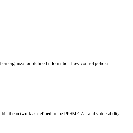
 on organization-defined information flow control policies.
within the network as defined in the PPSM CAL and vulnerability