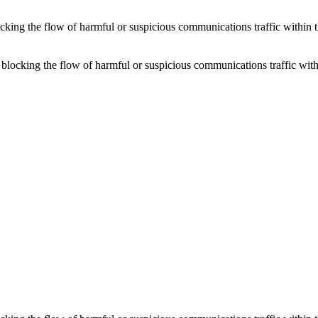
locking the flow of harmful or suspicious communications traffic withi
or blocking the flow of harmful or suspicious communications traffic w