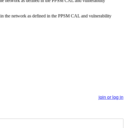
n the network as defined in the PPSM CAL and vulnerability
ithin the network as defined in the PPSM CAL and vulnerability