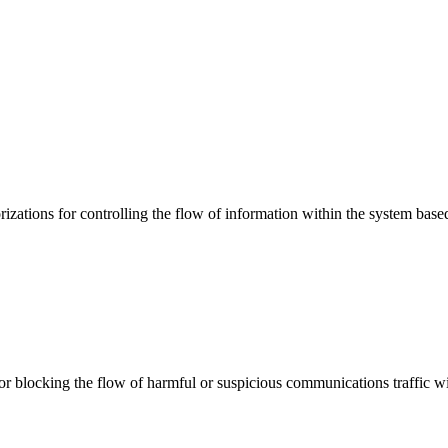
ations for controlling the flow of information within the system based
 or blocking the flow of harmful or suspicious communications traffic 