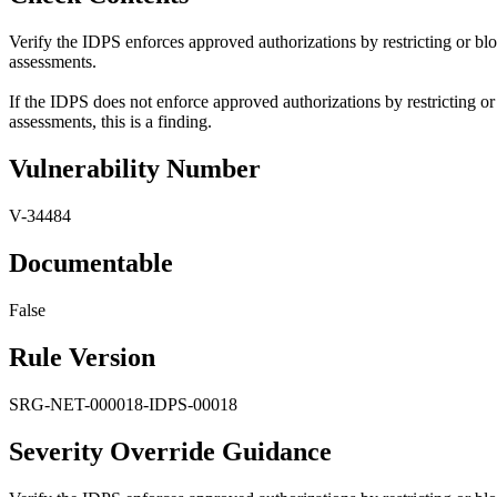
Verify the IDPS enforces approved authorizations by restricting or b
assessments.
If the IDPS does not enforce approved authorizations by restricting 
assessments, this is a finding.
Vulnerability Number
V-34484
Documentable
False
Rule Version
SRG-NET-000018-IDPS-00018
Severity Override Guidance