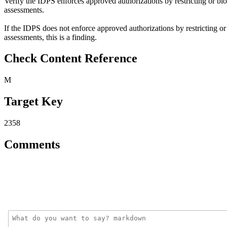
Verify the IDPS enforces approved authorizations by restricting or b
assessments.
If the IDPS does not enforce approved authorizations by restricting 
assessments, this is a finding.
Check Content Reference
M
Target Key
2358
Comments