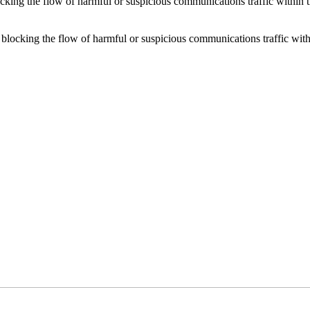
locking the flow of harmful or suspicious communications traffic withi
or blocking the flow of harmful or suspicious communications traffic w