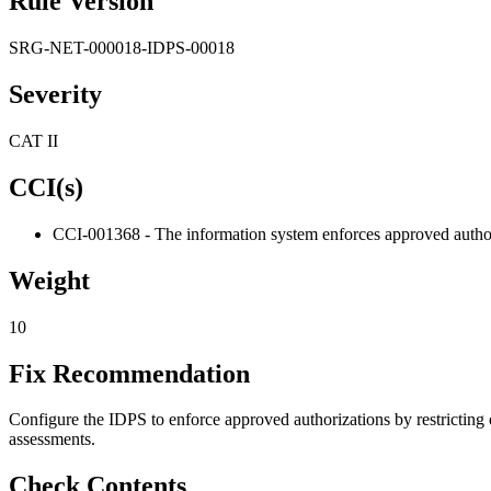
Rule Version
SRG-NET-000018-IDPS-00018
Severity
CAT II
CCI(s)
CCI-001368 - The information system enforces approved authoriz
Weight
10
Fix Recommendation
Configure the IDPS to enforce approved authorizations by restricting
assessments.
Check Contents