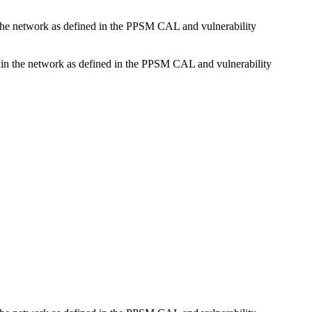
n the network as defined in the PPSM CAL and vulnerability
ithin the network as defined in the PPSM CAL and vulnerability