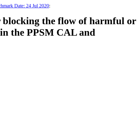
chmark Date: 24 Jul 2020
:
 blocking the flow of harmful or
ed in the PPSM CAL and