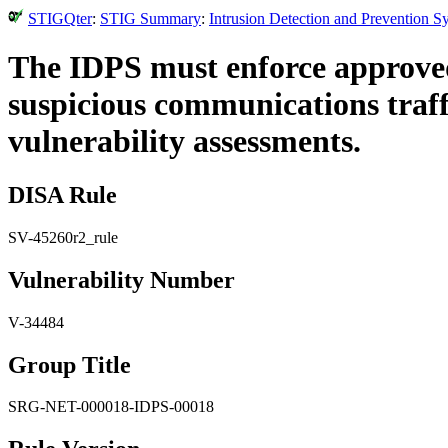
STIGQter
:
STIG Summary
:
Intrusion Detection and Prevention 
The IDPS must enforce approved 
suspicious communications traf
vulnerability assessments.
DISA Rule
SV-45260r2_rule
Vulnerability Number
V-34484
Group Title
SRG-NET-000018-IDPS-00018