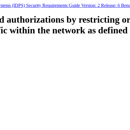
Systems (IDPS) Security Requirements Guide Version: 2 Release: 6 Ben
authorizations by restricting or
fic within the network as defin