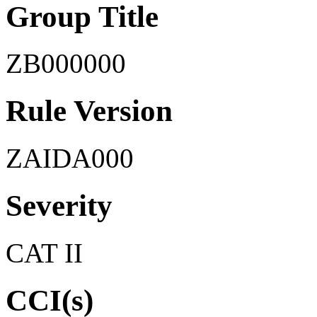
Group Title
ZB000000
Rule Version
ZAIDA000
Severity
CAT II
CCI(s)