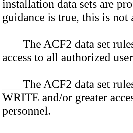
installation data sets are pr
guidance is true, this is not 
___ The ACF2 data set rules
access to all authorized user
___ The ACF2 data set rules 
WRITE and/or greater acce
personnel.