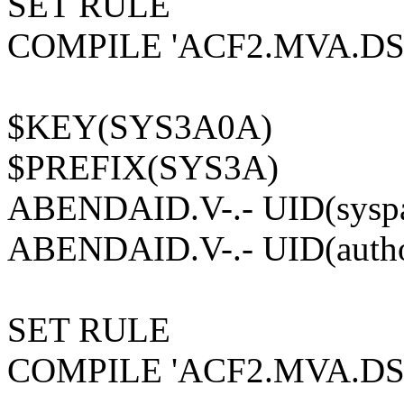
SET RULE
COMPILE 'ACF2.MVA.D
$KEY(SYS3A0A)
$PREFIX(SYS3A)
ABENDAID.V-.- UID(syspa
ABENDAID.V-.- UID(author
SET RULE
COMPILE 'ACF2.MVA.D