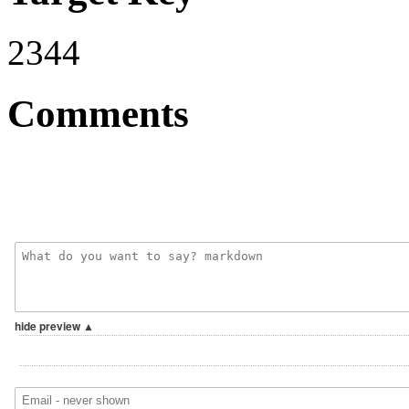
2344
Comments