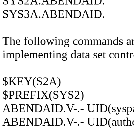
SYS2A.ABENDAID.
SYS3A.ABENDAID.
The following commands are
implementing data set contr
$KEY(S2A)
$PREFIX(SYS2)
ABENDAID.V-.- UID(syspa
ABENDAID.V-.- UID(author