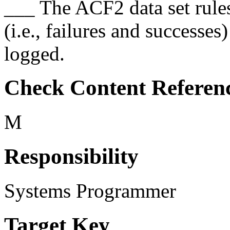
___ The ACF2 data set rules 
(i.e., failures and successe
logged.
Check Content Referen
M
Responsibility
Systems Programmer
Target Key