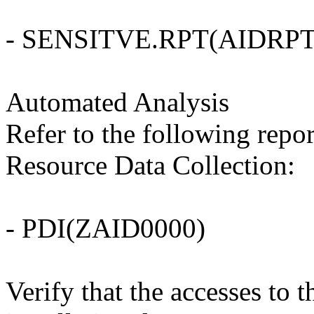
- SENSITVE.RPT(AIDRPT
Automated Analysis
Refer to the following repo
Resource Data Collection:
- PDI(ZAID0000)
Verify that the accesses t