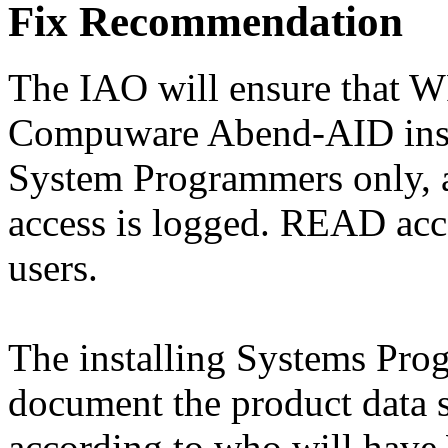
Fix Recommendation
The IAO will ensure that W
Compuware Abend-AID install
System Programmers only, 
access is logged. READ acce
users.
The installing Systems Pro
document the product data s
according to who will have