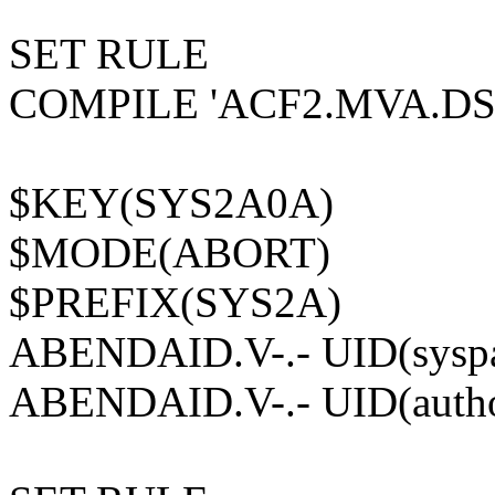
SET RULE
COMPILE 'ACF2.MVA.DS
$KEY(SYS2A0A)
$MODE(ABORT)
$PREFIX(SYS2A)
ABENDAID.V-.- UID(syspa
ABENDAID.V-.- UID(author