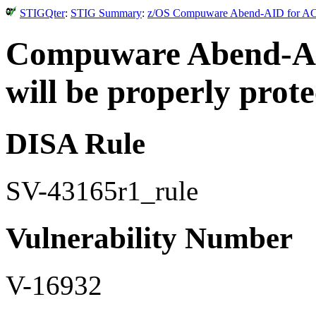
STIGQter
:
STIG Summary
:
z/OS Compuware Abend-AID for ACF2
Compuware Abend-AID 
will be properly prote
DISA Rule
SV-43165r1_rule
Vulnerability Number
V-16932