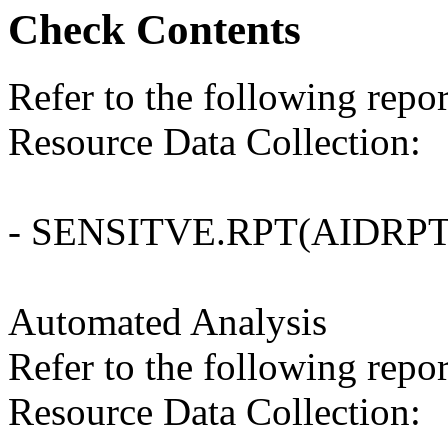
Check Contents
Refer to the following repo
Resource Data Collection:
- SENSITVE.RPT(AIDRPT
Automated Analysis
Refer to the following repo
Resource Data Collection: