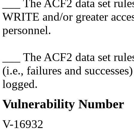
___ The ACF2 data set rules 
WRITE and/or greater acce
personnel.
___ The ACF2 data set rules 
(i.e., failures and successe
logged.
Vulnerability Number
V-16932