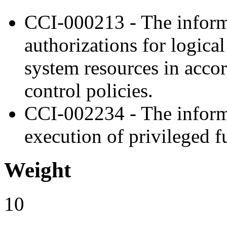
CCI-000213 - The inform
authorizations for logica
system resources in acco
control policies.
CCI-002234 - The inform
execution of privileged f
Weight
10