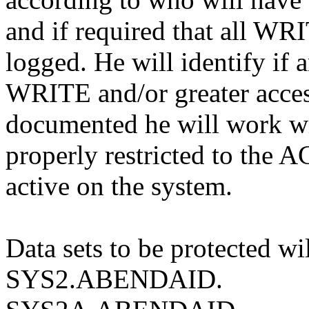
and if required that all WRI
logged. He will identify if 
WRITE and/or greater access
documented he will work wit
properly restricted to the 
active on the system.
Data sets to be protected wil
SYS2.ABENDAID.