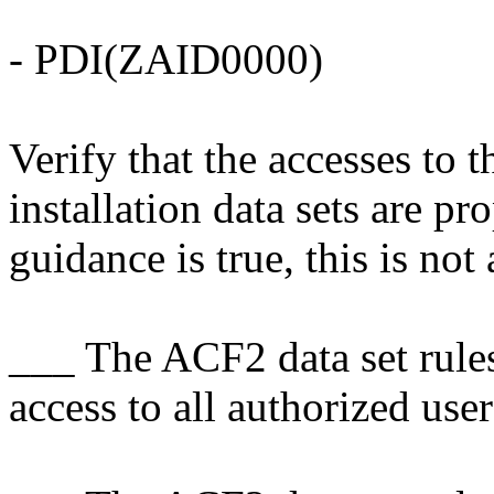
- PDI(ZAID0000)
Verify that the accesses t
installation data sets are pr
guidance is true, this is not 
___ The ACF2 data set rules
access to all authorized user