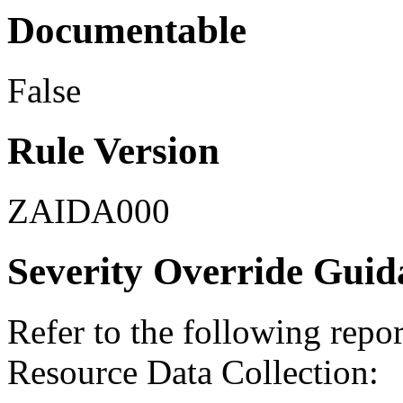
Documentable
False
Rule Version
ZAIDA000
Severity Override Guid
Refer to the following repo
Resource Data Collection: