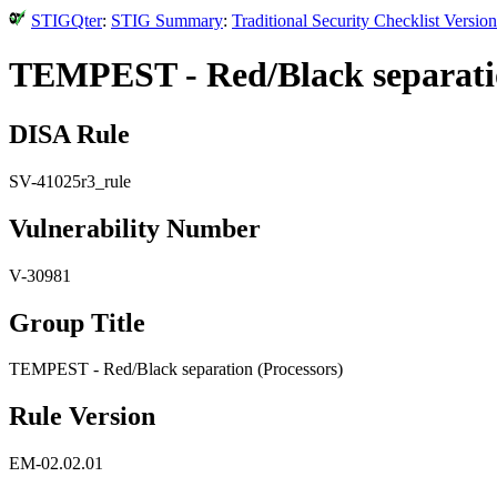
STIGQter
:
STIG Summary
:
Traditional Security Checklist Versi
TEMPEST - Red/Black separatio
DISA Rule
SV-41025r3_rule
Vulnerability Number
V-30981
Group Title
TEMPEST - Red/Black separation (Processors)
Rule Version
EM-02.02.01