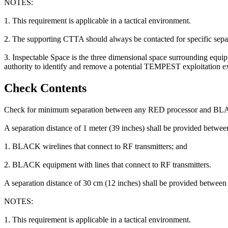
NOTES:
1. This requirement is applicable in a tactical environment.
2. The supporting CTTA should always be contacted for specific separa
3. Inspectable Space is the three dimensional space surrounding equip
authority to identify and remove a potential TEMPEST exploitation exi
Check Contents
Check for minimum separation between any RED processor and BL
A separation distance of 1 meter (39 inches) shall be provided betw
1. BLACK wirelines that connect to RF transmitters; and
2. BLACK equipment with lines that connect to RF transmitters.
A separation distance of 30 cm (12 inches) shall be provided betwee
NOTES:
1. This requirement is applicable in a tactical environment.