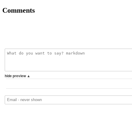
Comments