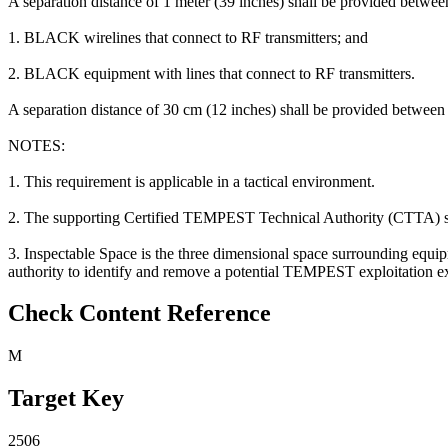
A separation distance of 1 meter (39 inches) shall be provided betw
1. BLACK wirelines that connect to RF transmitters; and
2. BLACK equipment with lines that connect to RF transmitters.
A separation distance of 30 cm (12 inches) shall be provided betwee
NOTES:
1. This requirement is applicable in a tactical environment.
2. The supporting Certified TEMPEST Technical Authority (CTTA) shoul
3. Inspectable Space is the three dimensional space surrounding equip
authority to identify and remove a potential TEMPEST exploitation exi
Check Content Reference
M
Target Key
2506