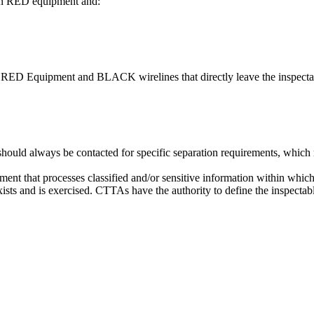
een RED equipment and:
n RED Equipment and BLACK wirelines that directly leave the inspecta
d always be contacted for specific separation requirements, which may
ment that processes classified and/or sensitive information within whi
sts and is exercised. CTTAs have the authority to define the inspectab