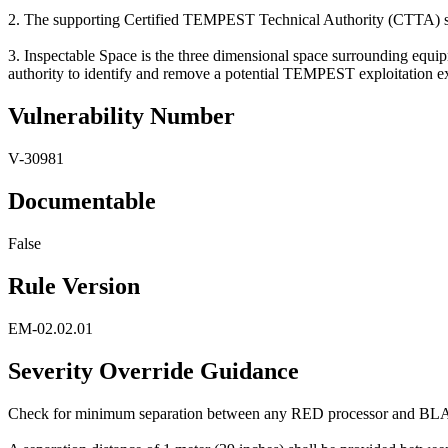
2. The supporting Certified TEMPEST Technical Authority (CTTA) shoul
3. Inspectable Space is the three dimensional space surrounding equip
authority to identify and remove a potential TEMPEST exploitation exi
Vulnerability Number
V-30981
Documentable
False
Rule Version
EM-02.02.01
Severity Override Guidance
Check for minimum separation between any RED processor and BL