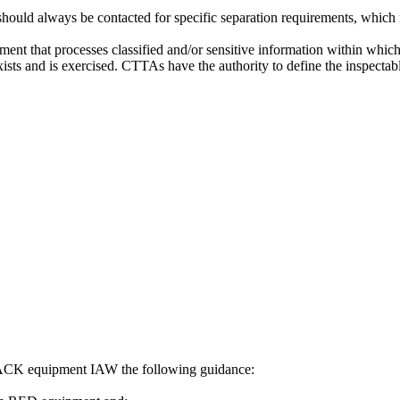
d always be contacted for specific separation requirements, which may
ment that processes classified and/or sensitive information within whi
sts and is exercised. CTTAs have the authority to define the inspectab
ACK equipment IAW the following guidance: