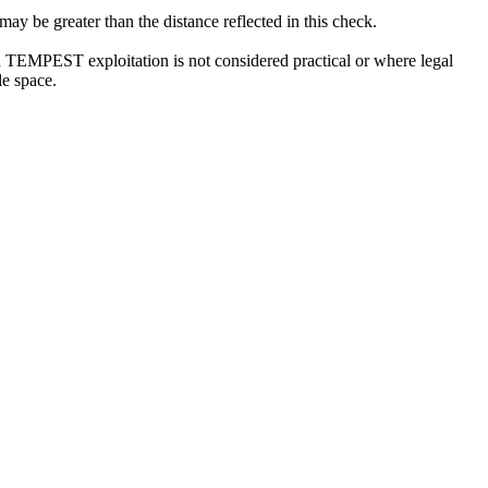
 be greater than the distance reflected in this check.
ch TEMPEST exploitation is not considered practical or where legal
le space.