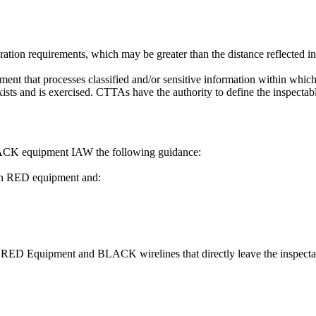
tion requirements, which may be greater than the distance reflected in
ment that processes classified and/or sensitive information within whi
sts and is exercised. CTTAs have the authority to define the inspectab
ACK equipment IAW the following guidance:
een RED equipment and:
n RED Equipment and BLACK wirelines that directly leave the inspecta