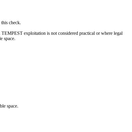
 this check.
ch TEMPEST exploitation is not considered practical or where legal
le space.
ble space.