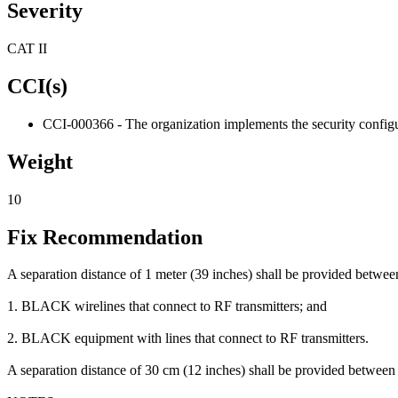
Severity
CAT II
CCI(s)
CCI-000366 - The organization implements the security configur
Weight
10
Fix Recommendation
A separation distance of 1 meter (39 inches) shall be provided betw
1. BLACK wirelines that connect to RF transmitters; and
2. BLACK equipment with lines that connect to RF transmitters.
A separation distance of 30 cm (12 inches) shall be provided betwee