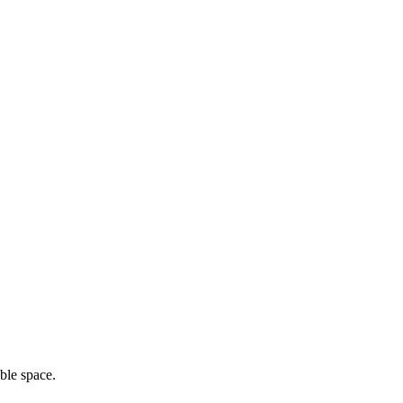
ble space.