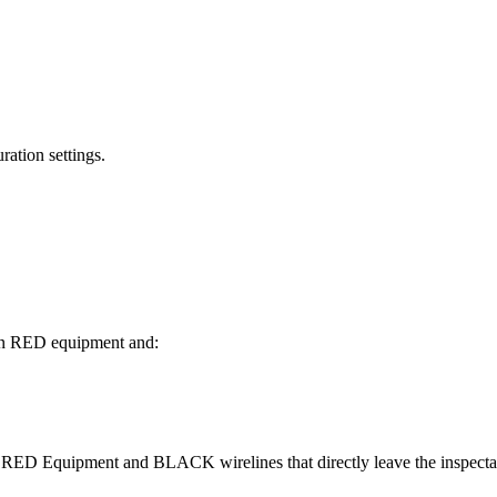
ation settings.
een RED equipment and:
n RED Equipment and BLACK wirelines that directly leave the inspecta