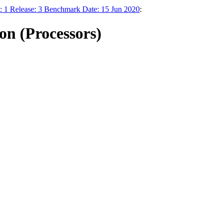
on: 1 Release: 3 Benchmark Date: 15 Jun 2020
:
n (Processors)