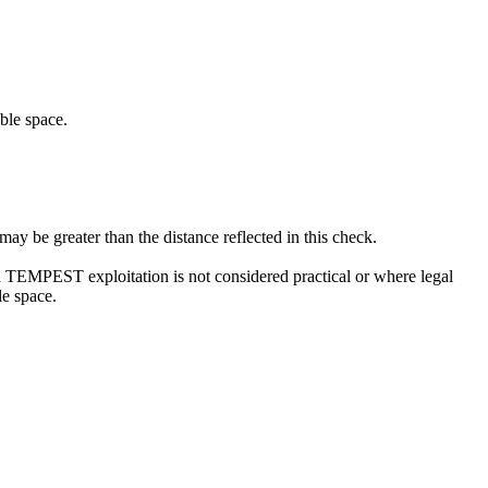
ble space.
 be greater than the distance reflected in this check.
ch TEMPEST exploitation is not considered practical or where legal
le space.