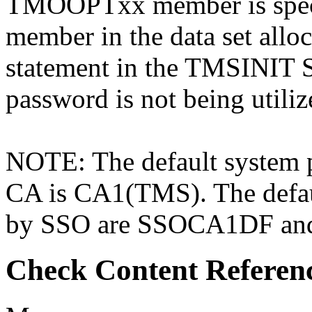
TMOOPTxx member is spec
member in the data set al
statement in the TMSINIT S
password is not being utilize
NOTE: The default system 
CA is CA1(TMS). The defau
by SSO are SSOCA1DF a
Check Content Referen