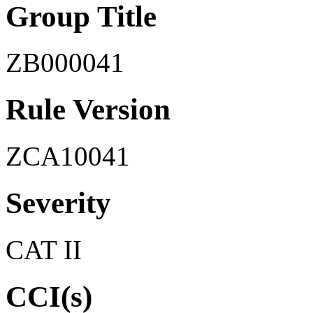
Group Title
ZB000041
Rule Version
ZCA10041
Severity
CAT II
CCI(s)