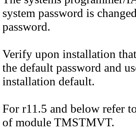
system password is changed
password.
Verify upon installation tha
the default password and use
installation default.
For r11.5 and below refer to
of module TMSTMVT.