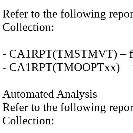
Refer to the following repo
Collection:
- CA1RPT(TMSTMVT) – for
- CA1RPT(TMOOPTxx) – fo
Automated Analysis
Refer to the following repo
Collection: