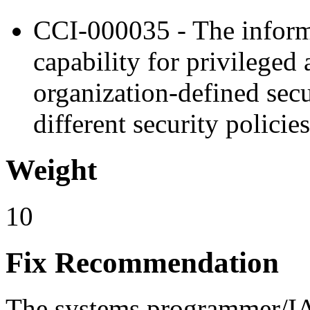
CCI-000035 - The inform
capability for privileged 
organization-defined secur
different security policies
Weight
10
Fix Recommendation
The systems programmer/IAO