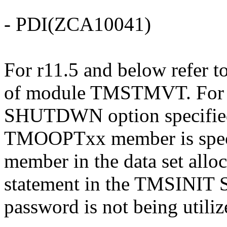
- PDI(ZCA10041)
For r11.5 and below refer to
of module TMSTMVT. For r1
SHUTDWN option specifie
TMOOPTxx member is spec
member in the data set al
statement in the TMSINIT S
password is not being utilize