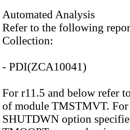
Automated Analysis
Refer to the following repo
Collection:
- PDI(ZCA10041)
For r11.5 and below refer to
of module TMSTMVT. For r1
SHUTDWN option specifie