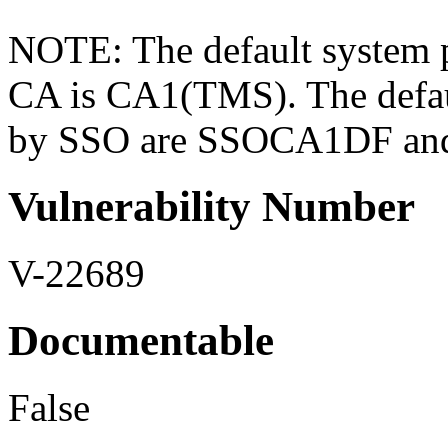
NOTE: The default system 
CA is CA1(TMS). The defau
by SSO are SSOCA1DF a
Vulnerability Number
V-22689
Documentable
False