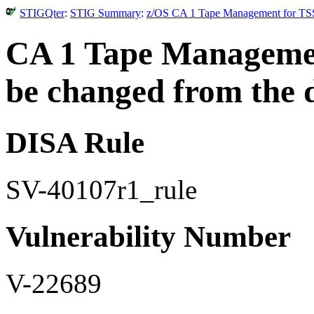
STIGQter
:
STIG Summary
:
z/OS CA 1 Tape Management for TSS
CA 1 Tape Managemen
be changed from the d
DISA Rule
SV-40107r1_rule
Vulnerability Number
V-22689