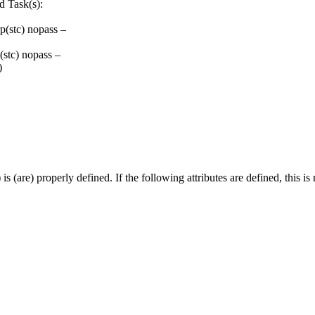
d Task(s):
(stc) nopass –
stc) nopass –
)
 (are) properly defined. If the following attributes are defined, this is 