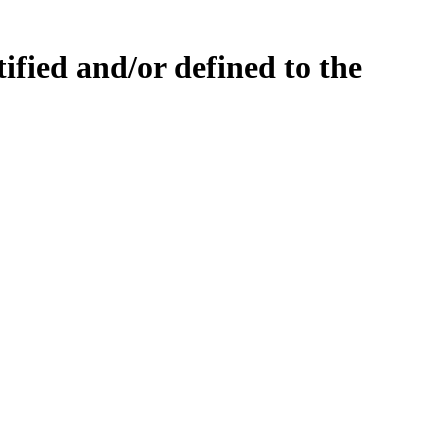
fied and/or defined to the