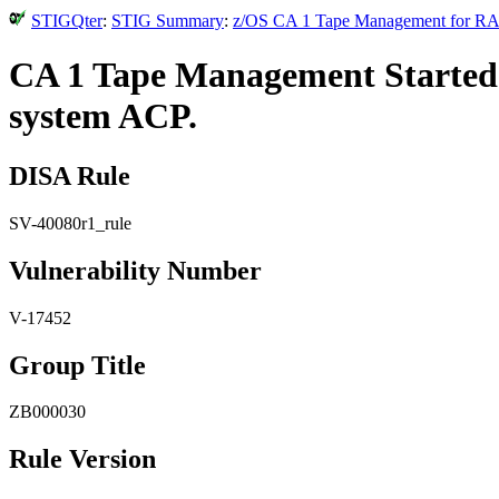
STIGQter
:
STIG Summary
:
z/OS CA 1 Tape Management for RAC
CA 1 Tape Management Started T
system ACP.
DISA Rule
SV-40080r1_rule
Vulnerability Number
V-17452
Group Title
ZB000030
Rule Version