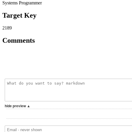
Systems Programmer
Target Key
2189
Comments