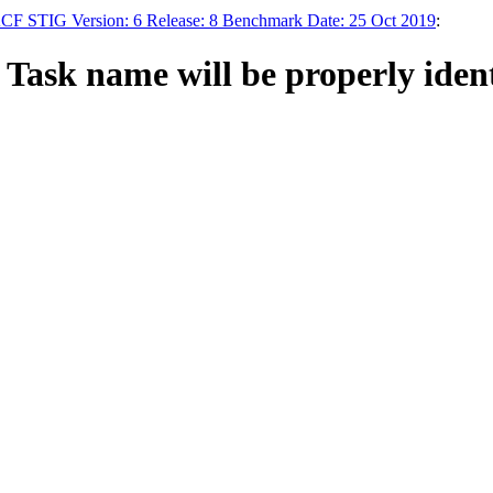
F STIG Version: 6 Release: 8 Benchmark Date: 25 Oct 2019
:
ask name will be properly identi