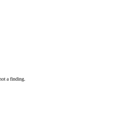
not a finding.