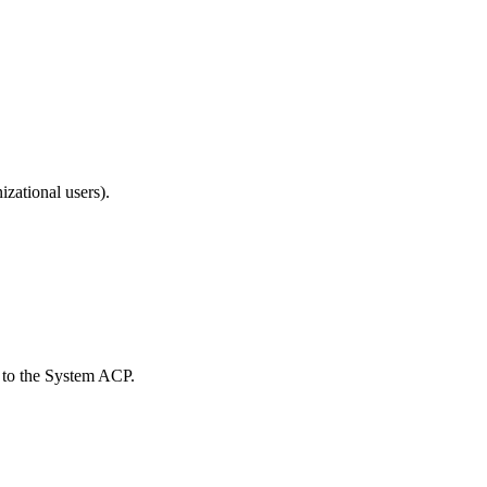
izational users).
 to the System ACP.