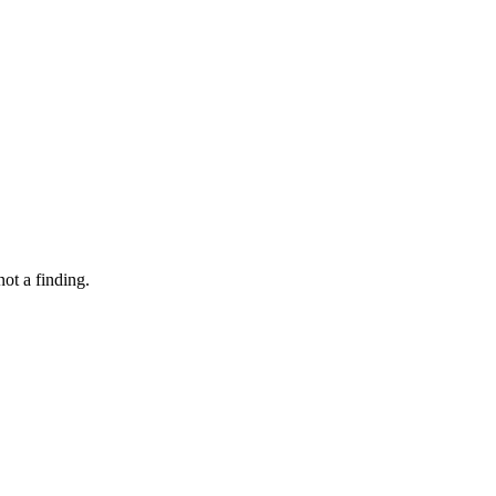
not a finding.