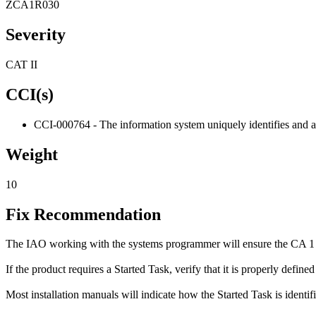
ZCA1R030
Severity
CAT II
CCI(s)
CCI-000764 - The information system uniquely identifies and aut
Weight
10
Fix Recommendation
The IAO working with the systems programmer will ensure the CA 1 T
If the product requires a Started Task, verify that it is properly defin
Most installation manuals will indicate how the Started Task is identifi