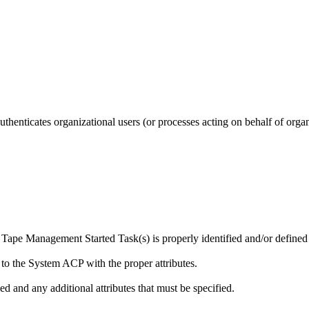
henticates organizational users (or processes acting on behalf of organ
ape Management Started Task(s) is properly identified and/or defined
ed to the System ACP with the proper attributes.
ed and any additional attributes that must be specified.