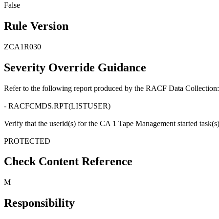
False
Rule Version
ZCA1R030
Severity Override Guidance
Refer to the following report produced by the RACF Data Collection:
- RACFCMDS.RPT(LISTUSER)
Verify that the userid(s) for the CA 1 Tape Management started task(s) is
PROTECTED
Check Content Reference
M
Responsibility