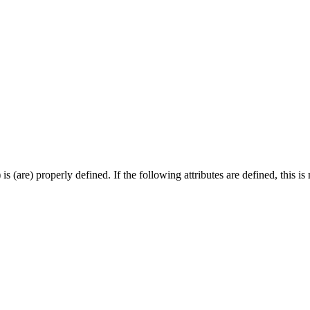
 (are) properly defined. If the following attributes are defined, this is 