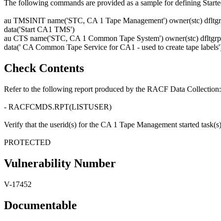
The following commands are provided as a sample for defining Starte
au TMSINIT name('STC, CA 1 Tape Management') owner(stc) dfltgrp
data('Start CA1 TMS')
au CTS name('STC, CA 1 Common Tape System') owner(stc) dfltgrp(
data(' CA Common Tape Service for CA1 - used to create tape labels'
Check Contents
Refer to the following report produced by the RACF Data Collection:
- RACFCMDS.RPT(LISTUSER)
Verify that the userid(s) for the CA 1 Tape Management started task(s) is
PROTECTED
Vulnerability Number
V-17452
Documentable