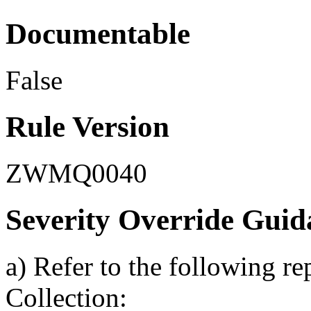
Documentable
False
Rule Version
ZWMQ0040
Severity Override Guid
a) Refer to the following r
Collection: