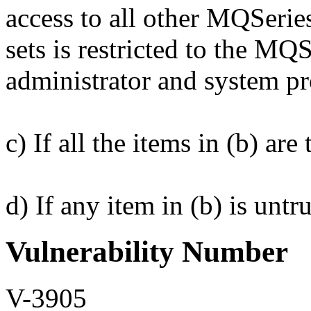
access to all other MQSer
sets is restricted to the 
administrator and system p
c) If all the items in (b) a
d) If any item in (b) is unt
Vulnerability Number
V-3905