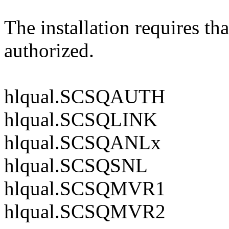
The installation requires th
authorized.
hlqual.SCSQAUTH
hlqual.SCSQLINK
hlqual.SCSQANLx
hlqual.SCSQSNL
hlqual.SCSQMVR1
hlqual.SCSQMVR2