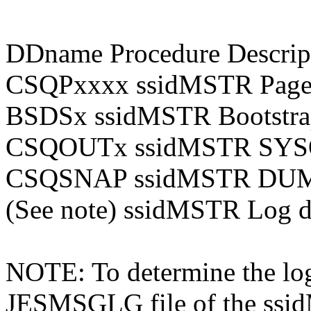
DDname Procedure Descrip
CSQPxxxx ssidMSTR Page d
BSDSx ssidMSTR Bootstrap
CSQOUTx ssidMSTR SYSOU
CSQSNAP ssidMSTR DUMP
(See note) ssidMSTR Log da
NOTE: To determine the log
JESMSGLG file of the ssid