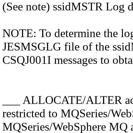
(See note) ssidMSTR Log da
NOTE: To determine the log
JESMSGLG file of the ssid
CSQJ001I messages to obt
___ ALLOCATE/ALTER access
restricted to MQSeries/W
MQSeries/WebSphere MQ ad