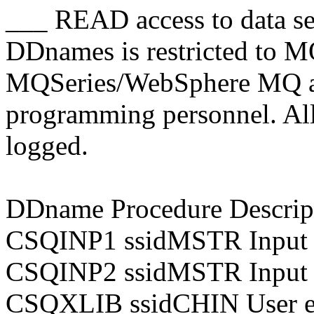
___ READ access to data se
DDnames is restricted to
MQSeries/WebSphere MQ ad
programming personnel. All a
logged.
DDname Procedure Descrip
CSQINP1 ssidMSTR Input 
CSQINP2 ssidMSTR Input 
CSQXLIB ssidCHIN User ex