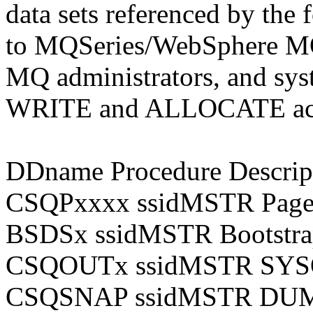
data sets referenced by the
to MQSeries/WebSphere M
MQ administrators, and sys
WRITE and ALLOCATE access
DDname Procedure Descrip
CSQPxxxx ssidMSTR Page d
BSDSx ssidMSTR Bootstrap
CSQOUTx ssidMSTR SYSOU
CSQSNAP ssidMSTR DUMP