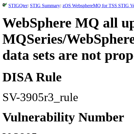
STIGQter
:
STIG Summary
:
zOS WebsphereMQ for TSS STIG Vers
WebSphere MQ all upd
MQSeries/WebSphere
data sets are not prop
DISA Rule
SV-3905r3_rule
Vulnerability Number