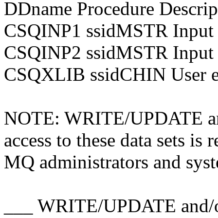
DDname Procedure Descrip
CSQINP1 ssidMSTR Input 
CSQINP2 ssidMSTR Input 
CSQXLIB ssidCHIN User ex
NOTE: WRITE/UPDATE a
access to these data sets i
MQ administrators and sys
___ WRITE/UPDATE and/o