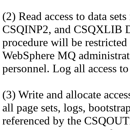
(2) Read access to data set
CSQINP2, and CSQXLIB DD
procedure will be restricted
WebSphere MQ administrat
personnel. Log all access to 
(3) Write and allocate access
all page sets, logs, bootstr
referenced by the CSQOU