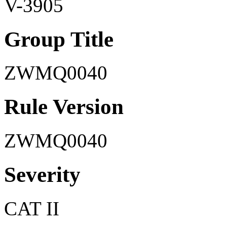
V-3905
Group Title
ZWMQ0040
Rule Version
ZWMQ0040
Severity
CAT II