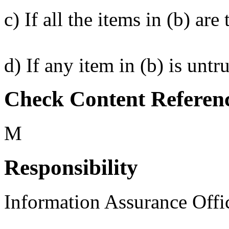
c) If all the items in (b) a
d) If any item in (b) is unt
Check Content Referen
M
Responsibility
Information Assurance Offi