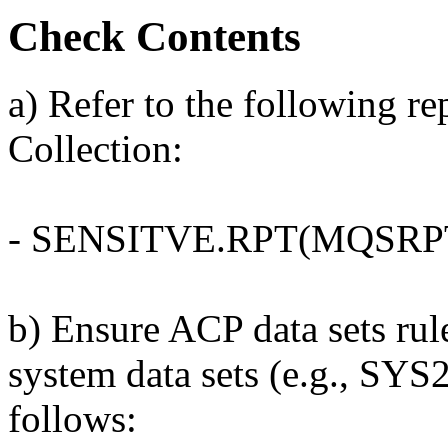
Check Contents
a) Refer to the following r
Collection:
- SENSITVE.RPT(MQSRP
b) Ensure ACP data sets r
system data sets (e.g., SYS
follows: