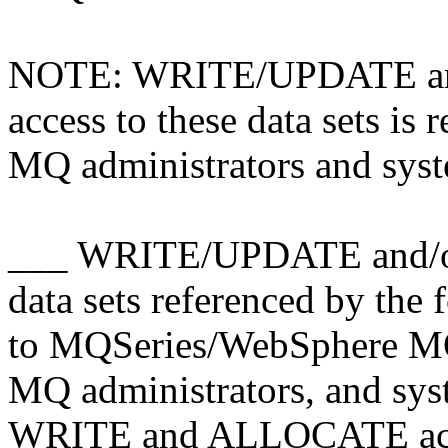
NOTE: WRITE/UPDATE a
access to these data sets i
MQ administrators and sys
___ WRITE/UPDATE and/o
data sets referenced by the
to MQSeries/WebSphere M
MQ administrators, and sys
WRITE and ALLOCATE access