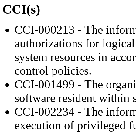
CCI(s)
CCI-000213 - The inform
authorizations for logica
system resources in acco
control policies.
CCI-001499 - The organiz
software resident within s
CCI-002234 - The inform
execution of privileged f