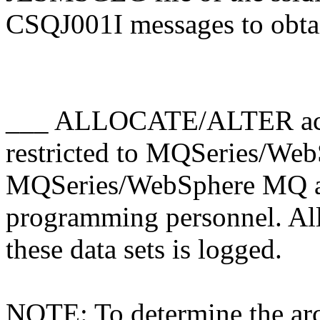
CSQJ001I messages to obt
___ ALLOCATE/ALTER access
restricted to MQSeries/W
MQSeries/WebSphere MQ ad
programming personnel. 
these data sets is logged.
NOTE: To determine the arc