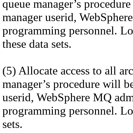
queue manager’s procedure w
manager userid, WebSphere
programming personnel. Log 
these data sets.
(5) Allocate access to all ar
manager’s procedure will be
userid, WebSphere MQ admin
programming personnel. Log 
sets.