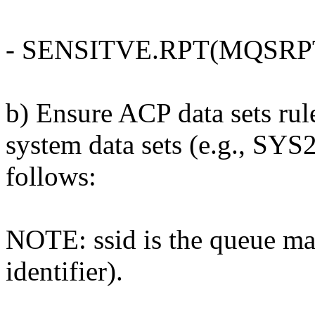
- SENSITVE.RPT(MQSRP
b) Ensure ACP data sets r
system data sets (e.g., SYS
follows:
NOTE: ssid is the queue ma
identifier).