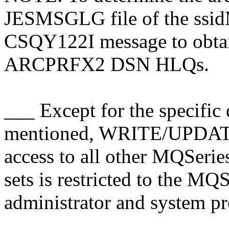
JESMSGLG file of the ssidM
CSQY122I message to obt
ARCPRFX2 DSN HLQs.
___ Except for the specific 
mentioned, WRITE/UPDA
access to all other MQSer
sets is restricted to the 
administrator and system p