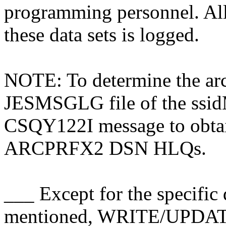
programming personnel. 
these data sets is logged.
NOTE: To determine the arc
JESMSGLG file of the ssidM
CSQY122I message to obt
ARCPRFX2 DSN HLQs.
___ Except for the specific 
mentioned, WRITE/UPDA