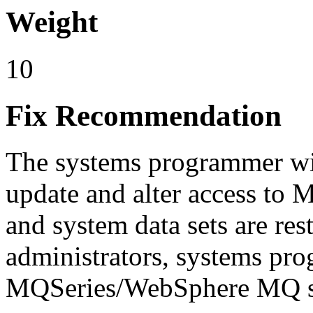
Weight
10
Fix Recommendation
The systems programmer wil
update and alter access t
and system data sets are r
administrators, systems pr
MQSeries/WebSphere MQ st