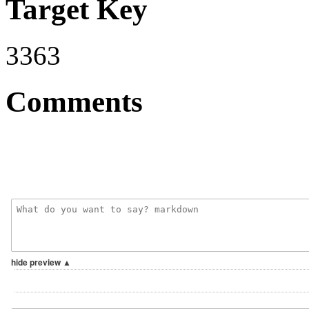
Target Key
3363
Comments