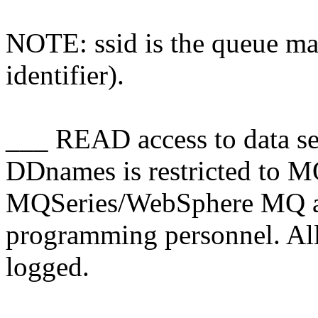
NOTE: ssid is the queue ma
identifier).
___ READ access to data se
DDnames is restricted to
MQSeries/WebSphere MQ ad
programming personnel. All a
logged.