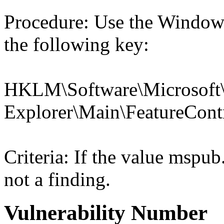
Procedure: Use the Windows
the following key:
HKLM\Software\Microsoft\
Explorer\Main\Feature
Criteria: If the value msp
not a finding.
Vulnerability Number