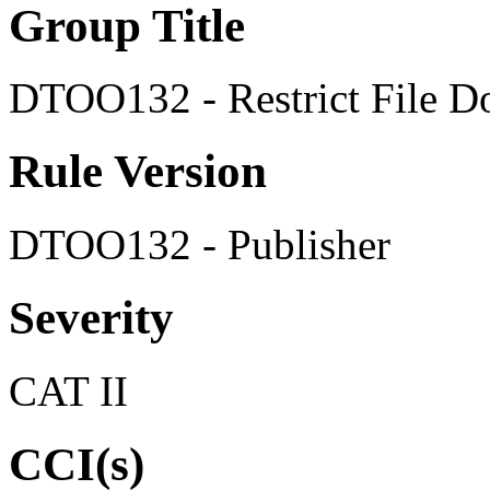
Group Title
DTOO132 - Restrict File 
Rule Version
DTOO132 - Publisher
Severity
CAT II
CCI(s)