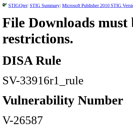
STIGQter
:
STIG Summary
:
Microsoft Publisher 2010 STIG Versi
File Downloads must 
restrictions.
DISA Rule
SV-33916r1_rule
Vulnerability Number
V-26587