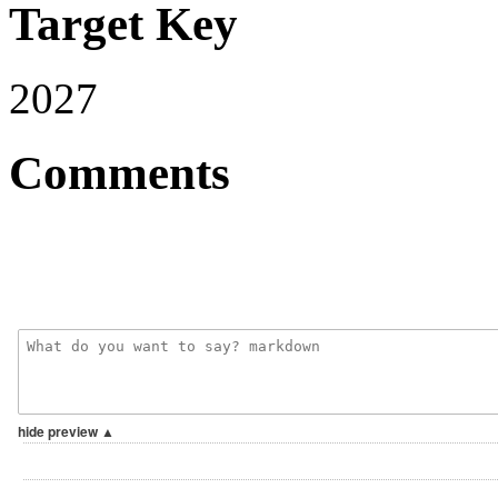
Target Key
2027
Comments