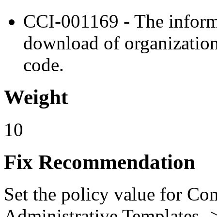
CCI-001169 - The inform
download of organizatio
code.
Weight
10
Fix Recommendation
Set the policy value for Co
Administrative Templates -