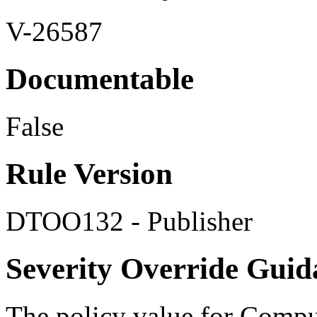
V-26587
Documentable
False
Rule Version
DTOO132 - Publisher
Severity Override Guid
The policy value for Compu