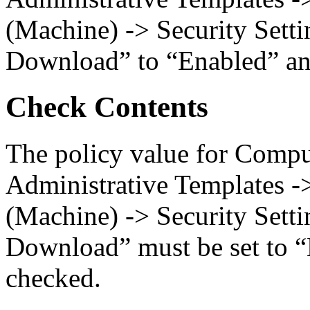
(Machine) -> Security Settin
Download” to “Enabled” and
Check Contents
The policy value for Compu
Administrative Templates -
(Machine) -> Security Settin
Download” must be set to “
checked.