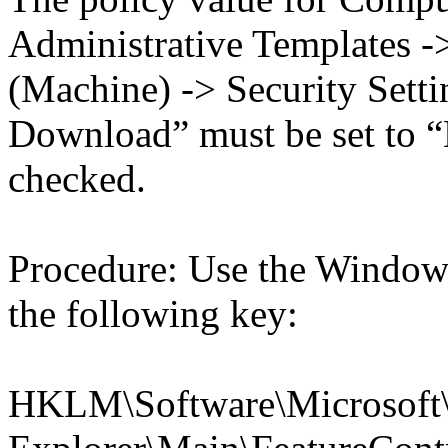
Administrative Templates -
(Machine) -> Security Settin
Download” must be set to “
checked.
Procedure: Use the Windows
the following key:
HKLM\Software\Microsoft\