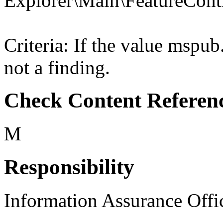
Explorer\Main\Feature
Criteria: If the value msp
not a finding.
Check Content Referen
M
Responsibility
Information Assurance Offi