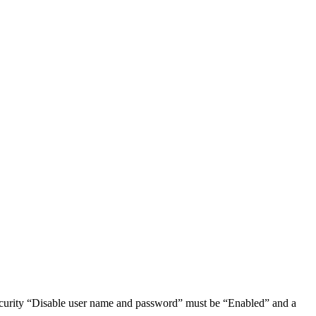
ecurity “Disable user name and password” must be “Enabled” and a