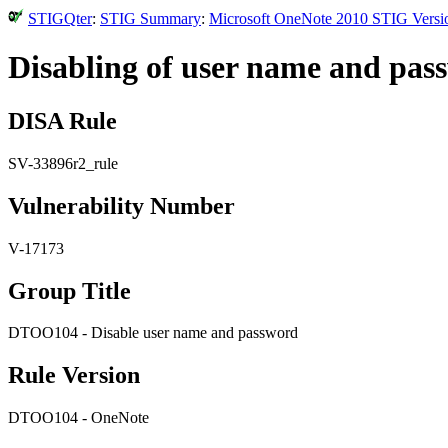
STIGQter
:
STIG Summary
:
Microsoft OneNote 2010 STIG Versio
Disabling of user name and pas
DISA Rule
SV-33896r2_rule
Vulnerability Number
V-17173
Group Title
DTOO104 - Disable user name and password
Rule Version
DTOO104 - OneNote