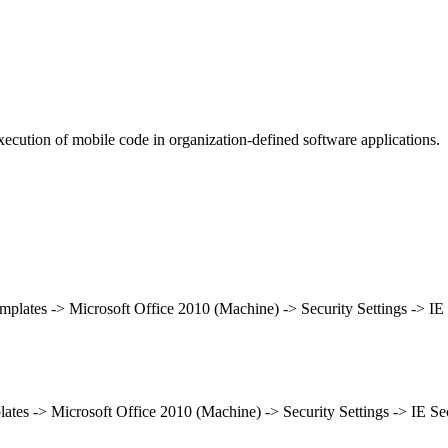
ecution of mobile code in organization-defined software applications.
emplates -> Microsoft Office 2010 (Machine) -> Security Settings -> I
lates -> Microsoft Office 2010 (Machine) -> Security Settings -> IE S