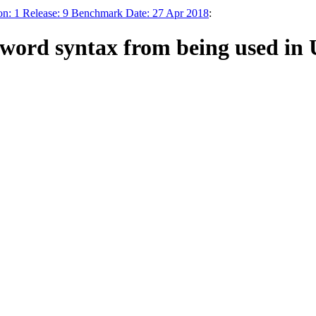
n: 1 Release: 9 Benchmark Date: 27 Apr 2018
:
sword syntax from being used in