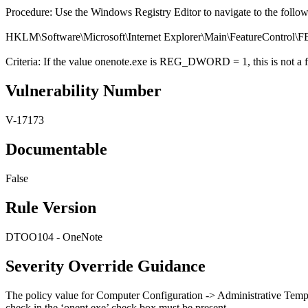
Procedure: Use the Windows Registry Editor to navigate to the follo
HKLM\Software\Microsoft\Internet Explorer\Main\Featur
Criteria: If the value onenote.exe is REG_DWORD = 1, this is not a f
Vulnerability Number
V-17173
Documentable
False
Rule Version
DTOO104 - OneNote
Severity Override Guidance
The policy value for Computer Configuration -> Administrative Temp
check in the ‘onent.exe’ check box must be present.