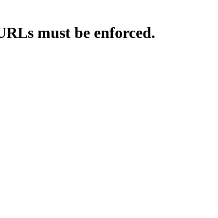
 URLs must be enforced.