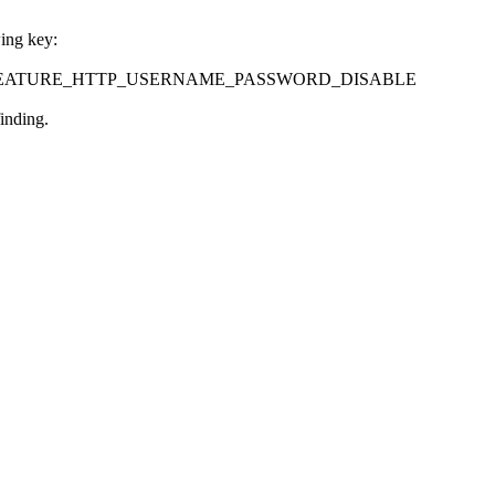
wing key:
eControl\FEATURE_HTTP_USERNAME_PASSWORD_DISABLE
inding.