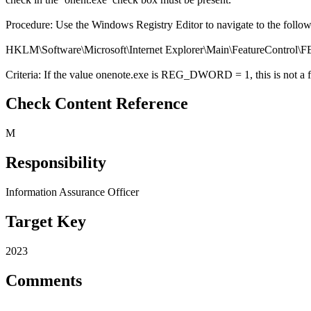
Procedure: Use the Windows Registry Editor to navigate to the follo
HKLM\Software\Microsoft\Internet Explorer\Main\Featur
Criteria: If the value onenote.exe is REG_DWORD = 1, this is not a f
Check Content Reference
M
Responsibility
Information Assurance Officer
Target Key
2023
Comments