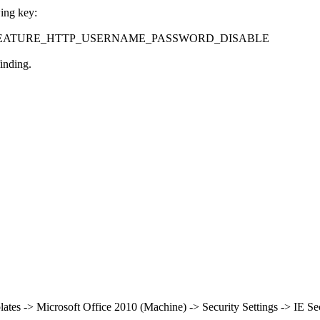
wing key:
eControl\FEATURE_HTTP_USERNAME_PASSWORD_DISABLE
inding.
lates -> Microsoft Office 2010 (Machine) -> Security Settings -> IE S