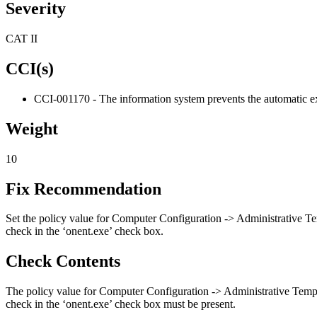
Severity
CAT II
CCI(s)
CCI-001170 - The information system prevents the automatic ex
Weight
10
Fix Recommendation
Set the policy value for Computer Configuration -> Administrative T
check in the ‘onent.exe’ check box.
Check Contents
The policy value for Computer Configuration -> Administrative Temp
check in the ‘onent.exe’ check box must be present.