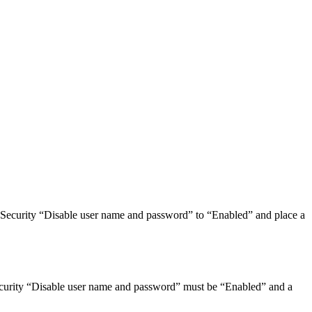
E Security “Disable user name and password” to “Enabled” and place a
ecurity “Disable user name and password” must be “Enabled” and a