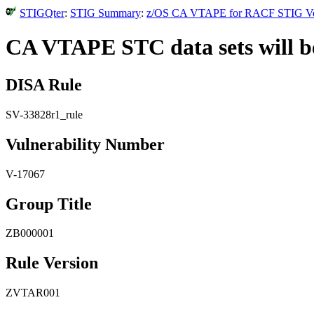
STIGQter
:
STIG Summary
:
z/OS CA VTAPE for RACF STIG Versi
CA VTAPE STC data sets will be
DISA Rule
SV-33828r1_rule
Vulnerability Number
V-17067
Group Title
ZB000001
Rule Version
ZVTAR001