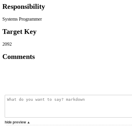
Responsibility
Systems Programmer
Target Key
2092
Comments