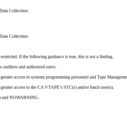
Data Collection:
Data Collection:
tricted. If the following guidance is true, this is not a finding.
o auditors and authorized users.
or greater access to systems programming personnel and Tape Manageme
r greater access to the CA VTAPE’s STC(s) and/or batch user(s).
ONE) and NOWARNING.