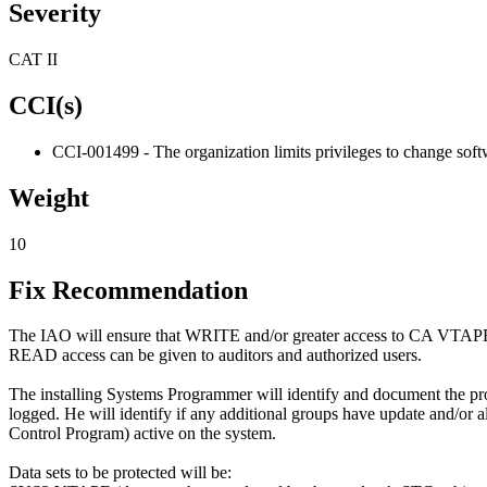
Severity
CAT II
CCI(s)
CCI-001499 - The organization limits privileges to change softw
Weight
10
Fix Recommendation
The IAO will ensure that WRITE and/or greater access to CA VTAPE
READ access can be given to auditors and authorized users.
The installing Systems Programmer will identify and document the prod
logged. He will identify if any additional groups have update and/or a
Control Program) active on the system.
Data sets to be protected will be: