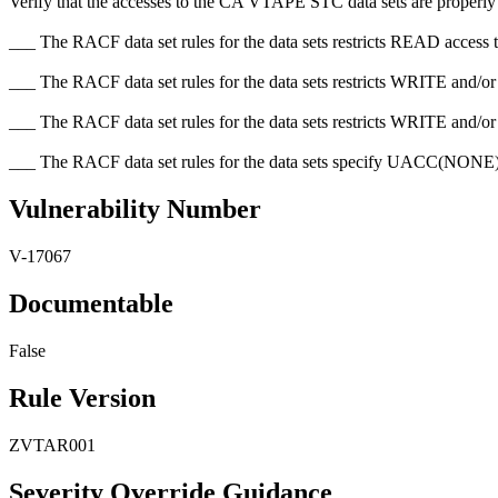
Verify that the accesses to the CA VTAPE STC data sets are properly res
___ The RACF data set rules for the data sets restricts READ access t
___ The RACF data set rules for the data sets restricts WRITE and/
___ The RACF data set rules for the data sets restricts WRITE and/o
___ The RACF data set rules for the data sets specify UACC(N
Vulnerability Number
V-17067
Documentable
False
Rule Version
ZVTAR001
Severity Override Guidance