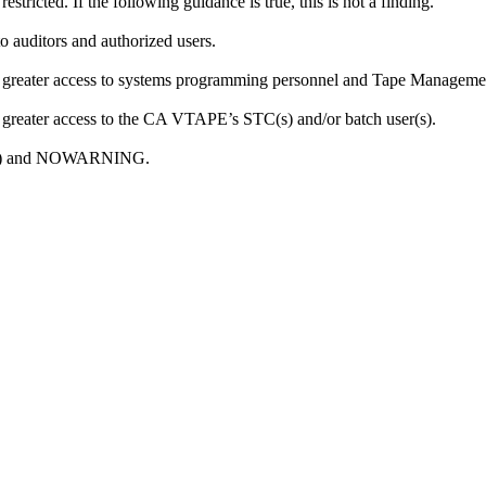
tricted. If the following guidance is true, this is not a finding.
o auditors and authorized users.
or greater access to systems programming personnel and Tape Manageme
r greater access to the CA VTAPE’s STC(s) and/or batch user(s).
ONE) and NOWARNING.