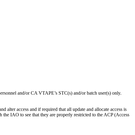
ersonnel and/or CA VTAPE’s STC(s) and/or batch user(s) only.
alter access and if required that all update and allocate access is
h the IAO to see that they are properly restricted to the ACP (Access