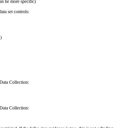
an be more specific)
ta set controls:
)
Data Collection:
Data Collection: