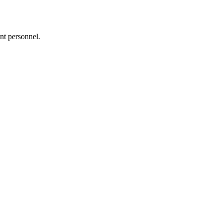
nt personnel.