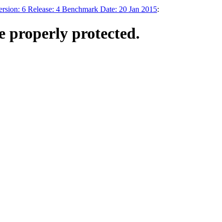
on: 6 Release: 4 Benchmark Date: 20 Jan 2015
:
 properly protected.