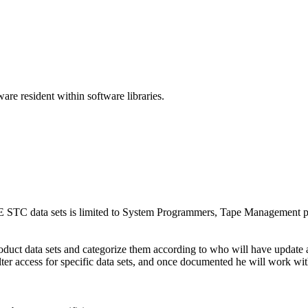
are resident within software libraries.
 STC data sets is limited to System Programmers, Tape Management p
uct data sets and categorize them according to who will have update and 
lter access for specific data sets, and once documented he will work wit