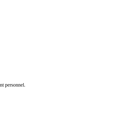
nt personnel.