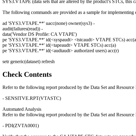
SYS3.VTAPE (data sets that are altered by the product’s STCs, this c
The following commands are provided as a sample for implementing da
ad 'SYS3.VTAPE.**' uacc(none) owner(sys3) -
audit(failures(read)) -
data('Vendor DS Profile: CA VTAPE')
pe 'SYS3.VTAPE.**' id(<syspaudt> <tstcaudt> VTAPE STCs) acc(a
pe 'SYS3.VTAPE.**' id(<tapeaudt> VTAPE STCs) acc(a)
pe 'SYS3.VTAPE.**' id(<audtaudt> authorized users) acc(r)
setr generic(dataset) refresh
Check Contents
Refer to the following report produced by the Data Set and Resource 
- SENSITVE.RPT(VTASTC)
Automated Analysis
Refer to the following report produced by the Data Set and Resource 
- PDI(ZVTA0001)