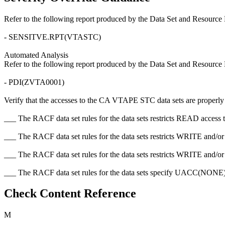
Refer to the following report produced by the Data Set and Resource 
- SENSITVE.RPT(VTASTC)
Automated Analysis
Refer to the following report produced by the Data Set and Resource 
- PDI(ZVTA0001)
Verify that the accesses to the CA VTAPE STC data sets are properly res
___ The RACF data set rules for the data sets restricts READ access t
___ The RACF data set rules for the data sets restricts WRITE and/
___ The RACF data set rules for the data sets restricts WRITE and/o
___ The RACF data set rules for the data sets specify UACC(N
Check Content Reference
M