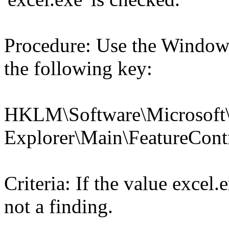
Procedure: Use the Windows
the following key:
HKLM\Software\Microsoft\
Explorer\Main\FeatureC
Criteria: If the value exce
not a finding.