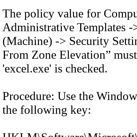
The policy value for Compu
Administrative Templates -
(Machine) -> Security Setti
From Zone Elevation” must 
'excel.exe' is checked.
Procedure: Use the Windows
the following key: