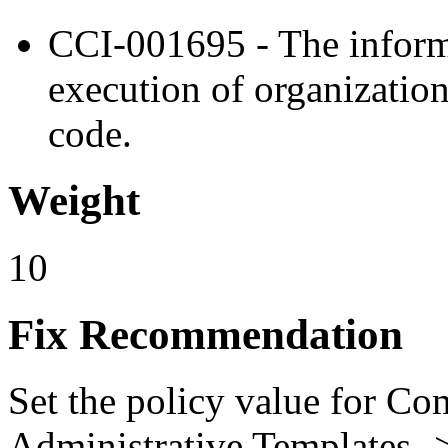
CCI-001695 - The inform
execution of organizatio
code.
Weight
10
Fix Recommendation
Set the policy value for Co
Administrative Templates -