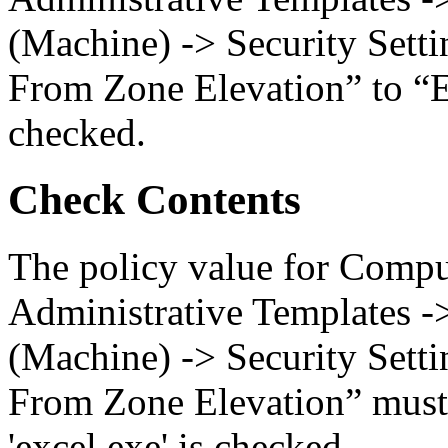
(Machine) -> Security Setti
From Zone Elevation” to “En
checked.
Check Contents
The policy value for Compu
Administrative Templates -
(Machine) -> Security Setti
From Zone Elevation” must 
'excel.exe' is checked.