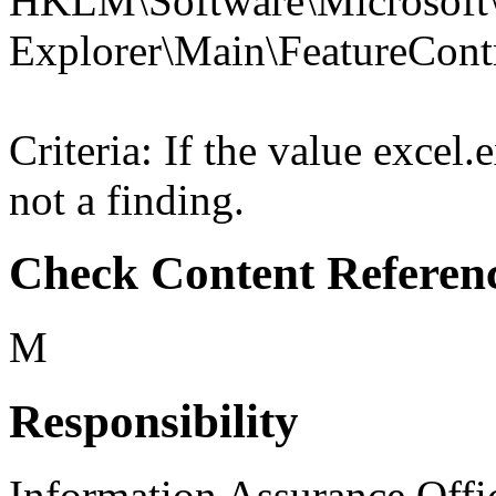
HKLM\Software\Microsoft\
Explorer\Main\FeatureC
Criteria: If the value exce
not a finding.
Check Content Referen
M
Responsibility
Information Assurance Offi