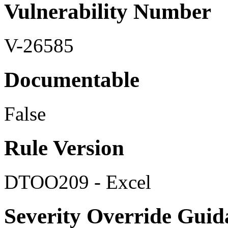
Vulnerability Number
V-26585
Documentable
False
Rule Version
DTOO209 - Excel
Severity Override Guid