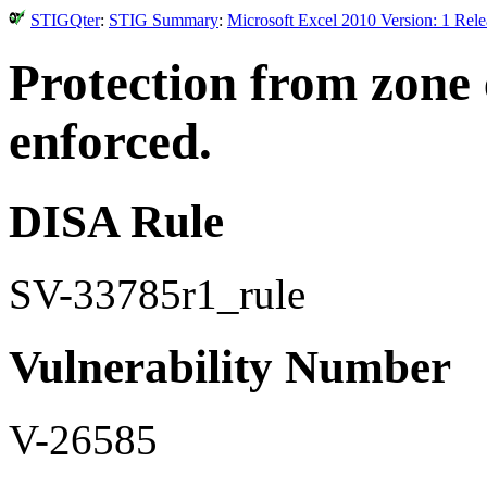
STIGQter
:
STIG Summary
:
Microsoft Excel 2010 Version: 1 Rel
Protection from zone 
enforced.
DISA Rule
SV-33785r1_rule
Vulnerability Number
V-26585