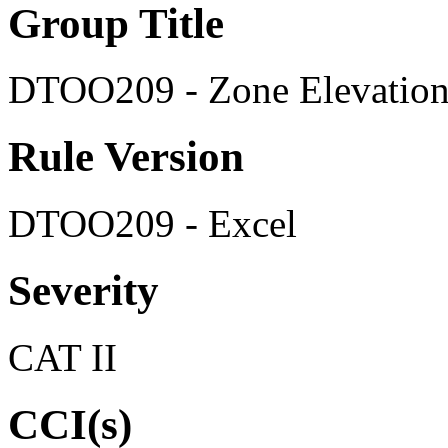
Group Title
DTOO209 - Zone Elevation 
Rule Version
DTOO209 - Excel
Severity
CAT II
CCI(s)