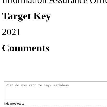
Target Key
2021
Comments