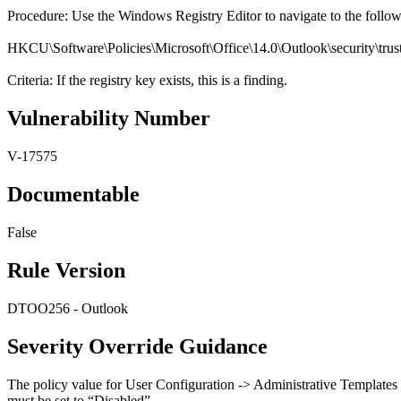
Procedure: Use the Windows Registry Editor to navigate to the follo
HKCU\Software\Policies\Microsoft\Office\14.0\Outlook\security\trus
Criteria: If the registry key exists, this is a finding.
Vulnerability Number
V-17575
Documentable
False
Rule Version
DTOO256 - Outlook
Severity Override Guidance
The policy value for User Configuration -> Administrative Templates
must be set to “Disabled”.