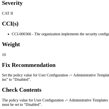
Severity
CAT II
CCI(s)
CCI-000366 - The organization implements the security configur
Weight
10
Fix Recommendation
Set the policy value for User Configuration -> Administrative Templa
ins” to “Disabled”.
Check Contents
The policy value for User Configuration -> Administrative Templates
must be set to “Disabled”.