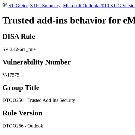
STIGQter
:
STIG Summary
:
Microsoft Outlook 2010 STIG Versio
Trusted add-ins behavior for eM
DISA Rule
SV-33596r1_rule
Vulnerability Number
V-17575
Group Title
DTOO256 - Trusted Add-Ins Security
Rule Version
DTOO256 - Outlook