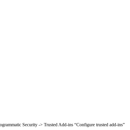
rogrammatic Security -> Trusted Add-ins “Configure trusted add-ins”