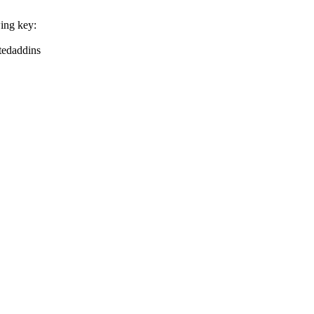
wing key:
tedaddins