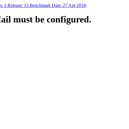
n: 1 Release: 13 Benchmark Date: 27 Apr 2018
:
ail must be configured.