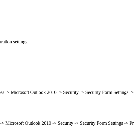
ation settings.
tes -> Microsoft Outlook 2010 -> Security -> Security Form Settings -
 -> Microsoft Outlook 2010 -> Security -> Security Form Settings -> P