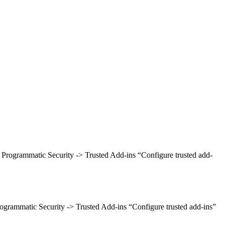
> Programmatic Security -> Trusted Add-ins “Configure trusted add-
rogrammatic Security -> Trusted Add-ins “Configure trusted add-ins”