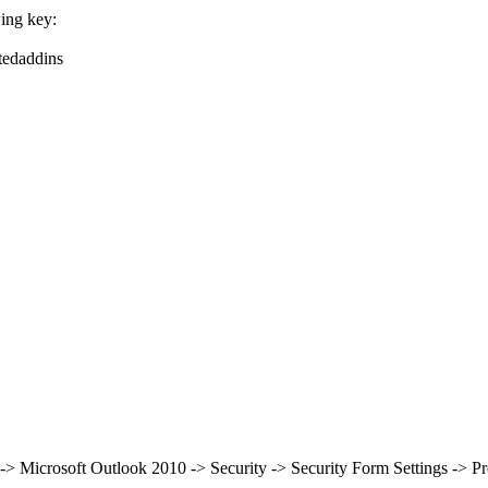
wing key:
tedaddins
 -> Microsoft Outlook 2010 -> Security -> Security Form Settings -> P