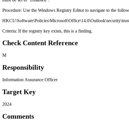
Procedure: Use the Windows Registry Editor to navigate to the follo
HKCU\Software\Policies\Microsoft\Office\14.0\Outlook\security\trus
Criteria: If the registry key exists, this is a finding.
Check Content Reference
M
Responsibility
Information Assurance Officer
Target Key
2024
Comments