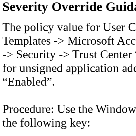
Severity Override Guid
The policy value for User C
Templates -> Microsoft Acc
-> Security -> Trust Center
for unsigned application a
“Enabled”.
Procedure: Use the Windows
the following key: