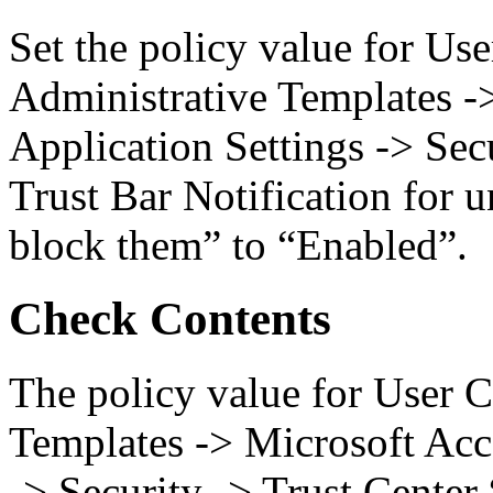
Set the policy value for Us
Administrative Templates -
Application Settings -> Sec
Trust Bar Notification for 
block them” to “Enabled”.
Check Contents
The policy value for User C
Templates -> Microsoft Acc
-> Security -> Trust Center