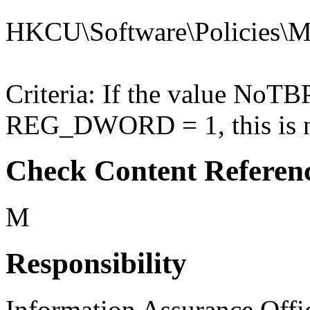
HKCU\Software\Policies\Mic
Criteria: If the value NoT
REG_DWORD = 1, this is no
Check Content Referen
M
Responsibility
Information Assurance Offi