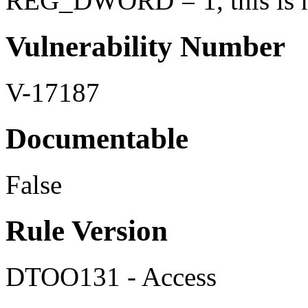
REG_DWORD = 1, this is no
Vulnerability Number
V-17187
Documentable
False
Rule Version
DTOO131 - Access