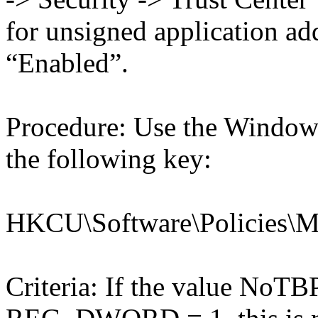
for unsigned application a
“Enabled”.
Procedure: Use the Windows
the following key:
HKCU\Software\Policies\Mic
Criteria: If the value NoT