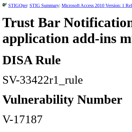
STIGQter
:
STIG Summary
:
Microsoft Access 2010 Version: 1 Re
Trust Bar Notificatio
application add-ins m
DISA Rule
SV-33422r1_rule
Vulnerability Number
V-17187