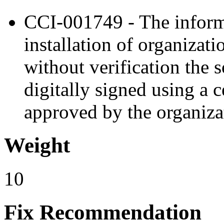
CCI-001749 - The inform
installation of organiza
without verification the
digitally signed using a c
approved by the organiza
Weight
10
Fix Recommendation