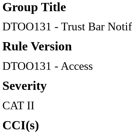
Group Title
DTOO131 - Trust Bar Notif
Rule Version
DTOO131 - Access
Severity
CAT II
CCI(s)