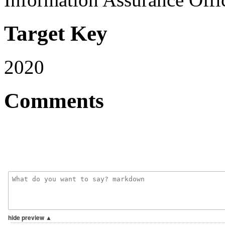
Target Key
2020
Comments