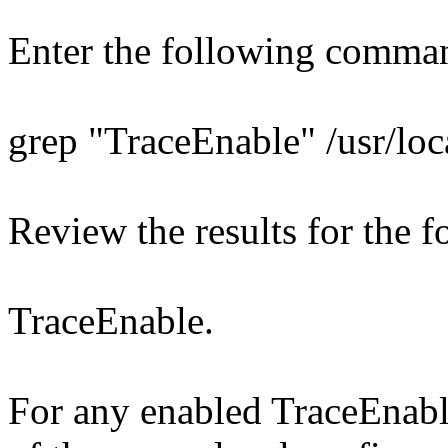
Enter the following comma
grep "TraceEnable" /usr/loc
Review the results for the f
TraceEnable.
For any enabled TraceEnable