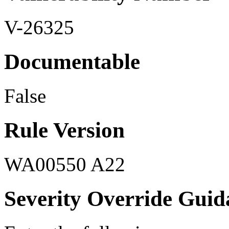
V-26325
Documentable
False
Rule Version
WA00550 A22
Severity Override Guid