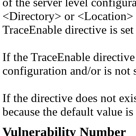
of the server level configura
<Directory> or <Location> d
TraceEnable directive is set
If the TraceEnable directive 
configuration and/or is not s
If the directive does not exis
because the default value is
Vulnerability Number