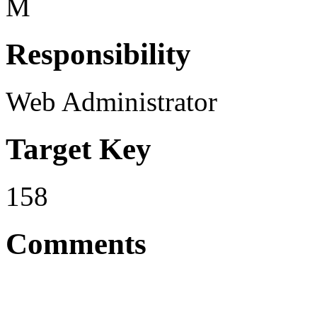
M
Responsibility
Web Administrator
Target Key
158
Comments