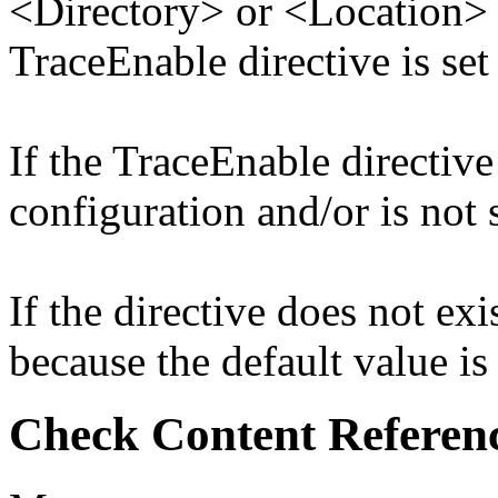
<Directory> or <Location> d
TraceEnable directive is set
If the TraceEnable directive 
configuration and/or is not s
If the directive does not exis
because the default value is
Check Content Referen