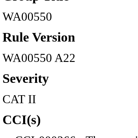
WA00550
Rule Version
WA00550 A22
Severity
CAT II
CCI(s)