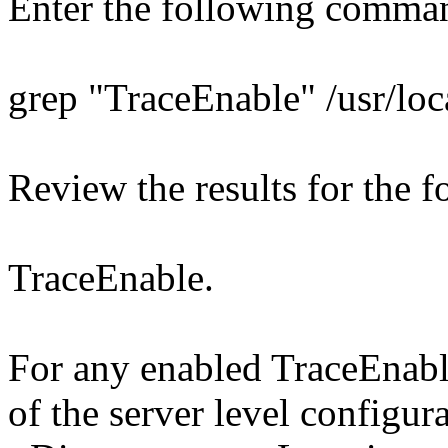
Enter the following comma
grep "TraceEnable" /usr/loc
Review the results for the f
TraceEnable.
For any enabled TraceEnable
of the server level configura