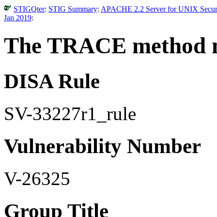
STIGQter
:
STIG Summary
:
APACHE 2.2 Server for UNIX Securit
Jan 2019
:
The TRACE method mu
DISA Rule
SV-33227r1_rule
Vulnerability Number
V-26325
Group Title