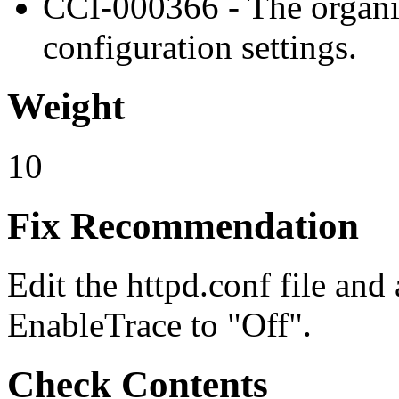
CCI-000366 - The organiz
configuration settings.
Weight
10
Fix Recommendation
Edit the httpd.conf file and 
EnableTrace to "Off".
Check Contents