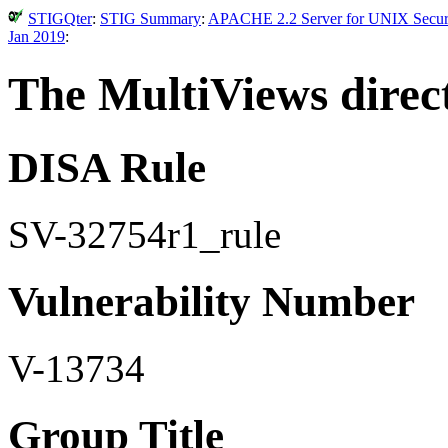
STIGQter
:
STIG Summary
:
APACHE 2.2 Server for UNIX Securit
Jan 2019
:
The MultiViews direct
DISA Rule
SV-32754r1_rule
Vulnerability Number
V-13734
Group Title