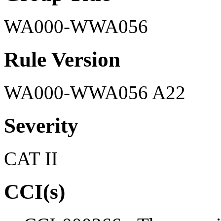
WA000-WWA056
Rule Version
WA000-WWA056 A22
Severity
CAT II
CCI(s)