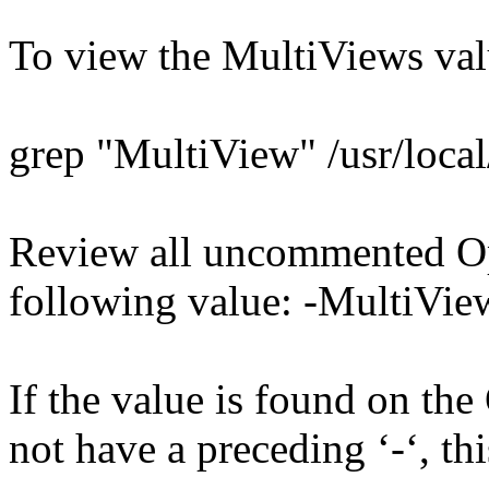
To view the MultiViews val
grep "MultiView" /usr/local
Review all uncommented Opt
following value: -MultiVie
If the value is found on the
not have a preceding ‘-‘, thi