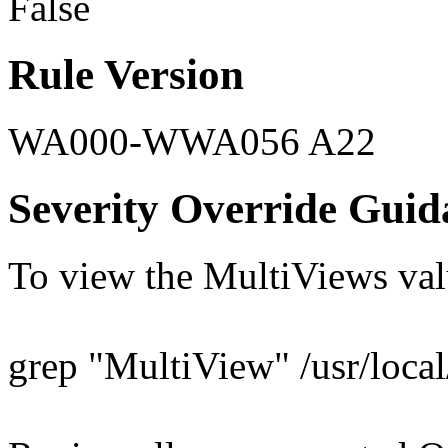
False
Rule Version
WA000-WWA056 A22
Severity Override Guid
To view the MultiViews val
grep "MultiView" /usr/local