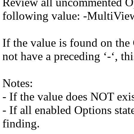
Review all uncommented Opt
following value: -MultiVie
If the value is found on the
not have a preceding ‘-‘, thi
Notes:
- If the value does NOT exist
- If all enabled Options stat
finding.