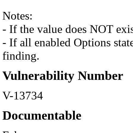
Notes:
- If the value does NOT exist
- If all enabled Options stat
finding.
Vulnerability Number
V-13734
Documentable