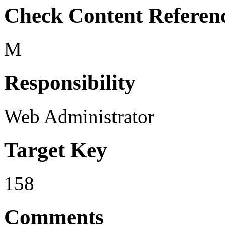
Check Content Referen
M
Responsibility
Web Administrator
Target Key
158
Comments