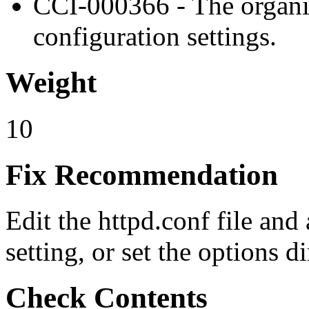
CCI-000366 - The organiz
configuration settings.
Weight
10
Fix Recommendation
Edit the httpd.conf file and
setting, or set the options d
Check Contents