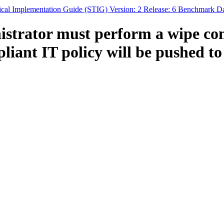
ical Implementation Guide (STIG) Version: 2 Release: 6 Benchmark Da
istrator must perform a wipe co
ant IT policy will be pushed to t