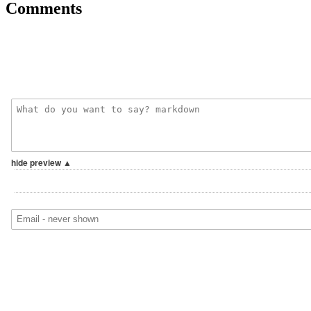
Comments