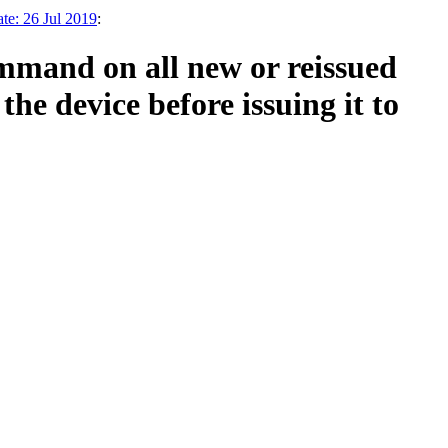
te: 26 Jul 2019
:
mmand on all new or reissued
he device before issuing it to