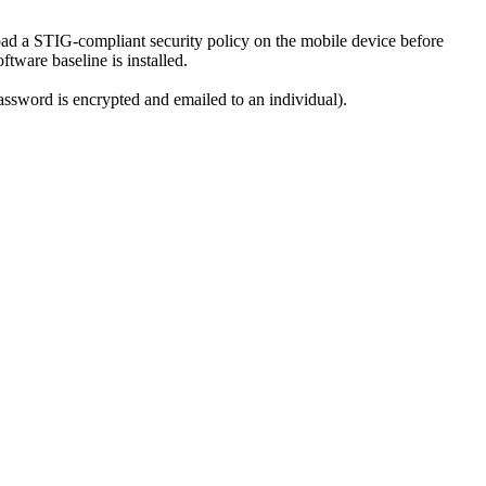
ad a STIG-compliant security policy on the mobile device before
tware baseline is installed.
password is encrypted and emailed to an individual).