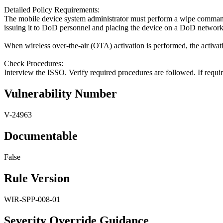
Detailed Policy Requirements:
The mobile device system administrator must perform a wipe command 
issuing it to DoD personnel and placing the device on a DoD network. T
When wireless over-the-air (OTA) activation is performed, the activati
Check Procedures:
Interview the ISSO. Verify required procedures are followed. If requir
Vulnerability Number
V-24963
Documentable
False
Rule Version
WIR-SPP-008-01
Severity Override Guidance