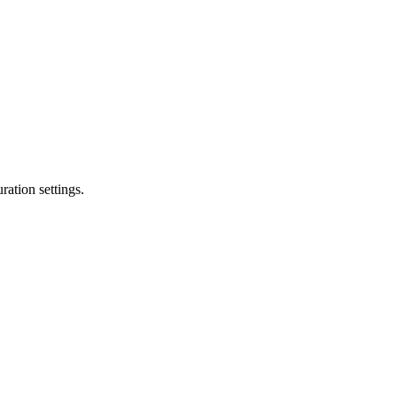
ation settings.