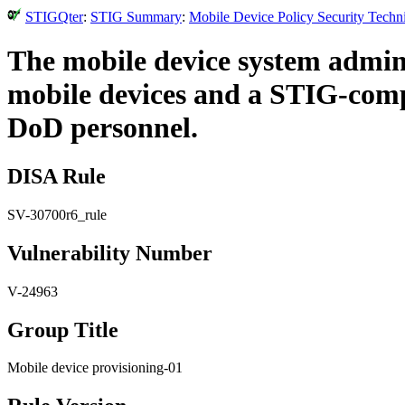
STIGQter
:
STIG Summary
:
Mobile Device Policy Security Techn
The mobile device system admin
mobile devices and a STIG-compli
DoD personnel.
DISA Rule
SV-30700r6_rule
Vulnerability Number
V-24963
Group Title
Mobile device provisioning-01