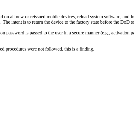
on all new or reissued mobile devices, reload system software, and lo
he intent is to return the device to the factory state before the DoD sof
on password is passed to the user in a secure manner (e.g., activation 
ed procedures were not followed, this is a finding.