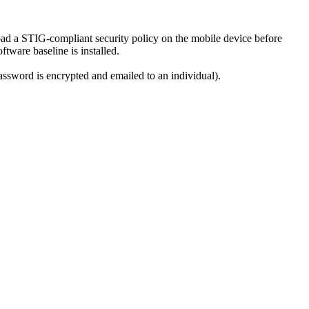
ad a STIG-compliant security policy on the mobile device before
tware baseline is installed.
password is encrypted and emailed to an individual).