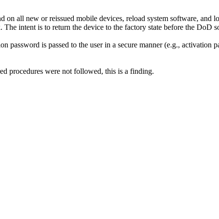
on all new or reissued mobile devices, reload system software, and lo
he intent is to return the device to the factory state before the DoD sof
on password is passed to the user in a secure manner (e.g., activation 
ed procedures were not followed, this is a finding.