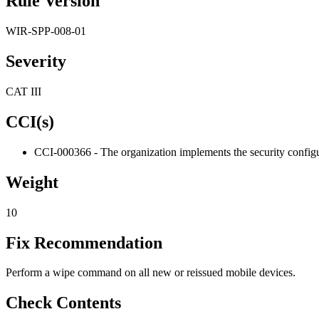
Rule Version
WIR-SPP-008-01
Severity
CAT III
CCI(s)
CCI-000366 - The organization implements the security configur
Weight
10
Fix Recommendation
Perform a wipe command on all new or reissued mobile devices.
Check Contents