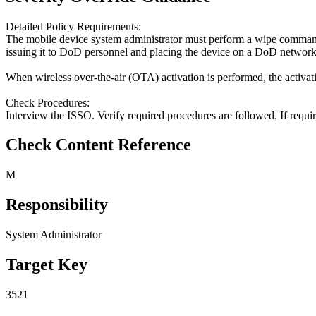
Detailed Policy Requirements:
The mobile device system administrator must perform a wipe command 
issuing it to DoD personnel and placing the device on a DoD network. T
When wireless over-the-air (OTA) activation is performed, the activati
Check Procedures:
Interview the ISSO. Verify required procedures are followed. If requir
Check Content Reference
M
Responsibility
System Administrator
Target Key
3521