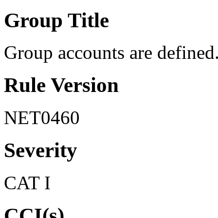
Group Title
Group accounts are defined
Rule Version
NET0460
Severity
CAT I
CCI(s)