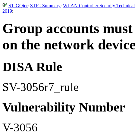
STIGQter
:
STIG Summary
:
WLAN Controller Security Technical
2019
:
Group accounts must 
on the network device
DISA Rule
SV-3056r7_rule
Vulnerability Number
V-3056