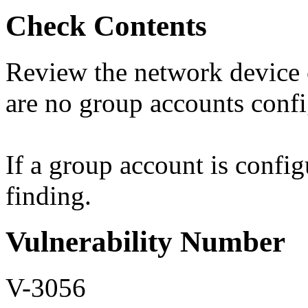
Check Contents
Review the network device c
are no group accounts confi
If a group account is config
finding.
Vulnerability Number
V-3056