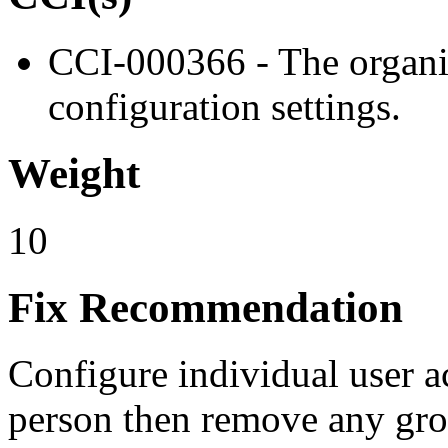
CCI-000366 - The organiz
configuration settings.
Weight
10
Fix Recommendation
Configure individual user a
person then remove any gro