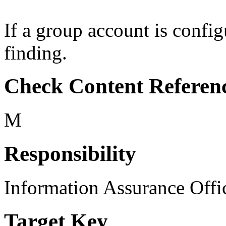
If a group account is config
finding.
Check Content Referen
M
Responsibility
Information Assurance Offi
Target Key