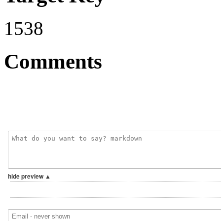
1538
Comments