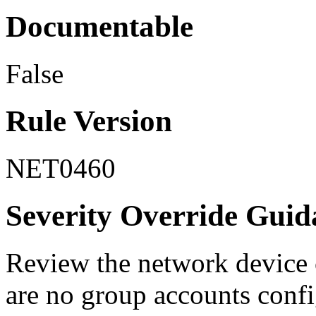
Documentable
False
Rule Version
NET0460
Severity Override Guid
Review the network device c
are no group accounts confi