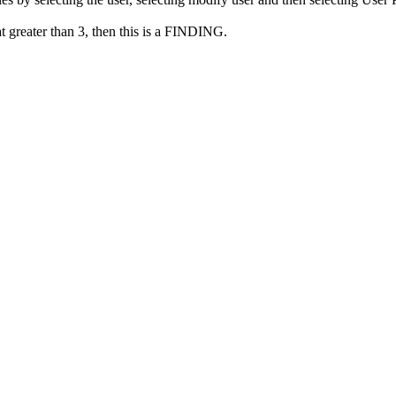
at greater than 3, then this is a FINDING.