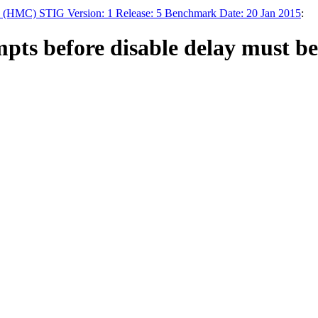
HMC) STIG Version: 1 Release: 5 Benchmark Date: 20 Jan 2015
:
s before disable delay must be se