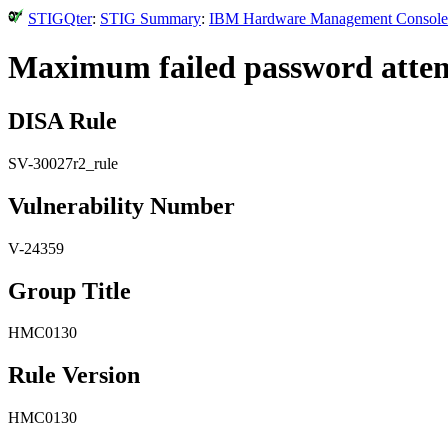
STIGQter
:
STIG Summary
:
IBM Hardware Management Console (
Maximum failed password attempt
DISA Rule
SV-30027r2_rule
Vulnerability Number
V-24359
Group Title
HMC0130
Rule Version
HMC0130