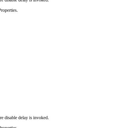
roperties.
e disable delay is invoked.
roperties.