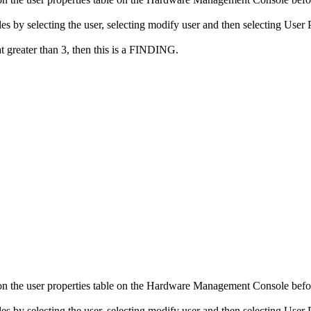
by selecting the user, selecting modify user and then selecting User P
at greater than 3, then this is a FINDING.
n the user properties table on the Hardware Management Console befor
by selecting the user, selecting modify user and then selecting User P