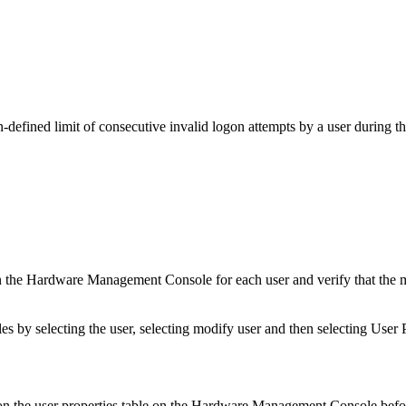
defined limit of consecutive invalid logon attempts by a user during th
the Hardware Management Console for each user and verify that the max
by selecting the user, selecting modify user and then selecting User P
n the user properties table on the Hardware Management Console befor