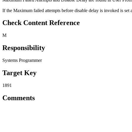
If the Maximum failed attempts before disable delay is invoked is set 
Check Content Reference
M
Responsibility
Systems Programmer
Target Key
1891
Comments