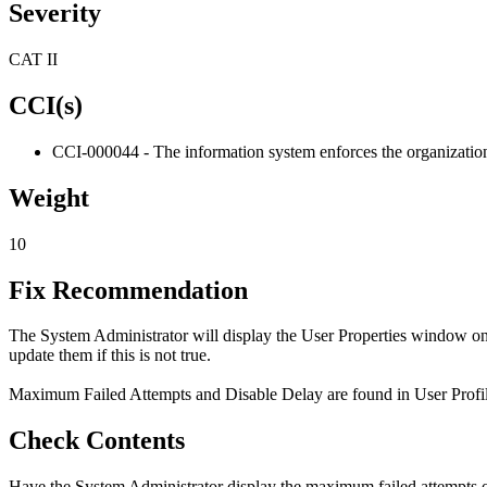
Severity
CAT II
CCI(s)
CCI-000044 - The information system enforces the organization-
Weight
10
Fix Recommendation
The System Administrator will display the User Properties window on 
update them if this is not true.
Maximum Failed Attempts and Disable Delay are found in User Profiles 
Check Contents
Have the System Administrator display the maximum failed attempts o