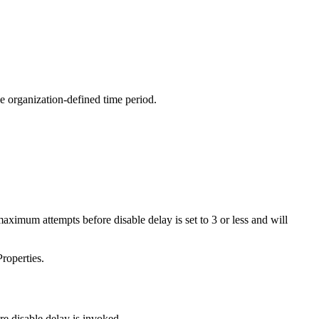
e organization-defined time period.
imum attempts before disable delay is set to 3 or less and will
roperties.
e disable delay is invoked.