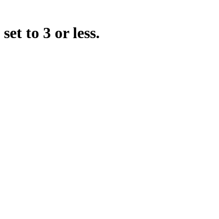
t to 3 or less.