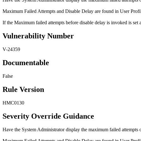
Maximum Failed Attempts and Disable Delay are found in User Profiles 
If the Maximum failed attempts before disable delay is invoked is set 
Vulnerability Number
V-24359
Documentable
False
Rule Version
HMC0130
Severity Override Guidance
Have the System Administrator display the maximum failed attempts o
Maximum Failed Attempts and Disable Delay are found in User Profiles 