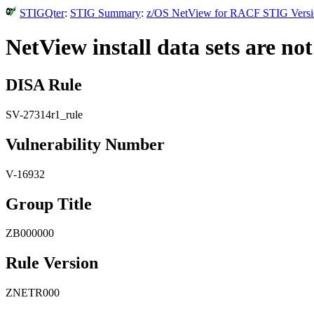
STIGQter
:
STIG Summary
:
z/OS NetView for RACF STIG Version
NetView install data sets are no
DISA Rule
SV-27314r1_rule
Vulnerability Number
V-16932
Group Title
ZB000000
Rule Version
ZNETR000