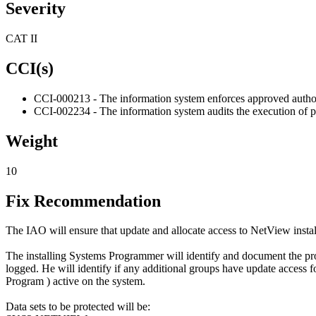
Severity
CAT II
CCI(s)
CCI-000213 - The information system enforces approved authoriz
CCI-002234 - The information system audits the execution of pr
Weight
10
Fix Recommendation
The IAO will ensure that update and allocate access to NetView instal
The installing Systems Programmer will identify and document the prod
logged. He will identify if any additional groups have update access f
Program ) active on the system.
Data sets to be protected will be: