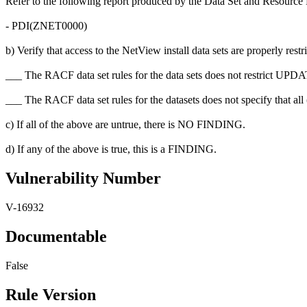
Refer to the following report produced by the Data Set and Resource 
- PDI(ZNET0000)
b) Verify that access to the NetView install data sets are properly restr
___ The RACF data set rules for the data sets does not restrict U
___ The RACF data set rules for the datasets does not specify that a
c) If all of the above are untrue, there is NO FINDING.
d) If any of the above is true, this is a FINDING.
Vulnerability Number
V-16932
Documentable
False
Rule Version