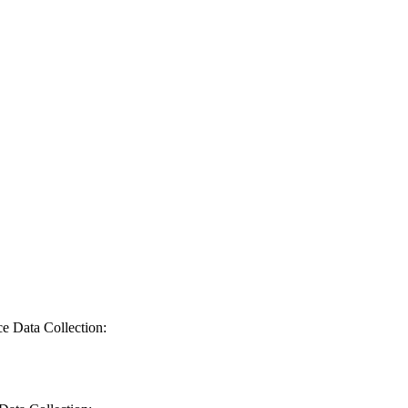
ce Data Collection: