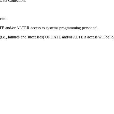
Data Collection:
icted.
PDATE and/or ALTER access to systems programming personnel.
ll (i.e., failures and successes) UPDATE and/or ALTER access will be l