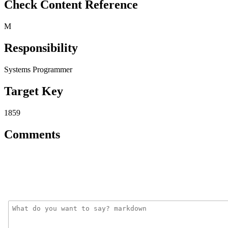
Check Content Reference
M
Responsibility
Systems Programmer
Target Key
1859
Comments