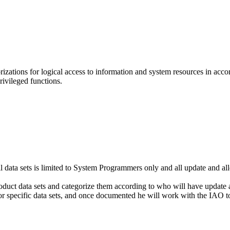
ations for logical access to information and system resources in accor
ivileged functions.
l data sets is limited to System Programmers only and all update and a
uct data sets and categorize them according to who will have update and 
or specific data sets, and once documented he will work with the IAO to