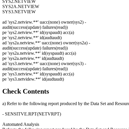
SYS2.NETVIEW
SYS2A.NETVIEW
SYS3.NETVIEW
ad 'sys2.netview.**' uacc(none) owner(sys2) -
audit(success(update) failures(read))
pe 'sys2.netview.**' id(syspaudt) acc(a)
pe 'sys2.netview.**' id(audtaudt)
ad 'sys2a.netview.**' uacc(none) owner(sys2a) -
audit(success(update) failures(read))
pe 'sys2a.netview.**' id(syspaudt) acc(a)
pe 'sys2a.netview.**' id(audtaudt)
ad 'sys3.netview.**' uacc(none) owner(sys3) -
audit(success(update) failures(read))
pe 'sys3.netview.**' id(syspaudt) acc(a)
pe 'sys3.netvidew.**' id(audtaudt)
Check Contents
a) Refer to the following report produced by the Data Set and Resour
- SENSITVE.RPT(NETVRPT)
Automated Analysis