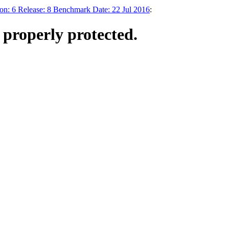
: 6 Release: 8 Benchmark Date: 22 Jul 2016
:
t properly protected.