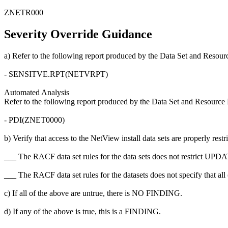
ZNETR000
Severity Override Guidance
a) Refer to the following report produced by the Data Set and Resour
- SENSITVE.RPT(NETVRPT)
Automated Analysis
Refer to the following report produced by the Data Set and Resource 
- PDI(ZNET0000)
b) Verify that access to the NetView install data sets are properly restr
___ The RACF data set rules for the data sets does not restrict U
___ The RACF data set rules for the datasets does not specify that a
c) If all of the above are untrue, there is NO FINDING.
d) If any of the above is true, this is a FINDING.