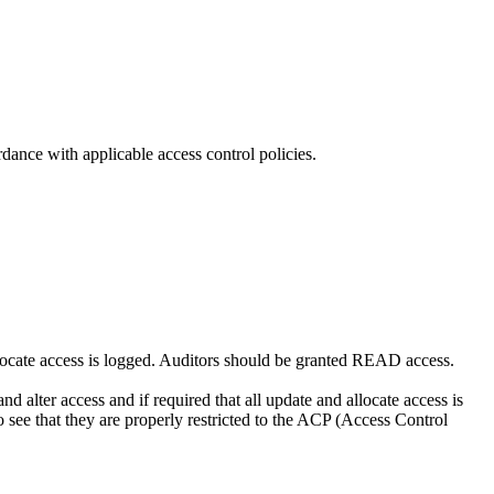
dance with applicable access control policies.
llocate access is logged. Auditors should be granted READ access.
alter access and if required that all update and allocate access is
 see that they are properly restricted to the ACP (Access Control