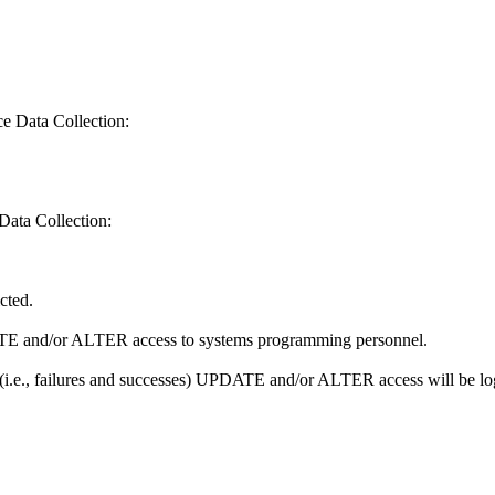
ce Data Collection:
Data Collection:
icted.
PDATE and/or ALTER access to systems programming personnel.
ll (i.e., failures and successes) UPDATE and/or ALTER access will be l