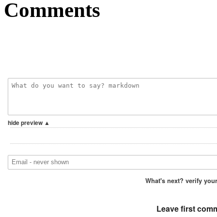
Comments