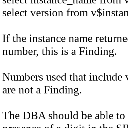
select version from v$insta
If the instance name returne
number, this is a Finding.
Numbers used that include 
are not a Finding.
The DBA should be able to r