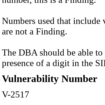
Numbers used that include 
are not a Finding.
The DBA should be able to r
presence of a digit in the S
Vulnerability Number
V-2517