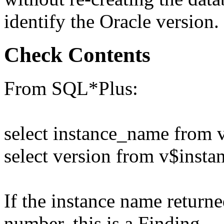
identify the Oracle version.
Check Contents
From SQL*Plus:
select instance_name from 
select version from v$insta
If the instance name returne
number, this is a Finding.