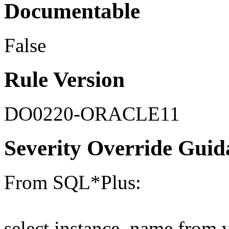
Documentable
False
Rule Version
DO0220-ORACLE11
Severity Override Guid
From SQL*Plus:
select instance_name from 