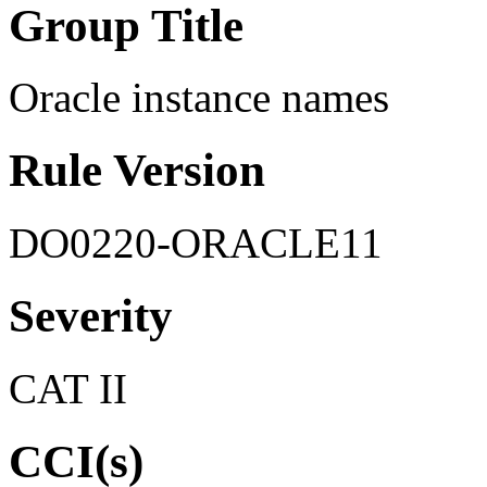
Group Title
Oracle instance names
Rule Version
DO0220-ORACLE11
Severity
CAT II
CCI(s)