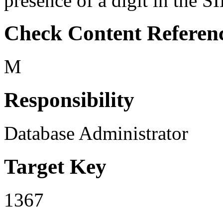
presence of a digit in the S
Check Content Referen
M
Responsibility
Database Administrator
Target Key
1367