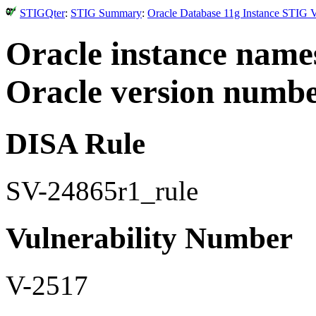
STIGQter
:
STIG Summary
:
Oracle Database 11g Instance STIG V
Oracle instance name
Oracle version numbe
DISA Rule
SV-24865r1_rule
Vulnerability Number
V-2517