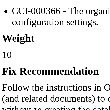
CCI-000366 - The organiz
configuration settings.
Weight
10
Fix Recommendation
Follow the instructions in
(and related documents) to 
without re-creating the data