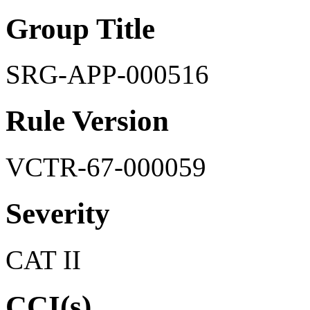
Group Title
SRG-APP-000516
Rule Version
VCTR-67-000059
Severity
CAT II
CCI(s)