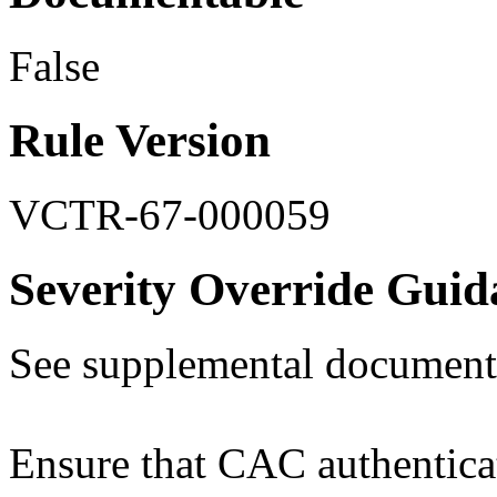
False
Rule Version
VCTR-67-000059
Severity Override Guid
See supplemental document
Ensure that CAC authenticati