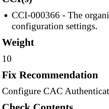
CCI-000366 - The organiz
configuration settings.
Weight
10
Fix Recommendation
Configure CAC Authenticat
Check Contents