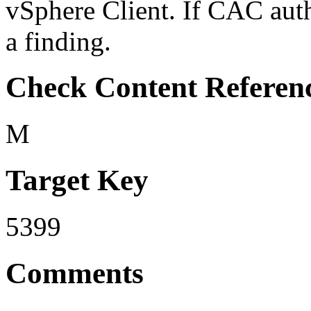
vSphere Client. If CAC authe
a finding.
Check Content Referen
M
Target Key
5399
Comments