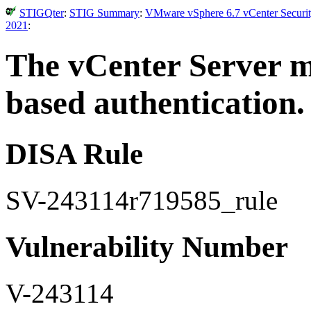
STIGQter
:
STIG Summary
:
VMware vSphere 6.7 vCenter Securit
2021
:
The vCenter Server mu
based authentication.
DISA Rule
SV-243114r719585_rule
Vulnerability Number
V-243114