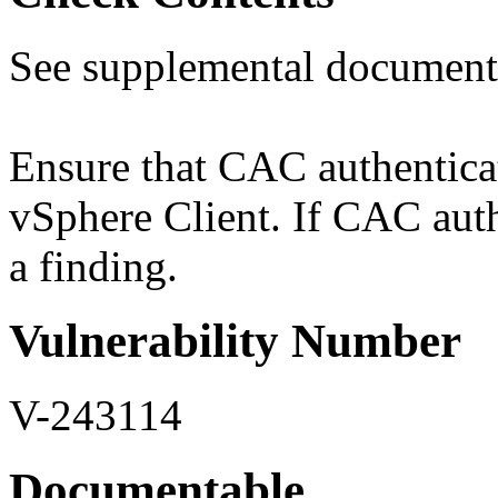
See supplemental document
Ensure that CAC authenticati
vSphere Client. If CAC authe
a finding.
Vulnerability Number
V-243114
Documentable