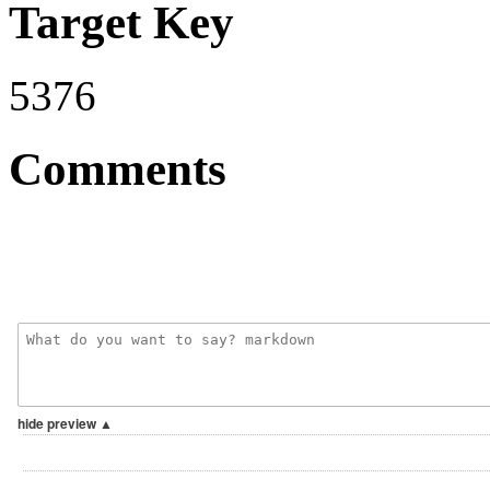
Target Key
5376
Comments