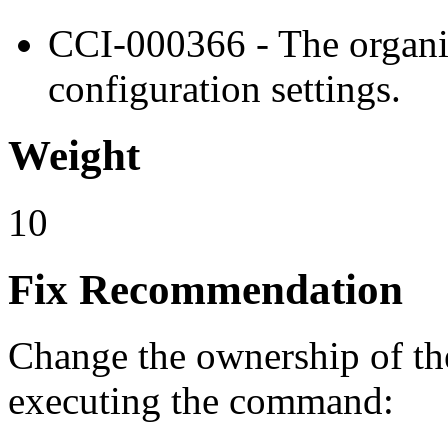
CCI-000366 - The organiz
configuration settings.
Weight
10
Fix Recommendation
Change the ownership of the 
executing the command: