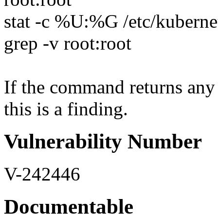
stat -c %U:%G /etc/kubernet
grep -v root:root
If the command returns any 
this is a finding.
Vulnerability Number
V-242446
Documentable