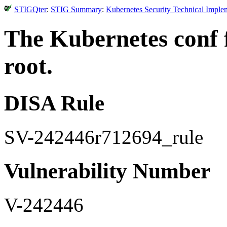
STIGQter
:
STIG Summary
:
Kubernetes Security Technical Imple
The Kubernetes conf 
root.
DISA Rule
SV-242446r712694_rule
Vulnerability Number
V-242446