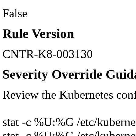
False
Rule Version
CNTR-K8-003130
Severity Override Guid
Review the Kubernetes conf
stat -c %U:%G /etc/kubernet
stat -c %U:%G /etc/kubernet