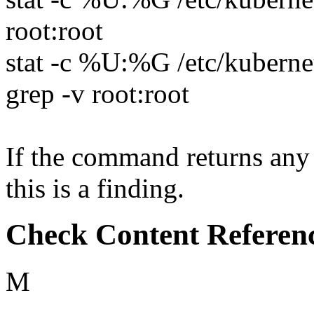
root:root
stat -c %U:%G /etc/kubernet
grep -v root:root
If the command returns any 
this is a finding.
Check Content Referen
M