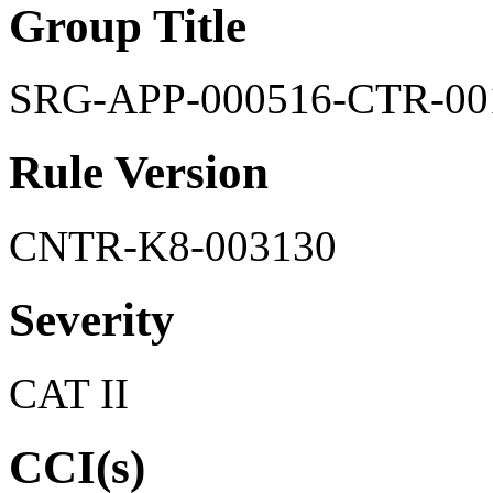
Group Title
SRG-APP-000516-CTR-00
Rule Version
CNTR-K8-003130
Severity
CAT II
CCI(s)