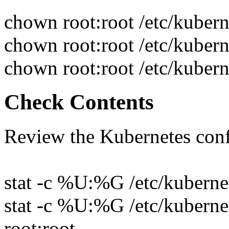
chown root:root /etc/kuber
chown root:root /etc/kubern
chown root:root /etc/kubern
Check Contents
Review the Kubernetes conf
stat -c %U:%G /etc/kubernet
stat -c %U:%G /etc/kubernet
root:root