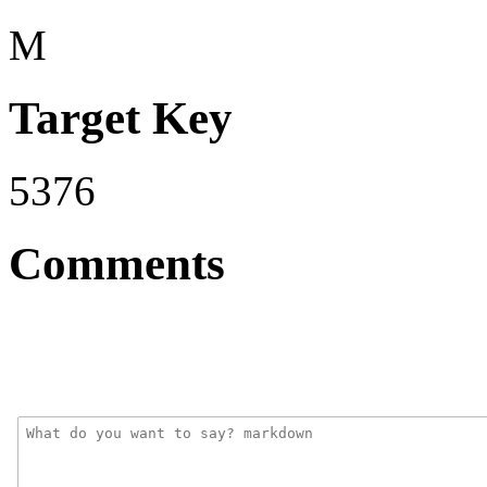
M
Target Key
5376
Comments