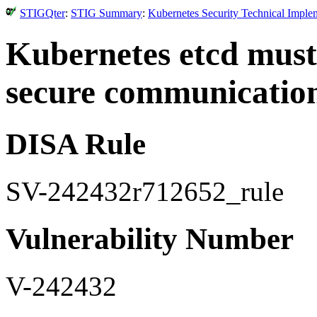
STIGQter
:
STIG Summary
:
Kubernetes Security Technical Imple
Kubernetes etcd must h
secure communicatio
DISA Rule
SV-242432r712652_rule
Vulnerability Number
V-242432