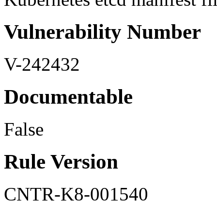
Vulnerability Number
V-242432
Documentable
False
Rule Version
CNTR-K8-001540