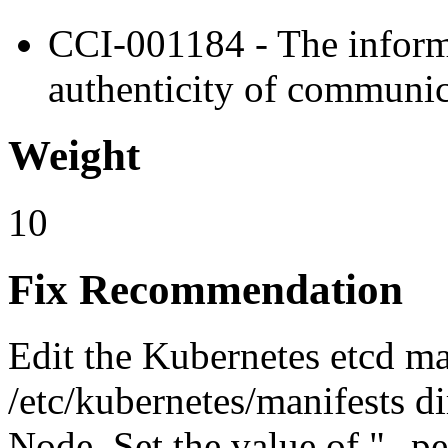
CCI-001184 - The informa
authenticity of communic
Weight
10
Fix Recommendation
Edit the Kubernetes etcd man
/etc/kubernetes/manifests d
Node. Set the value of "--pee