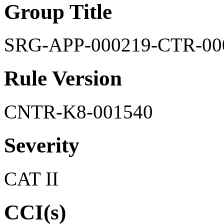
Group Title
SRG-APP-000219-CTR-00
Rule Version
CNTR-K8-001540
Severity
CAT II
CCI(s)