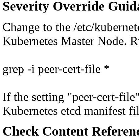
Severity Override Guid
Change to the /etc/kubernet
Kubernetes Master Node. 
grep -i peer-cert-file *
If the setting "peer-cert-file
Kubernetes etcd manifest file
Check Content Referen