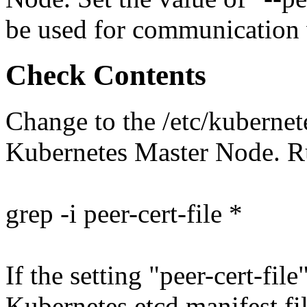
be used for communication 
Check Contents
Change to the /etc/kubernet
Kubernetes Master Node. 
grep -i peer-cert-file *
If the setting "peer-cert-file
Kubernetes etcd manifest file