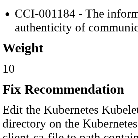
CCI-001184 - The informa
authenticity of communic
Weight
10
Fix Recommendation
Edit the Kubernetes Kubelet 
directory on the Kubernetes
client-ca-file to path cont