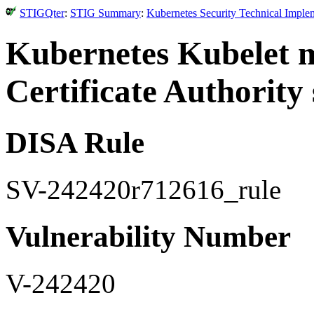
STIGQter
:
STIG Summary
:
Kubernetes Security Technical Imple
Kubernetes Kubelet m
Certificate Authority 
DISA Rule
SV-242420r712616_rule
Vulnerability Number
V-242420