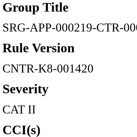
Group Title
SRG-APP-000219-CTR-00
Rule Version
CNTR-K8-001420
Severity
CAT II
CCI(s)