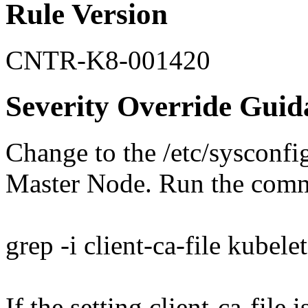
Rule Version
CNTR-K8-001420
Severity Override Guid
Change to the /etc/sysconfi
Master Node. Run the com
grep -i client-ca-file kubelet
If the setting client-ca-file