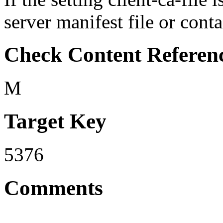
server manifest file or conta
Check Content Referen
M
Target Key
5376
Comments