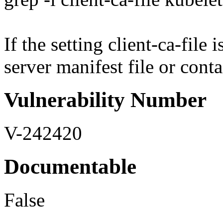
If the setting client-ca-file
server manifest file or conta
Vulnerability Number
V-242420
Documentable
False