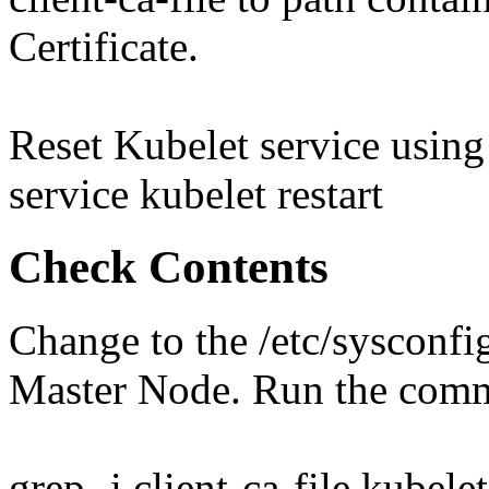
Certificate.
Reset Kubelet service usin
service kubelet restart
Check Contents
Change to the /etc/sysconfi
Master Node. Run the com
grep -i client-ca-file kubelet