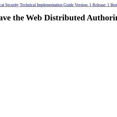
t Security Technical Implementation Guide Version: 1 Release: 1 B
ve the Web Distributed Authorin