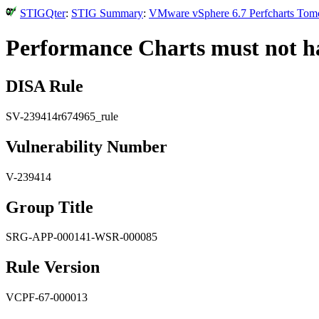
STIGQter
:
STIG Summary
:
VMware vSphere 6.7 Perfcharts Tomca
Performance Charts must not ha
DISA Rule
SV-239414r674965_rule
Vulnerability Number
V-239414
Group Title
SRG-APP-000141-WSR-000085
Rule Version
VCPF-67-000013