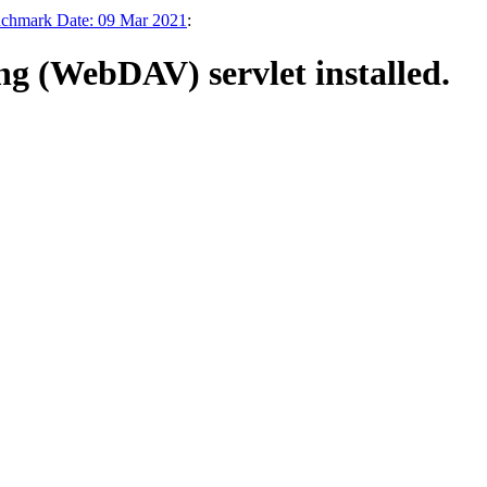
enchmark Date: 09 Mar 2021
:
g (WebDAV) servlet installed.