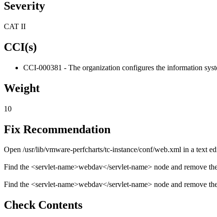
Severity
CAT II
CCI(s)
CCI-000381 - The organization configures the information system
Weight
10
Fix Recommendation
Open /usr/lib/vmware-perfcharts/tc-instance/conf/web.xml in a text edi
Find the <servlet-name>webdav</servlet-name> node and remove the e
Find the <servlet-name>webdav</servlet-name> node and remove the 
Check Contents