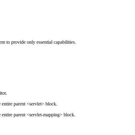
 to provide only essential capabilities.
tor.
ntire parent <servlet> block.
entire parent <servlet-mapping> block.