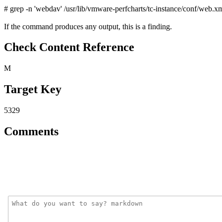
# grep -n 'webdav' /usr/lib/vmware-perfcharts/tc-instance/conf/web.x
If the command produces any output, this is a finding.
Check Content Reference
M
Target Key
5329
Comments