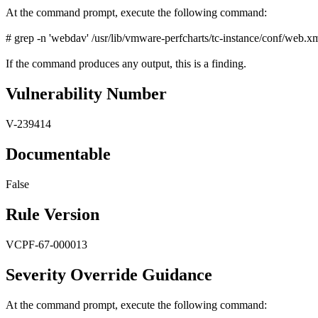
At the command prompt, execute the following command:
# grep -n 'webdav' /usr/lib/vmware-perfcharts/tc-instance/conf/web.x
If the command produces any output, this is a finding.
Vulnerability Number
V-239414
Documentable
False
Rule Version
VCPF-67-000013
Severity Override Guidance
At the command prompt, execute the following command: