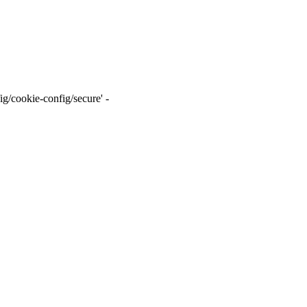
g/cookie-config/secure' -