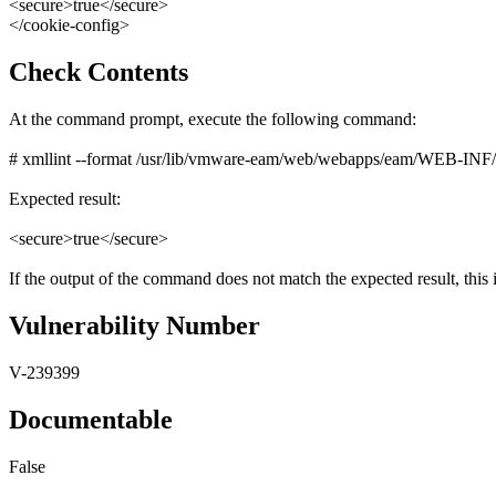
<secure>true</secure>
</cookie-config>
Check Contents
At the command prompt, execute the following command:
# xmllint --format /usr/lib/vmware-eam/web/webapps/eam/WEB-INF/web.
Expected result:
<secure>true</secure>
If the output of the command does not match the expected result, this i
Vulnerability Number
V-239399
Documentable
False