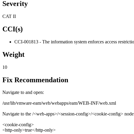
Severity
CAT II
CCI(s)
CCI-001813 - The information system enforces access restrictio
Weight
10
Fix Recommendation
Navigate to and open:
/usr/lib/vmware-eam/web/webapps/eam/WEB-INF/web.xml
Navigate to the /<web-apps>/<session-config>/<cookie-config> node a
<cookie-config>
<http-only>true</http-only>