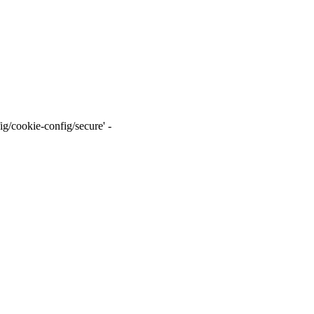
g/cookie-config/secure' -