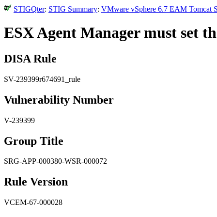
STIGQter
:
STIG Summary
:
VMware vSphere 6.7 EAM Tomcat Secu
ESX Agent Manager must set the 
DISA Rule
SV-239399r674691_rule
Vulnerability Number
V-239399
Group Title
SRG-APP-000380-WSR-000072
Rule Version
VCEM-67-000028