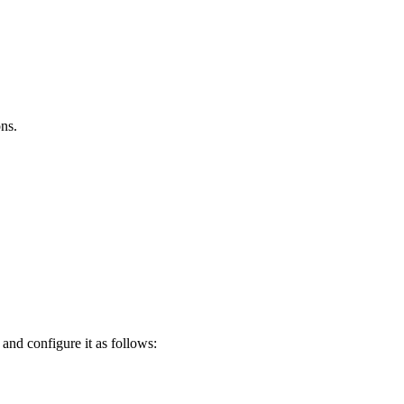
ns.
nd configure it as follows: