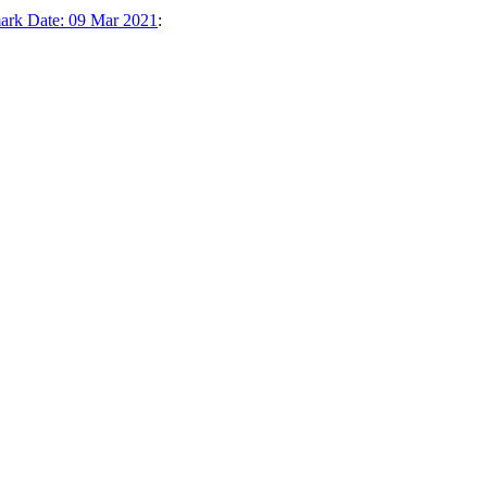
ark Date: 09 Mar 2021
: