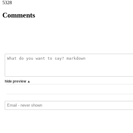
5328
Comments