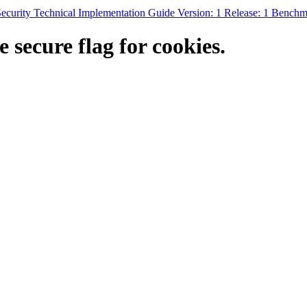
rity Technical Implementation Guide Version: 1 Release: 1 Benchm
secure flag for cookies.