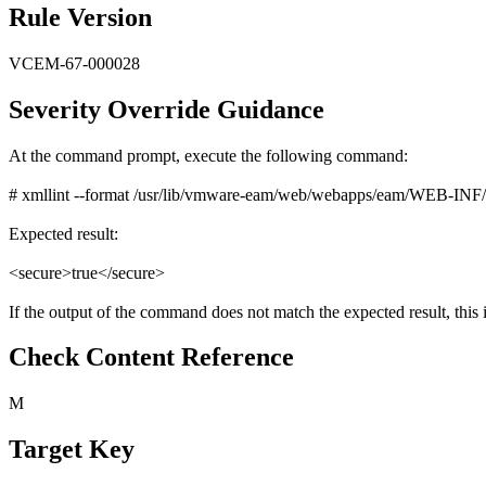
Rule Version
VCEM-67-000028
Severity Override Guidance
At the command prompt, execute the following command:
# xmllint --format /usr/lib/vmware-eam/web/webapps/eam/WEB-INF/web.
Expected result:
<secure>true</secure>
If the output of the command does not match the expected result, this i
Check Content Reference
M
Target Key