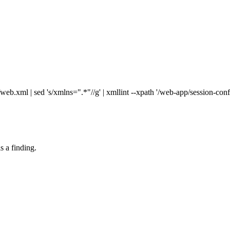
xml | sed 's/xmlns=".*"//g' | xmllint --xpath '/web-app/session-confi
s a finding.