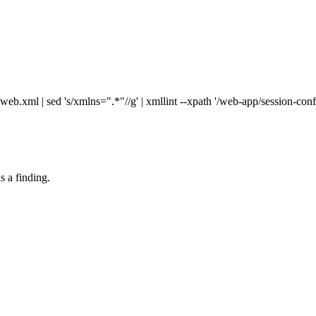
xml | sed 's/xmlns=".*"//g' | xmllint --xpath '/web-app/session-confi
s a finding.