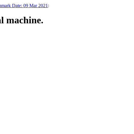
chmark Date: 09 Mar 2021
:
al machine.