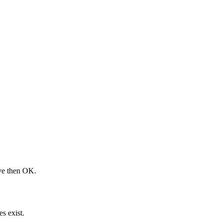
ove then OK.
s exist.