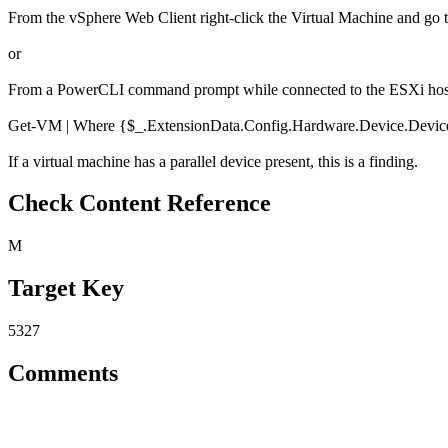
From the vSphere Web Client right-click the Virtual Machine and go t
or
From a PowerCLI command prompt while connected to the ESXi host 
Get-VM | Where {$_.ExtensionData.Config.Hardware.Device.DeviceI
If a virtual machine has a parallel device present, this is a finding.
Check Content Reference
M
Target Key
5327
Comments