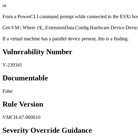
or
From a PowerCLI command prompt while connected to the ESXi host 
Get-VM | Where {$_.ExtensionData.Config.Hardware.Device.DeviceI
If a virtual machine has a parallel device present, this is a finding.
Vulnerability Number
V-239341
Documentable
False
Rule Version
VMCH-67-000010
Severity Override Guidance