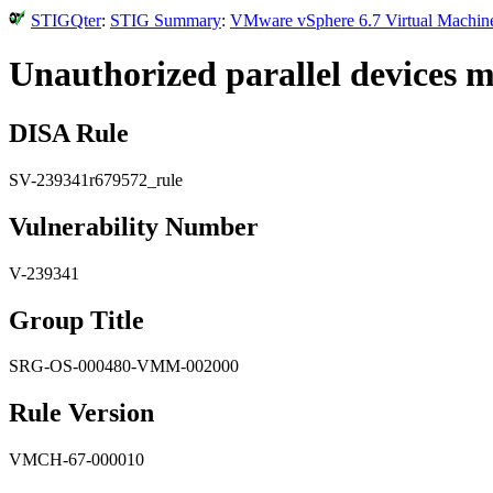
STIGQter
:
STIG Summary
:
VMware vSphere 6.7 Virtual Machine
Unauthorized parallel devices m
DISA Rule
SV-239341r679572_rule
Vulnerability Number
V-239341
Group Title
SRG-OS-000480-VMM-002000
Rule Version
VMCH-67-000010