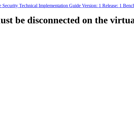
 Security Technical Implementation Guide Version: 1 Release: 1 Ben
ust be disconnected on the virtu