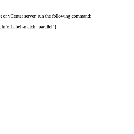
or vCenter server, run the following command:
nfo.Label -match "parallel"}