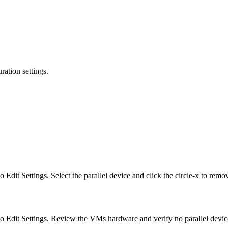
ation settings.
Edit Settings. Select the parallel device and click the circle-x to rem
o Edit Settings. Review the VMs hardware and verify no parallel device