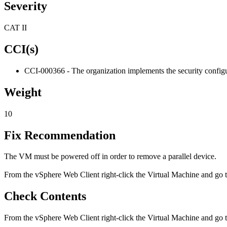
Severity
CAT II
CCI(s)
CCI-000366 - The organization implements the security configur
Weight
10
Fix Recommendation
The VM must be powered off in order to remove a parallel device.
From the vSphere Web Client right-click the Virtual Machine and go to 
Check Contents
From the vSphere Web Client right-click the Virtual Machine and go t