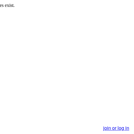
s exist.