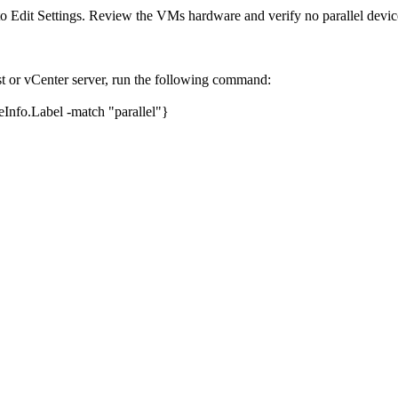
o Edit Settings. Review the VMs hardware and verify no parallel device
or vCenter server, run the following command:
nfo.Label -match "parallel"}