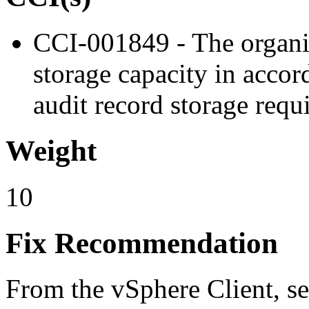
CCI-001849 - The organiz
storage capacity in accor
audit record storage requ
Weight
10
Fix Recommendation
From the vSphere Client, se