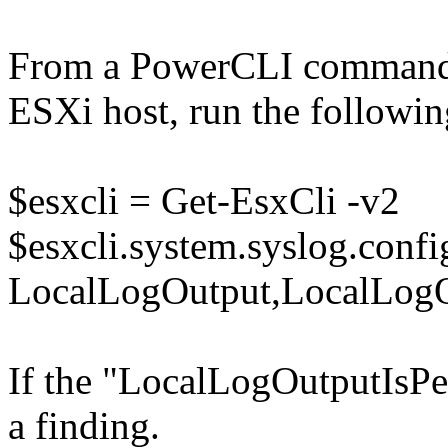
From a PowerCLI command 
ESXi host, run the follow
$esxcli = Get-EsxCli -v2
$esxcli.system.syslog.config
LocalLogOutput,LocalLogOu
If the "LocalLogOutputIsPers
a finding.