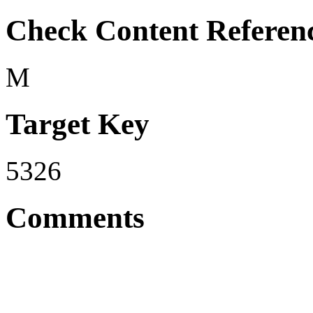
Check Content Referen
M
Target Key
5326
Comments