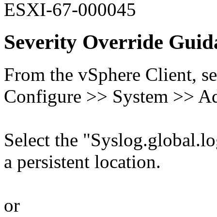
ESXI-67-000045
Severity Override Guid
From the vSphere Client, se
Configure >> System >> Ad
Select the "Syslog.global.log
a persistent location.
or