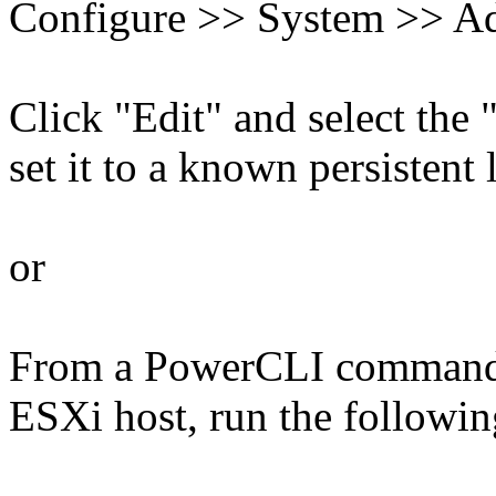
Configure >> System >> Ad
Click "Edit" and select the
set it to a known persistent 
or
From a PowerCLI command 
ESXi host, run the follow