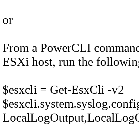
or
From a PowerCLI command 
ESXi host, run the follow
$esxcli = Get-EsxCli -v2
$esxcli.system.syslog.config
LocalLogOutput,LocalLogOu