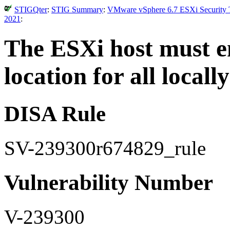
STIGQter
:
STIG Summary
:
VMware vSphere 6.7 ESXi Security T
2021
:
The ESXi host must en
location for all locall
DISA Rule
SV-239300r674829_rule
Vulnerability Number
V-239300