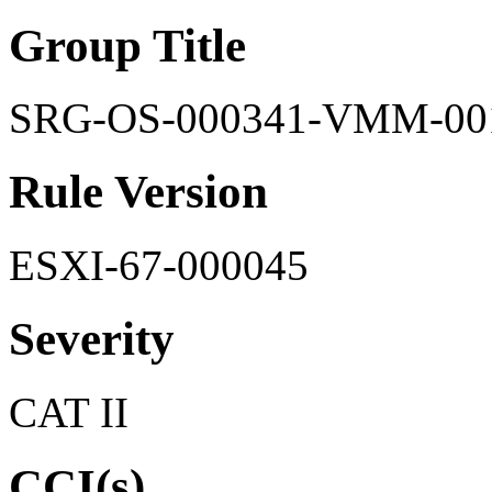
Group Title
SRG-OS-000341-VMM-00
Rule Version
ESXI-67-000045
Severity
CAT II
CCI(s)