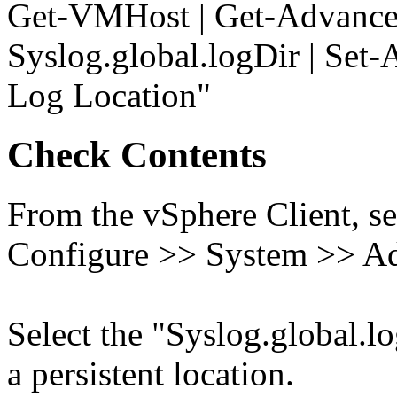
Get-VMHost | Get-Advance
Syslog.global.logDir | Set
Log Location"
Check Contents
From the vSphere Client, se
Configure >> System >> Ad
Select the "Syslog.global.log
a persistent location.