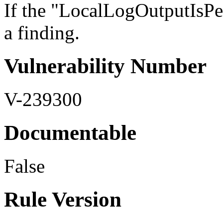
If the "LocalLogOutputIsPers
a finding.
Vulnerability Number
V-239300
Documentable
False
Rule Version