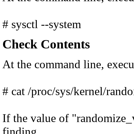
# sysctl --system
Check Contents
At the command line, exec
# cat /proc/sys/kernel/ran
If the value of "randomize_v
finding.