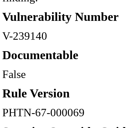
Vulnerability Number
V-239140
Documentable
False
Rule Version
PHTN-67-000069