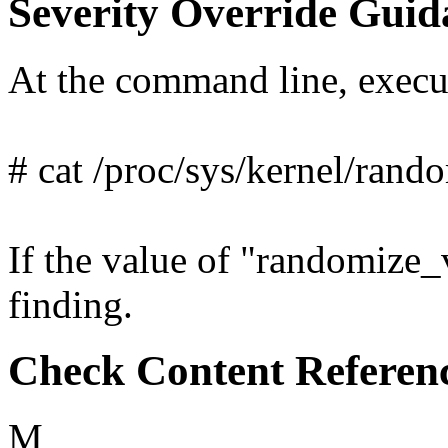
Severity Override Guid
At the command line, exec
# cat /proc/sys/kernel/ran
If the value of "randomize_v
finding.
Check Content Referen
M