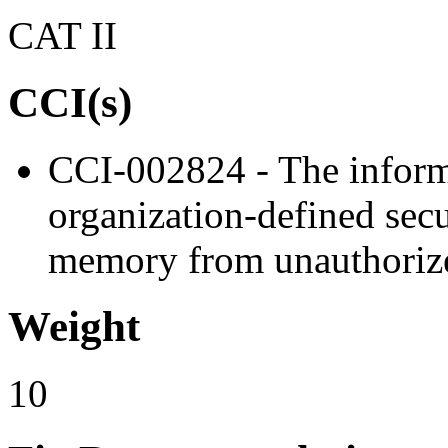
CAT II
CCI(s)
CCI-002824 - The inform
organization-defined secur
memory from unauthorize
Weight
10