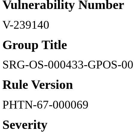
Vulnerability Number
V-239140
Group Title
SRG-OS-000433-GPOS-00
Rule Version
PHTN-67-000069
Severity