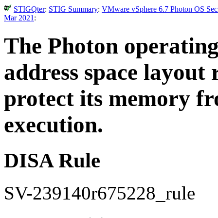
STIGQter
:
STIG Summary
:
VMware vSphere 6.7 Photon OS Secur
Mar 2021
:
The Photon operatin
address space layout
protect its memory f
execution.
DISA Rule
SV-239140r675228_rule