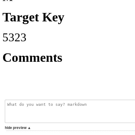
Target Key
5323
Comments