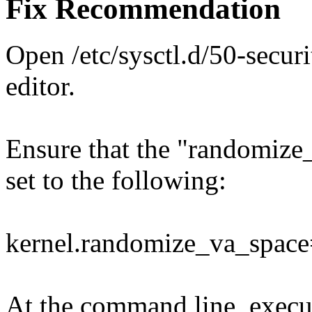
Fix Recommendation
Open /etc/sysctl.d/50-secur
editor.
Ensure that the "randomiz
set to the following:
kernel.randomize_va_spac
At the command line, exec