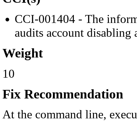
CCI-001404 - The inform
audits account disabling 
Weight
10
Fix Recommendation
At the command line, exec