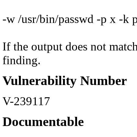
-w /usr/bin/passwd -p x -k
If the output does not match 
finding.
Vulnerability Number
V-239117
Documentable