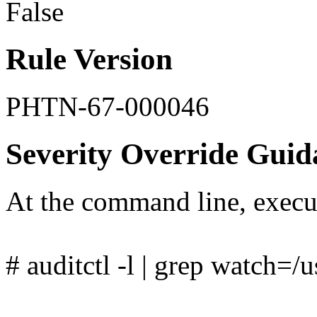
False
Rule Version
PHTN-67-000046
Severity Override Guid
At the command line, exec
# auditctl -l | grep watch=/