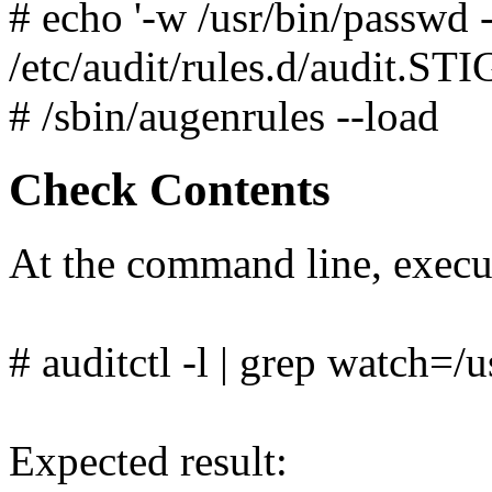
# echo '-w /usr/bin/passwd 
/etc/audit/rules.d/audit.STI
# /sbin/augenrules --load
Check Contents
At the command line, exec
# auditctl -l | grep watch=/
Expected result: