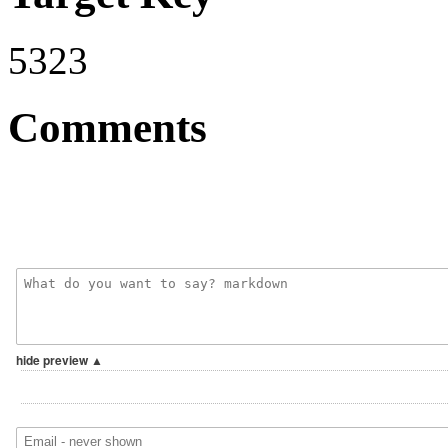
5323
Comments