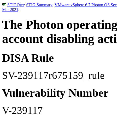
STIGQter
:
STIG Summary
:
VMware vSphere 6.7 Photon OS Secur
Mar 2021
:
The Photon operating 
account disabling acti
DISA Rule
SV-239117r675159_rule
Vulnerability Number
V-239117