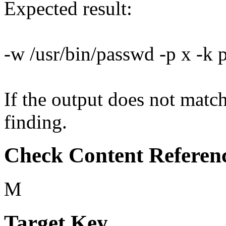
Expected result:
-w /usr/bin/passwd -p x -k
If the output does not match 
finding.
Check Content Referen
M
Target Key