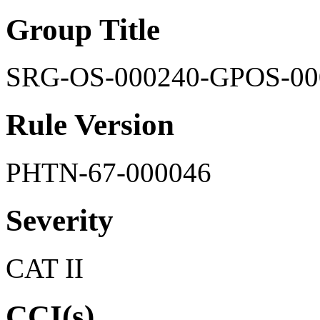
Group Title
SRG-OS-000240-GPOS-00
Rule Version
PHTN-67-000046
Severity
CAT II
CCI(s)