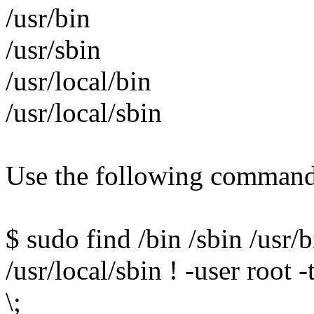
/usr/bin
/usr/sbin
/usr/local/bin
/usr/local/sbin
Use the following command 
$ sudo find /bin /sbin /usr/b
/usr/local/sbin ! -user root 
\;