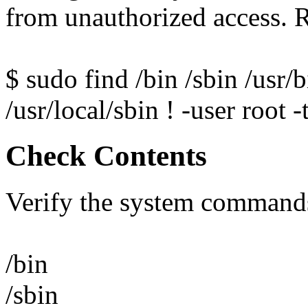
from unauthorized access.
$ sudo find /bin /sbin /usr/b
/usr/local/sbin ! -user root 
Check Contents
Verify the system commands
/bin
/sbin