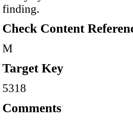
finding.
Check Content Referen
M
Target Key
5318
Comments