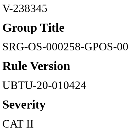
V-238345
Group Title
SRG-OS-000258-GPOS-00
Rule Version
UBTU-20-010424
Severity
CAT II