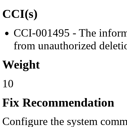
CCI(s)
CCI-001495 - The informa
from unauthorized deleti
Weight
10
Fix Recommendation
Configure the system comma