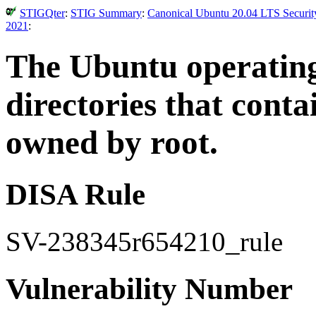
STIGQter
:
STIG Summary
:
Canonical Ubuntu 20.04 LTS Security
2021
:
The Ubuntu operatin
directories that con
owned by root.
DISA Rule
SV-238345r654210_rule
Vulnerability Number