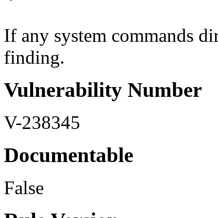
If any system commands direc
finding.
Vulnerability Number
V-238345
Documentable
False