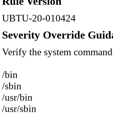
Rule Version
UBTU-20-010424
Severity Override Guid
Verify the system commands
/bin
/sbin
/usr/bin
/usr/sbin