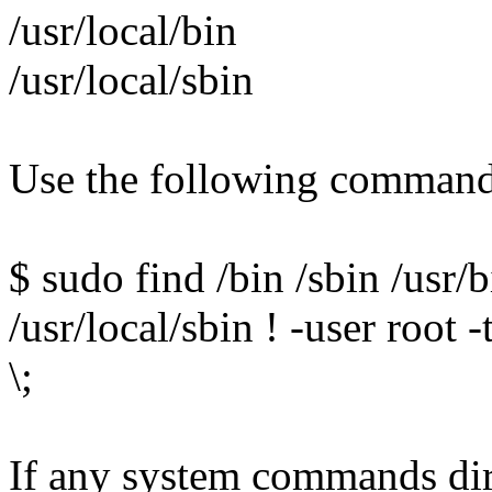
/usr/local/bin
/usr/local/sbin
Use the following command 
$ sudo find /bin /sbin /usr/b
/usr/local/sbin ! -user root 
\;
If any system commands direc