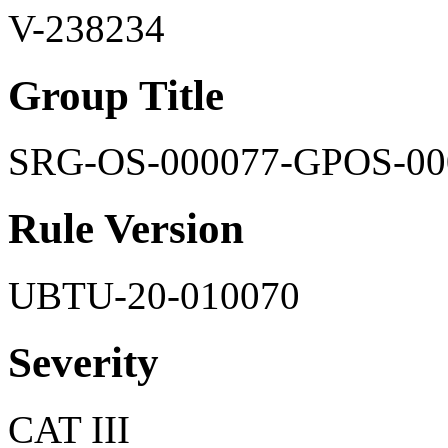
V-238234
Group Title
SRG-OS-000077-GPOS-00
Rule Version
UBTU-20-010070
Severity
CAT III