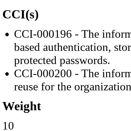
CCI(s)
CCI-000196 - The inform
based authentication, sto
protected passwords.
CCI-000200 - The inform
reuse for the organizatio
Weight
10