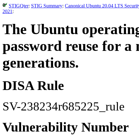
STIGQter
:
STIG Summary
:
Canonical Ubuntu 20.04 LTS Security
2021
:
The Ubuntu operating
password reuse for a
generations.
DISA Rule
SV-238234r685225_rule
Vulnerability Number