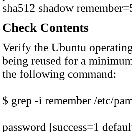
sha512 shadow remember=
Check Contents
Verify the Ubuntu operatin
being reused for a minimum
the following command:
$ grep -i remember /etc/p
password [success=1 defaul