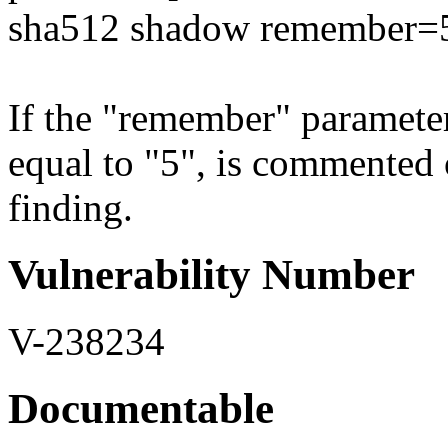
sha512 shadow remember=
If the "remember" parameter 
equal to "5", is commented out
finding.
Vulnerability Number
V-238234
Documentable