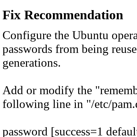
Fix Recommendation
Configure the Ubuntu opera
passwords from being reuse
generations.
Add or modify the "remembe
following line in "/etc/pa
password [success=1 defaul