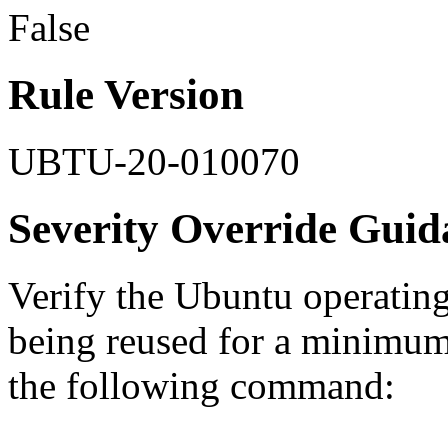
False
Rule Version
UBTU-20-010070
Severity Override Guid
Verify the Ubuntu operatin
being reused for a minimum
the following command: