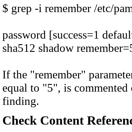
$ grep -i remember /etc/p
password [success=1 defaul
sha512 shadow remember=
If the "remember" parameter 
equal to "5", is commented out
finding.
Check Content Referen