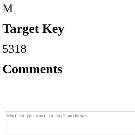
M
Target Key
5318
Comments