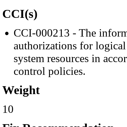
CCI(s)
CCI-000213 - The inform
authorizations for logica
system resources in acco
control policies.
Weight
10