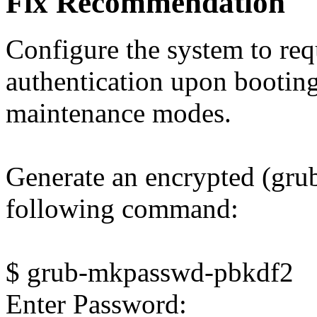
Fix Recommendation
Configure the system to req
authentication upon booting
maintenance modes.
Generate an encrypted (grub
following command:
$ grub-mkpasswd-pbkdf2
Enter Password: