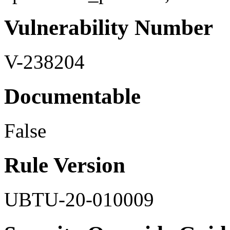
Vulnerability Number
V-238204
Documentable
False
Rule Version
UBTU-20-010009