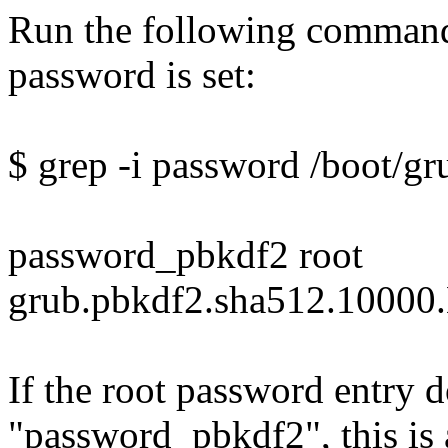
Run the following command 
password is set:
$ grep -i password /boot/gr
password_pbkdf2 root
grub.pbkdf2.sha512.10
If the root password entry 
"password_pbkdf2", this is 