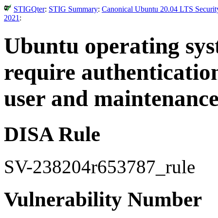
STIGQter
:
STIG Summary
:
Canonical Ubuntu 20.04 LTS Security
2021
:
Ubuntu operating sy
require authenticatio
user and maintenance
DISA Rule
SV-238204r653787_rule
Vulnerability Number