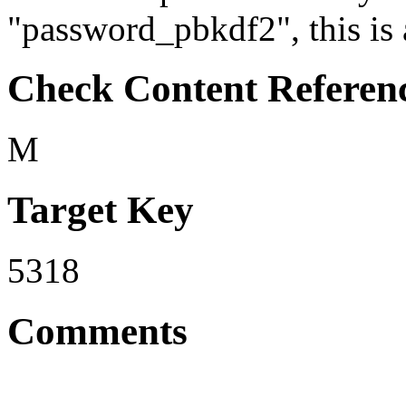
"password_pbkdf2", this is 
Check Content Referen
M
Target Key
5318
Comments