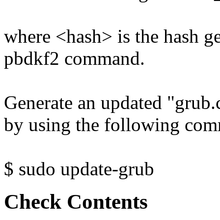
where <hash> is the hash 
pbdkf2 command.
Generate an updated "grub.
by using the following co
$ sudo update-grub
Check Contents