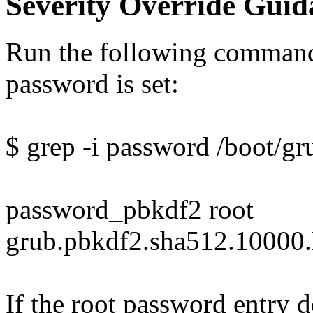
Severity Override Guid
Run the following command 
password is set:
$ grep -i password /boot/gr
password_pbkdf2 root
grub.pbkdf2.sha512.10
If the root password entry 