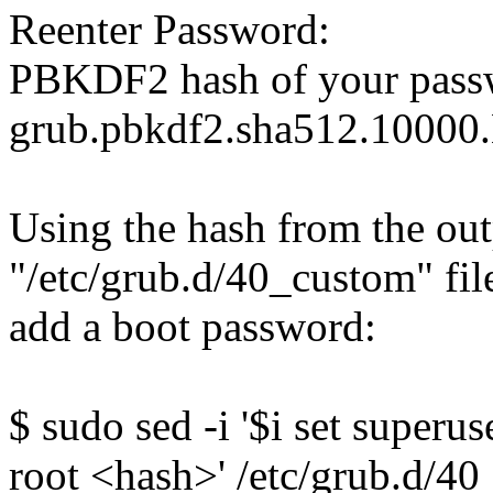
Reenter Password:
PBKDF2 hash of your pass
grub.pbkdf2.sha512.10
Using the hash from the out
"/etc/grub.d/40_custom" fi
add a boot password:
$ sudo sed -i '$i set super
root <hash>' /etc/grub.d/4