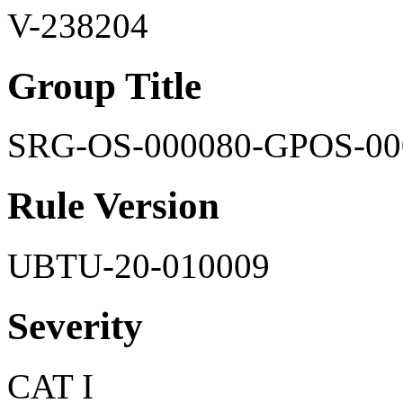
V-238204
Group Title
SRG-OS-000080-GPOS-00
Rule Version
UBTU-20-010009
Severity
CAT I