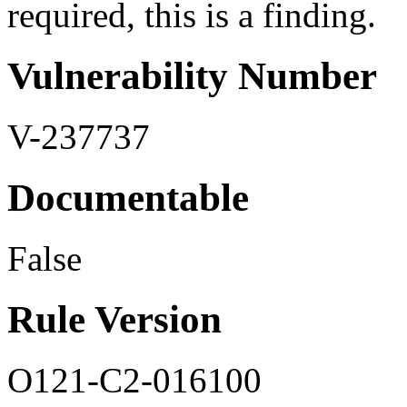
required, this is a finding.
Vulnerability Number
V-237737
Documentable
False
Rule Version
O121-C2-016100