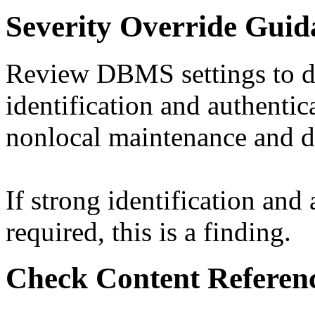
Severity Override Guid
Review DBMS settings to d
identification and authentic
nonlocal maintenance and di
If strong identification and
required, this is a finding.
Check Content Referen