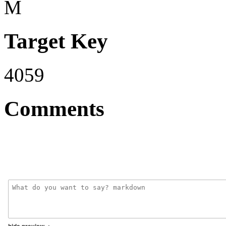
M
Target Key
4059
Comments