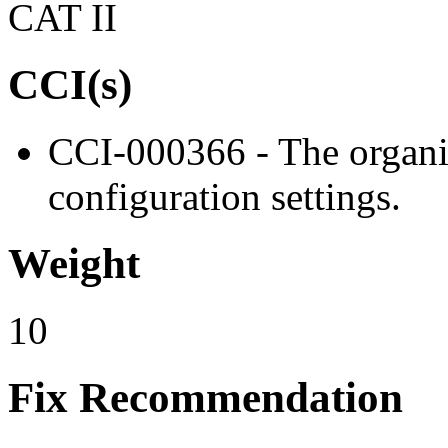
CAT II
CCI(s)
CCI-000366 - The organiz
configuration settings.
Weight
10
Fix Recommendation