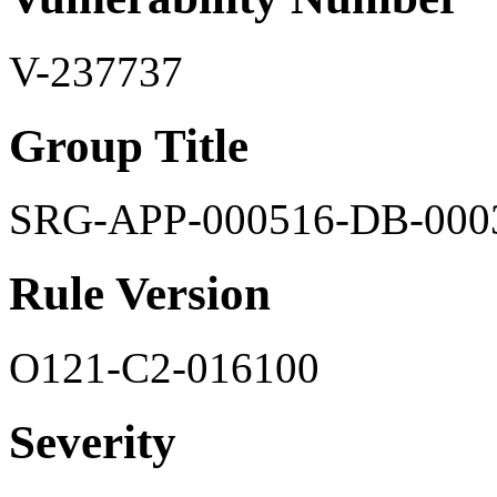
V-237737
Group Title
SRG-APP-000516-DB-000
Rule Version
O121-C2-016100
Severity