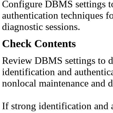
Configure DBMS settings to 
authentication techniques f
diagnostic sessions.
Check Contents
Review DBMS settings to d
identification and authentic
nonlocal maintenance and di
If strong identification and