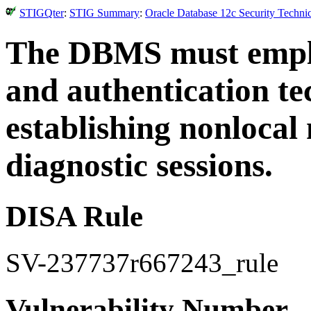
STIGQter
:
STIG Summary
:
Oracle Database 12c Security Techni
The DBMS must employ
and authentication t
establishing nonloca
diagnostic sessions.
DISA Rule
SV-237737r667243_rule
Vulnerability Number