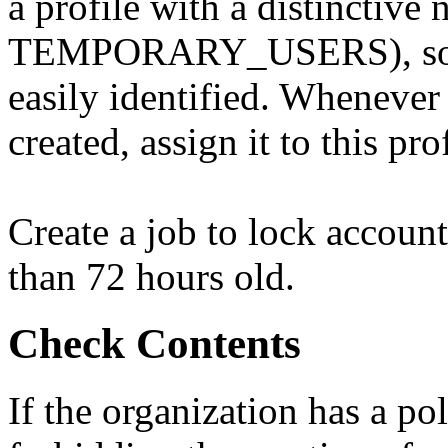
a profile with a distinctive
TEMPORARY_USERS), so th
easily identified. Whenever
created, assign it to this prof
Create a job to lock account
than 72 hours old.
Check Contents
If the organization has a po