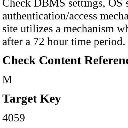
Check DBMS settings, OS set
authentication/access mecha
site utilizes a mechanism w
after a 72 hour time period. I
Check Content Referen
M
Target Key
4059