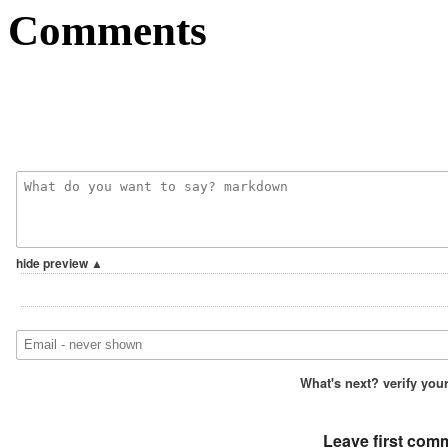
Comments