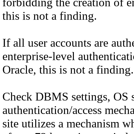
forbidding the creation of 
this is not a finding.
If all user accounts are aut
enterprise-level authentica
Oracle, this is not a finding.
Check DBMS settings, OS set
authentication/access mecha
site utilizes a mechanism w