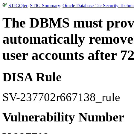
STIGQter
:
STIG Summary
:
Oracle Database 12c Security Techni
The DBMS must provi
automatically remove
user accounts after 7
DISA Rule
SV-237702r667138_rule
Vulnerability Number