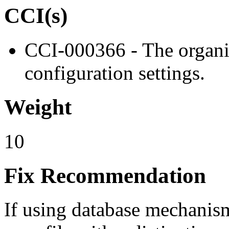
CCI(s)
CCI-000366 - The organiz
configuration settings.
Weight
10
Fix Recommendation
If using database mechanism