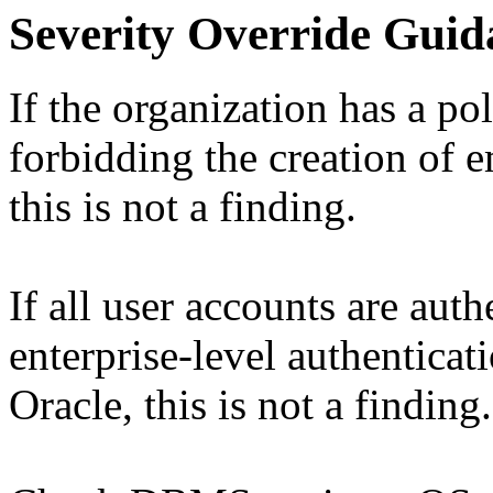
Severity Override Guid
If the organization has a po
forbidding the creation of 
this is not a finding.
If all user accounts are aut
enterprise-level authentica
Oracle, this is not a finding.