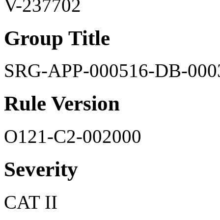
V-237702
Group Title
SRG-APP-000516-DB-000
Rule Version
O121-C2-002000
Severity
CAT II