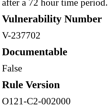
after a 72 hour time period. I
Vulnerability Number
V-237702
Documentable
False
Rule Version
O121-C2-002000