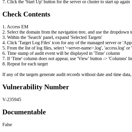
7. Click the 'Start Up' button for the server or cluster to start up again
Check Contents
1. Access EM
2. Select the domain from the navigation tree, and use the dropdown
3. Within the 'Search' panel, expand 'Selected Targets'
4. Click 'Target Log Files' icon for any of the managed server or 'Ap
5. From the list of log files, select '<server-name>.log', 'access.log' 
6. Time stamp of audit event will be displayed in 'Time' column
7. If 'Time' column does not appear, use 'View' button -> 'Columns' lis
8. Repeat for each target
If any of the targets generate audit records without date and time data, 
Vulnerability Number
V-235945
Documentable
False