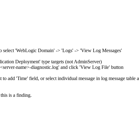
 to select 'WebLogic Domain' -> 'Logs' -> 'View Log Messages'
plication Deployment' type targets (not AdminServer)
or '<server-name>-diagnostic.log' and click 'View Log File' button
t to add 'Time' field, or select individual message in log message table 
this is a finding.