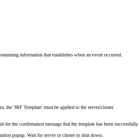
ontaining information that establishes when an event occurred.
es, the 'JRF Template' must be applied to the server/cluster
ait for the confirmation message that the template has been successfully
mation popup. Wait for server or cluster to shut down.