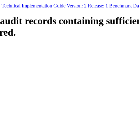
 Technical Implementation Guide Version: 2 Release: 1 Benchmark Da
dit records containing sufficie
red.