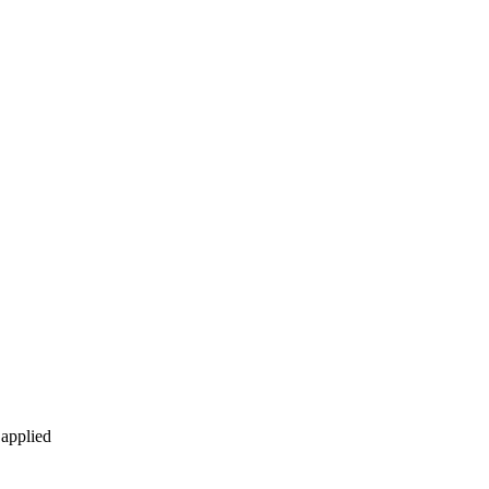
 applied