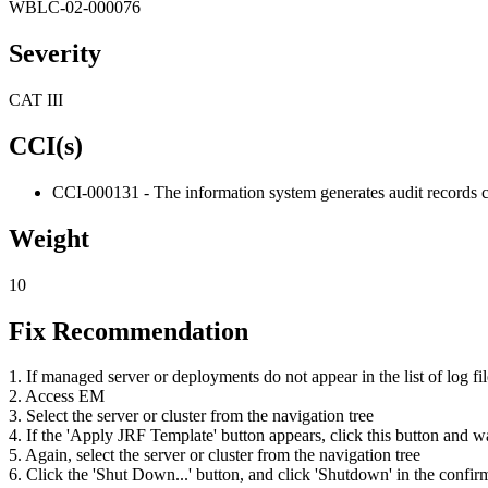
WBLC-02-000076
Severity
CAT III
CCI(s)
CCI-000131 - The information system generates audit records c
Weight
10
Fix Recommendation
1. If managed server or deployments do not appear in the list of log fil
2. Access EM
3. Select the server or cluster from the navigation tree
4. If the 'Apply JRF Template' button appears, click this button and w
5. Again, select the server or cluster from the navigation tree
6. Click the 'Shut Down...' button, and click 'Shutdown' in the confir