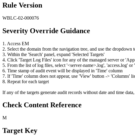
Rule Version
WBLC-02-000076
Severity Override Guidance
1. Access EM
2. Select the domain from the navigation tree, and use the dropdown
3. Within the 'Search' panel, expand 'Selected Targets'
4. Click 'Target Log Files' icon for any of the managed server or 'Ap
5. From the list of log files, select '<server-name>.log', 'access.log' 
6. Time stamp of audit event will be displayed in 'Time' column
7. If 'Time' column does not appear, use 'View' button -> 'Columns' lis
8. Repeat for each target
If any of the targets generate audit records without date and time data, 
Check Content Reference
M
Target Key