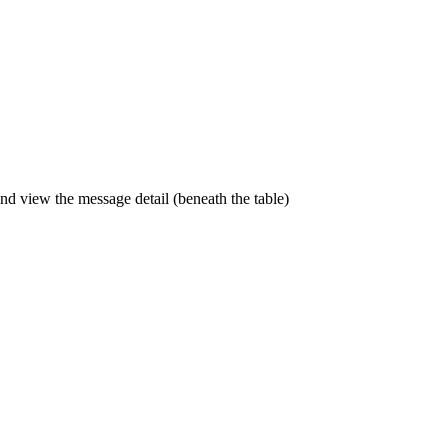
and view the message detail (beneath the table)