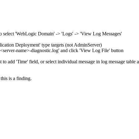
 to select 'WebLogic Domain' -> 'Logs' -> 'View Log Messages'
plication Deployment' type targets (not AdminServer)
or '<server-name>-diagnostic.log' and click 'View Log File' button
t to add 'Time' field, or select individual message in log message table 
this is a finding.