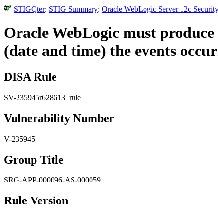
STIGQter
:
STIG Summary
:
Oracle WebLogic Server 12c Security
Oracle WebLogic must produce au
(date and time) the events occur
DISA Rule
SV-235945r628613_rule
Vulnerability Number
V-235945
Group Title
SRG-APP-000096-AS-000059
Rule Version