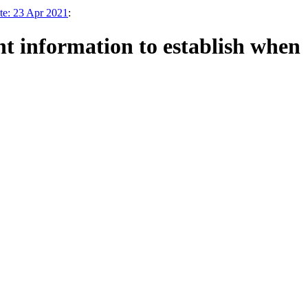
te: 23 Apr 2021
:
nt information to establish when