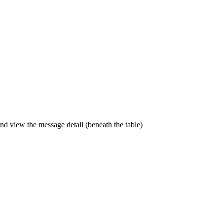
and view the message detail (beneath the table)