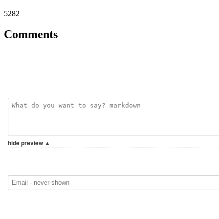
5282
Comments