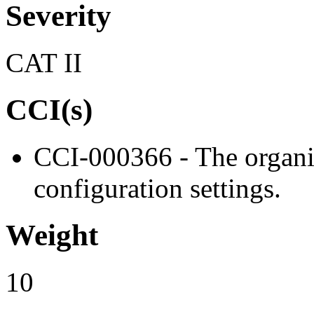
Severity
CAT II
CCI(s)
CCI-000366 - The organiz
configuration settings.
Weight
10