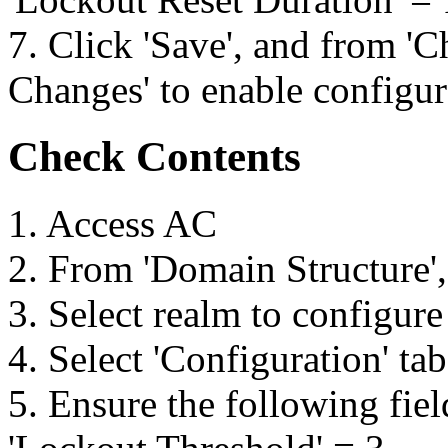
7. Click 'Save', and from 'C
Changes' to enable configu
Check Contents
1. Access AC
2. From 'Domain Structure',
3. Select realm to configure
4. Select 'Configuration' ta
5. Ensure the following fiel