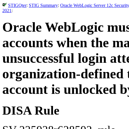
STIGQter
:
STIG Summary
:
Oracle WebLogic Server 12c Security
2021
:
Oracle WebLogic must
accounts when the m
unsuccessful login att
organization-defined 
account is unlocked b
DISA Rule