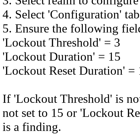
3. Select realm to configure
4. Select 'Configuration' ta
5. Ensure the following fiel
'Lockout Threshold' = 3
'Lockout Duration' = 15
'Lockout Reset Duration' =
If 'Lockout Threshold' is no
not set to 15 or 'Lockout Res
is a finding.