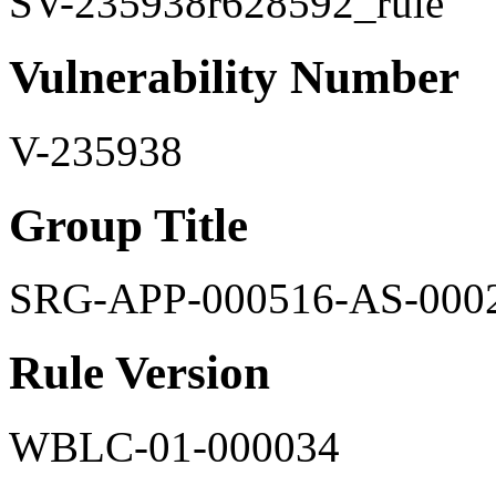
SV-235938r628592_rule
Vulnerability Number
V-235938
Group Title
SRG-APP-000516-AS-000
Rule Version
WBLC-01-000034