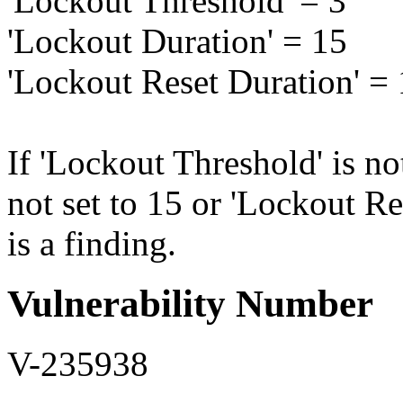
'Lockout Threshold' = 3
'Lockout Duration' = 15
'Lockout Reset Duration' =
If 'Lockout Threshold' is no
not set to 15 or 'Lockout Res
is a finding.
Vulnerability Number
V-235938