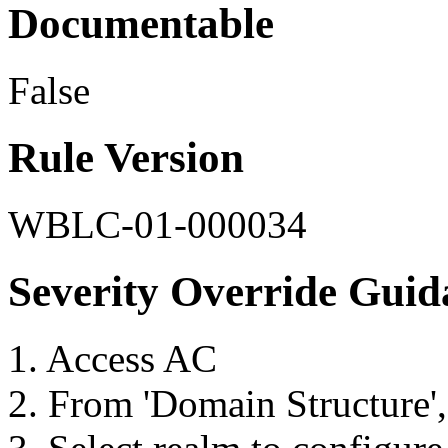
Documentable
False
Rule Version
WBLC-01-000034
Severity Override Guid
1. Access AC
2. From 'Domain Structure',