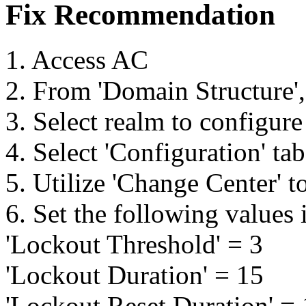
Fix Recommendation
1. Access AC
2. From 'Domain Structure',
3. Select realm to configure
4. Select 'Configuration' ta
5. Utilize 'Change Center' t
6. Set the following values 
'Lockout Threshold' = 3
'Lockout Duration' = 15
'Lockout Reset Duration' =