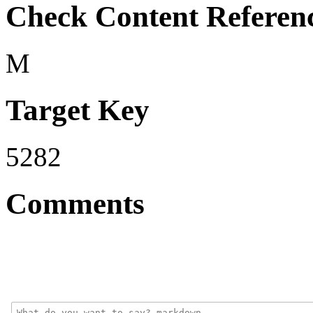
Check Content Referen
M
Target Key
5282
Comments