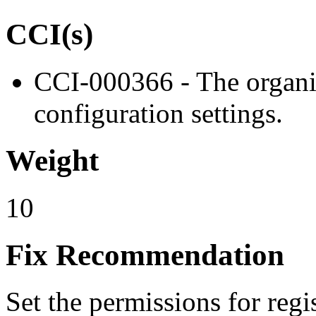
CCI(s)
CCI-000366 - The organiz
configuration settings.
Weight
10
Fix Recommendation
Set the permissions for regis