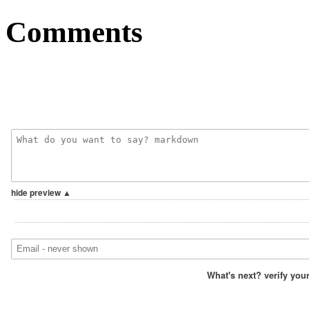
Comments