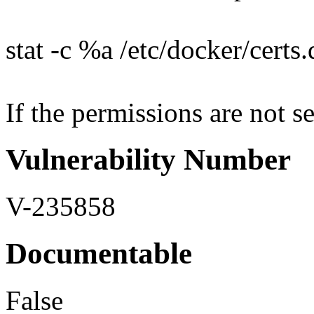
stat -c %a /etc/docker/certs
If the permissions are not se
Vulnerability Number
V-235858
Documentable
False