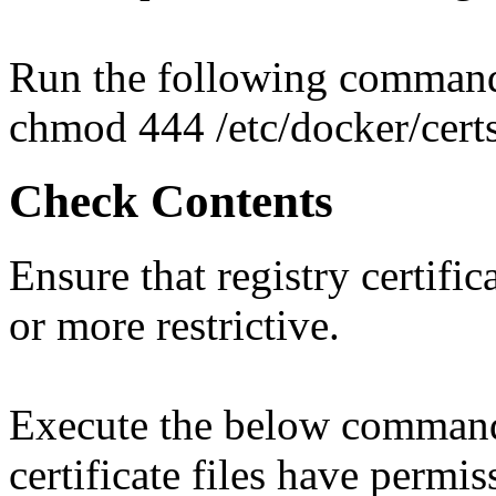
Run the following comman
chmod 444 /etc/docker/cert
Check Contents
Ensure that registry certific
or more restrictive.
Execute the below command t
certificate files have permis