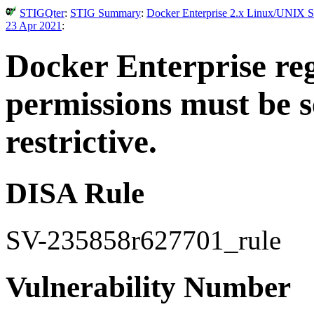
STIGQter
:
STIG Summary
:
Docker Enterprise 2.x Linux/UNIX Se
23 Apr 2021
:
Docker Enterprise regi
permissions must be s
restrictive.
DISA Rule
SV-235858r627701_rule
Vulnerability Number