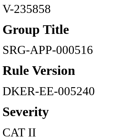
V-235858
Group Title
SRG-APP-000516
Rule Version
DKER-EE-005240
Severity
CAT II