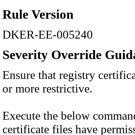
Rule Version
DKER-EE-005240
Severity Override Guid
Ensure that registry certific
or more restrictive.
Execute the below command t
certificate files have permis