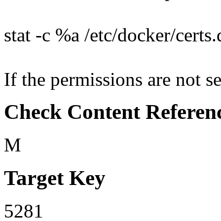
stat -c %a /etc/docker/certs
If the permissions are not se
Check Content Referen
M
Target Key
5281